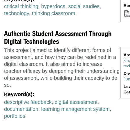
Res
critical thinking
,
hyperdocs
,
social studies
,
technology
,
thinking classroom
Authentic Student Assessment Through
Digital Technologies
This project aimed to identify different forms of
Are
assessment, and how they can be redefined in a
kin
digital classroom. It also aimed to increase
tec
teacher efficacy by deepening their understanding
Div
of assessment, while building their capacity to do
Jun
so.
Lev
Gr
Keyword(s):
descriptive feedback
,
digital assessment
,
documentation
,
learning management system
,
portfolios