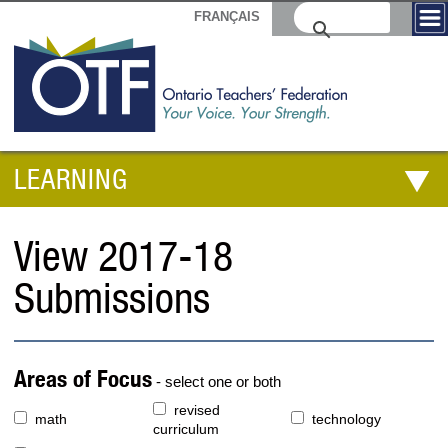
FRANÇAIS
LEARNING
View 2017-18
Submissions
Areas of Focus
- select one or both
revised
math
technology
curriculum