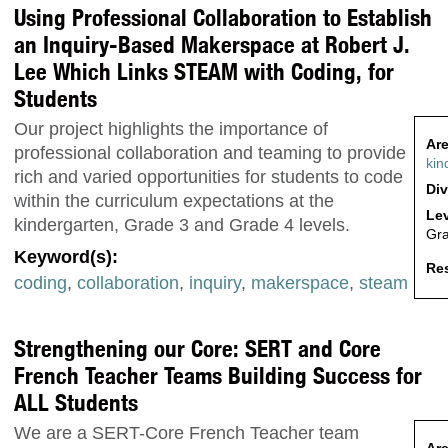
Using Professional Collaboration to Establish
an Inquiry-Based Makerspace at Robert J.
Lee Which Links STEAM with Coding, for
Students
Our project highlights the importance of
Are
professional collaboration and teaming to provide
kin
rich and varied opportunities for students to code
Div
within the curriculum expectations at the
Lev
kindergarten, Grade 3 and Grade 4 levels.
Gr
Keyword(s):
Res
coding
,
collaboration
,
inquiry
,
makerspace
,
steam
Strengthening our Core: SERT and Core
French Teacher Teams Building Success for
ALL Students
We are a SERT-Core French Teacher team