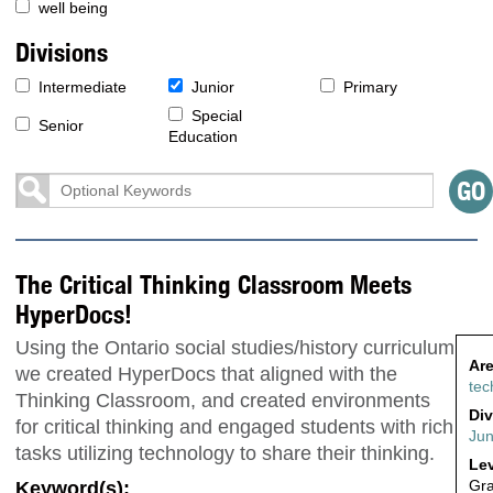
well being
Divisions
Intermediate
Junior
Primary
Special
Senior
Education
The Critical Thinking Classroom Meets
HyperDocs!
Using the Ontario social studies/history curriculum
Are
we created HyperDocs that aligned with the
tec
Thinking Classroom, and created environments
Div
for critical thinking and engaged students with rich
Jun
tasks utilizing technology to share their thinking.
Lev
Gr
Keyword(s):