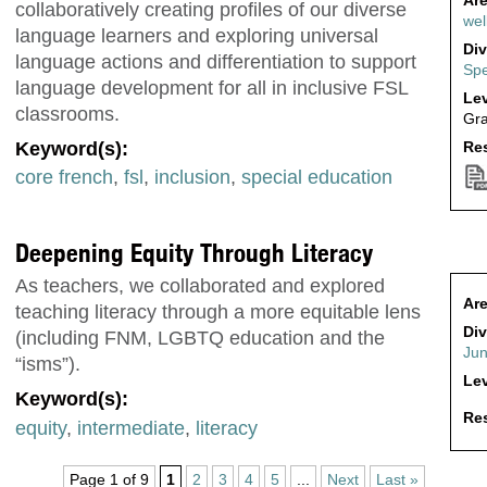
Are
collaboratively creating profiles of our diverse
wel
language learners and exploring universal
Div
language actions and differentiation to support
Spe
language development for all in inclusive FSL
Lev
classrooms.
Gr
Keyword(s):
Res
core french
,
fsl
,
inclusion
,
special education
Deepening Equity Through Literacy
As teachers, we collaborated and explored
Are
teaching literacy through a more equitable lens
Div
(including FNM, LGBTQ education and the
Jun
“isms”).
Lev
Keyword(s):
Res
equity
,
intermediate
,
literacy
Page 1 of 9
1
2
3
4
5
...
Next
Last »