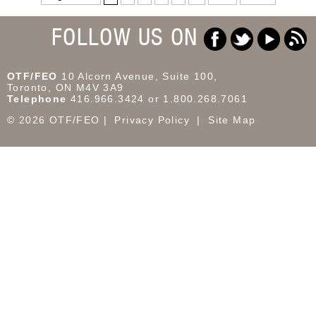
FOLLOW US ON
OTF/FEO
10 Alcorn Avenue, Suite 100,
Toronto, ON M4V 3A9
Telephone
416.966.3424 or 1.800.268.7061
© 2026 OTF/FEO
Privacy Policy
Site Map