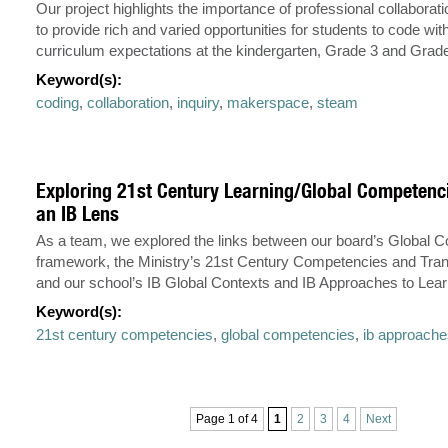
Our project highlights the importance of professional collaborat
to provide rich and varied opportunities for students to code with
curriculum expectations at the kindergarten, Grade 3 and Grade
Keyword(s):
coding
,
collaboration
,
inquiry
,
makerspace
,
steam
Exploring 21st Century Learning/Global Competenc
an IB Lens
As a team, we explored the links between our board’s Global
framework, the Ministry’s 21st Century Competencies and Trans
and our school’s IB Global Contexts and IB Approaches to Lear
Keyword(s):
21st century competencies
,
global competencies
,
ib approache
Page 1 of 4
1
2
3
4
Next