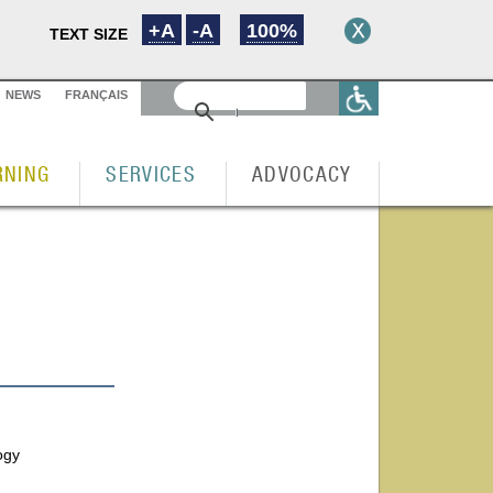
+A
-A
100%
TEXT SIZE
NEWS
FRANÇAIS
RNING
SERVICES
ADVOCACY
ogy