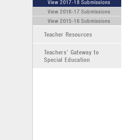
View 2017-18 Submissions
View 2016-17 Submissions
View 2015-16 Submissions
Teacher Resources
Teachers’ Gateway to
Special Education