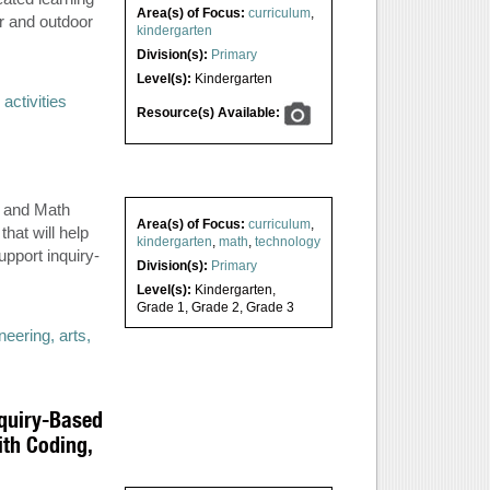
Area(s) of Focus:
curriculum
,
r and outdoor
kindergarten
Division(s):
Primary
Level(s):
Kindergarten
activities
Resource(s) Available:
s and Math
Area(s) of Focus:
curriculum
,
hat will help
kindergarten
,
math
,
technology
upport inquiry-
Division(s):
Primary
Level(s):
Kindergarten
,
Grade 1
,
Grade 2
,
Grade 3
eering, arts,
nquiry-Based
th Coding,