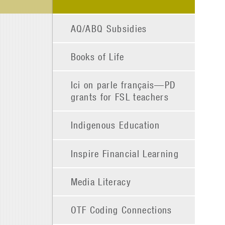
AQ/ABQ Subsidies
Books of Life
Ici on parle français—PD
grants for FSL teachers
Indigenous Education
Inspire Financial Learning
Media Literacy
OTF Coding Connections