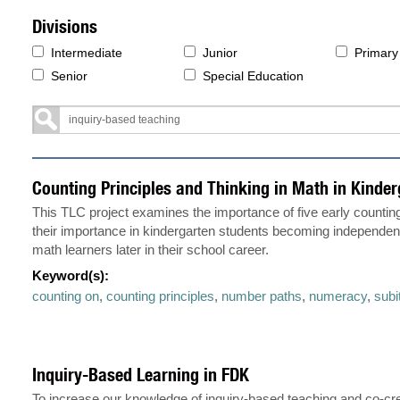
Divisions
Intermediate
Junior
Primary
Senior
Special Education
Counting Principles and Thinking in Math in Kinder
This TLC project examines the importance of five early counting
their importance in kindergarten students becoming independen
math learners later in their school career.
Keyword(s):
counting on
,
counting principles
,
number paths
,
numeracy
,
subi
Inquiry-Based Learning in FDK
To increase our knowledge of inquiry-based teaching and co-cre