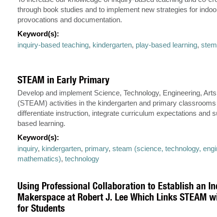
through book studies and to implement new strategies for indoo
provocations and documentation.
Keyword(s):
inquiry-based teaching
,
kindergarten
,
play-based learning
,
stem 
STEAM in Early Primary
Develop and implement Science, Technology, Engineering, Art
(STEAM) activities in the kindergarten and primary classrooms t
differentiate instruction, integrate curriculum expectations and s
based learning.
Keyword(s):
inquiry
,
kindergarten
,
primary
,
steam (science, technology, engin
mathematics)
,
technology
Using Professional Collaboration to Establish an I
Makerspace at Robert J. Lee Which Links STEAM wi
for Students