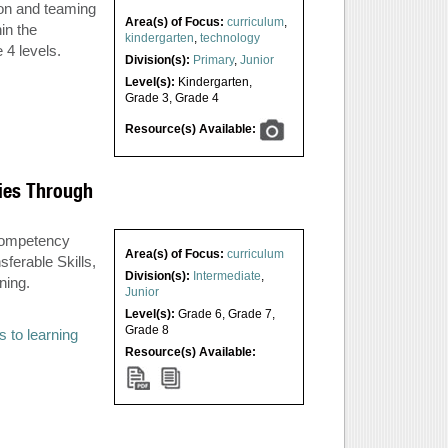
ion and teaming
Area(s) of Focus:
curriculum
,
in the
kindergarten
,
technology
 4 levels.
Division(s):
Primary
,
Junior
Level(s):
Kindergarten
,
Grade 3
,
Grade 4
Resource(s) Available:
ies Through
 Competency
Area(s) of Focus:
curriculum
ferable Skills,
Division(s):
Intermediate
,
ning.
Junior
Level(s):
Grade 6
,
Grade 7
,
Grade 8
s to learning
Resource(s) Available: