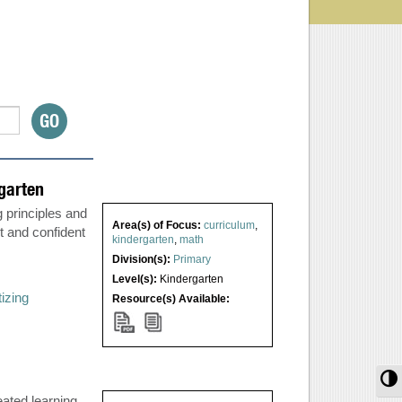
garten
 principles and
Area(s) of Focus:
curriculum
,
t and confident
kindergarten
,
math
Division(s):
Primary
Level(s):
Kindergarten
tizing
Resource(s) Available:
T
ated learning