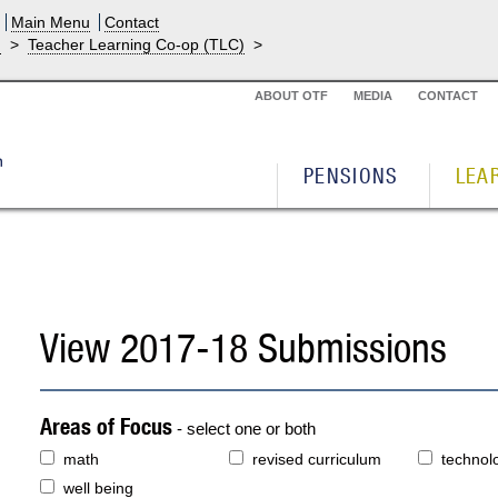
Main Menu
Contact
g
>
Teacher Learning Co-op (TLC)
>
ABOUT OTF
MEDIA
CONTACT
PENSIONS
LEA
View 2017-18 Submissions
Areas of Focus
- select one or both
math
revised curriculum
technol
well being