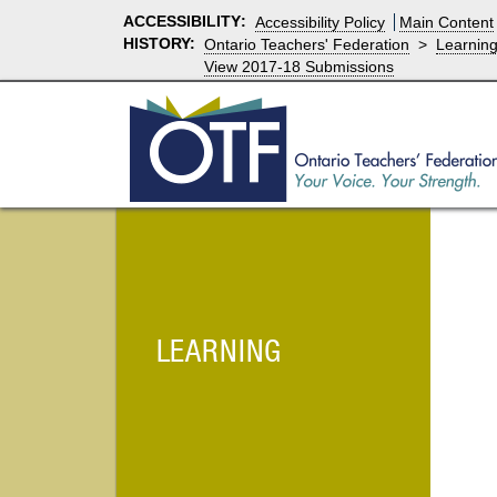
ACCESSIBILITY
:
Accessibility Policy
Main Content
HISTORY:
Ontario Teachers' Federation
>
Learnin
View 2017-18 Submissions
LEARNING