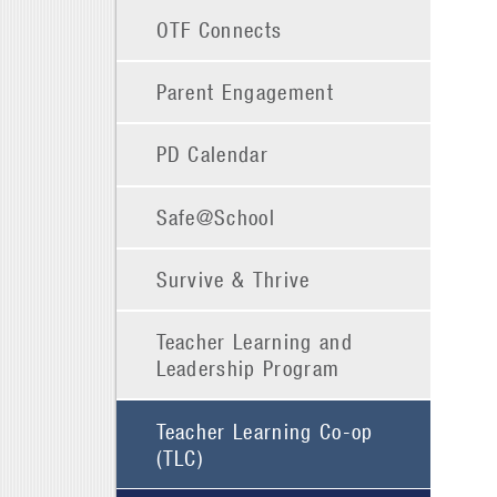
OTF Connects
Parent Engagement
PD Calendar
Safe@School
Survive & Thrive
Teacher Learning and
Leadership Program
Teacher Learning Co-op
(TLC)