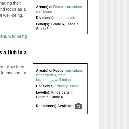
naging their
Area(s) of Focus:
curriculum
,
and focus as a
well being
 well-being,
Division(s):
Intermediate
Level(s):
Grade 6
,
Grade 7
,
Grade 8
ent
,
well being
s a Hub in a
 follow their
Area(s) of Focus:
curriculum
,
foundation for
kindergarten
,
math
,
technology
,
well being
Division(s):
Primary
,
Junior
Level(s):
Kindergarten
,
Grade 5
,
Grade 6
Resource(s) Available: