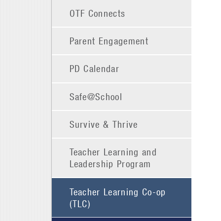
OTF Connects
Parent Engagement
PD Calendar
Safe@School
Survive & Thrive
Teacher Learning and
Leadership Program
Teacher Learning Co-op
(TLC)