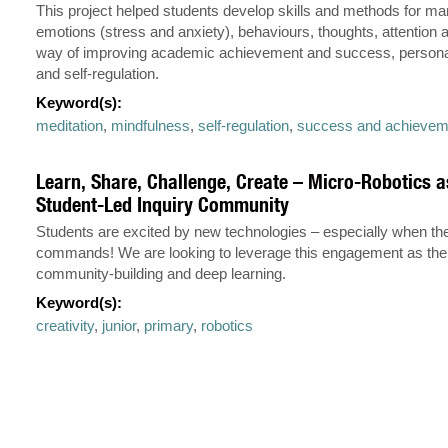
This project helped students develop skills and methods for ma
emotions (stress and anxiety), behaviours, thoughts, attention 
way of improving academic achievement and success, personal
and self-regulation.
Keyword(s):
meditation
,
mindfulness
,
self-regulation
,
success and achievem
Learn, Share, Challenge, Create – Micro-Robotics a
Student-Led Inquiry Community
Students are excited by new technologies – especially when they
commands! We are looking to leverage this engagement as the 
community-building and deep learning.
Keyword(s):
creativity
,
junior
,
primary
,
robotics