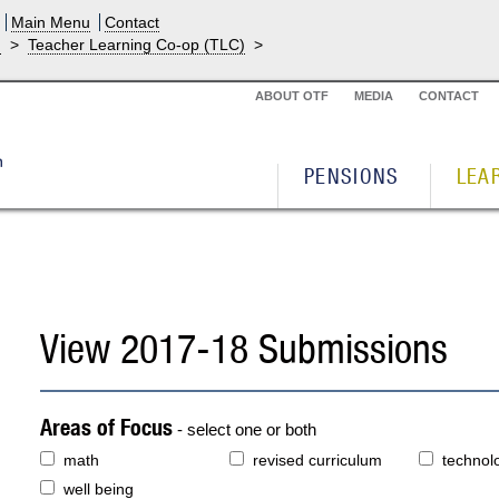
Main Menu
Contact
g
>
Teacher Learning Co-op (TLC)
>
ABOUT OTF
MEDIA
CONTACT
PENSIONS
LEA
View 2017-18 Submissions
Areas of Focus
- select one or both
math
revised curriculum
technol
well being