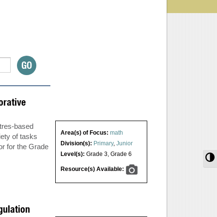
orative
tres-based
Area(s) of Focus:
math
ety of tasks
Division(s):
Primary
,
Junior
or for the Grade
Level(s):
Grade 3
,
Grade 6
T
Resource(s) Available:
gulation