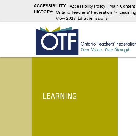
ACCESSIBILITY
:
Accessibility Policy
Main Content
HISTORY:
Ontario Teachers' Federation
>
Learnin
View 2017-18 Submissions
LEARNING