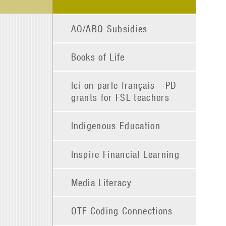
AQ/ABQ Subsidies
Books of Life
Ici on parle français—PD
grants for FSL teachers
Indigenous Education
Inspire Financial Learning
Media Literacy
OTF Coding Connections