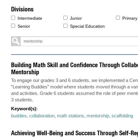
Divisions
Intermediate
Junior
Primary
Senior
Special Education
Building Math Skill and Confidence Through Collab
Mentorship
To engage our grades 3 and 6 students, we implemented a Cen
“Learning Buddies” model where students moved through a vari
and activities. Grade 6 students assumed the role of peer ment
3 students.
Keyword(s):
buddies
,
collaboration
,
math stations
,
mentorship
,
scaffolding
Achieving Well-Being and Success Through Self-Re