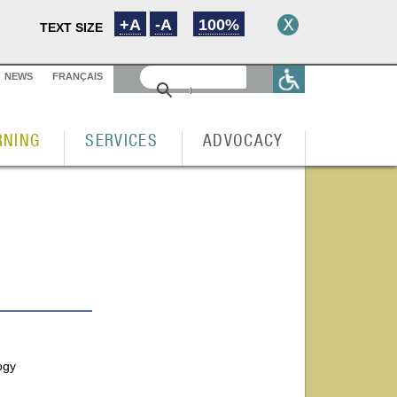
+A
-A
100%
TEXT SIZE
NEWS
FRANÇAIS
RNING
SERVICES
ADVOCACY
ogy