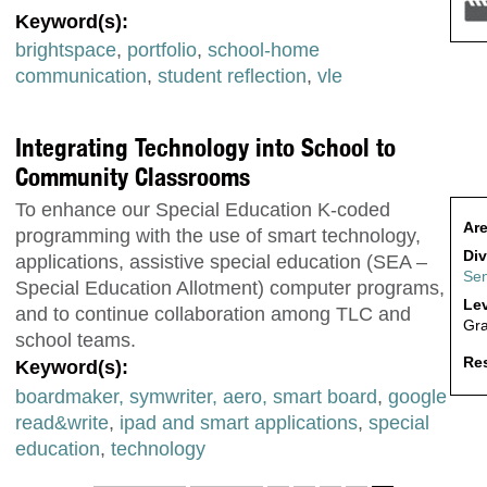
Keyword(s):
brightspace
,
portfolio
,
school-home
communication
,
student reflection
,
vle
Integrating Technology into School to
Community Classrooms
To enhance our Special Education K-coded
Are
programming with the use of smart technology,
Div
applications, assistive special education (SEA –
Sen
Special Education Allotment) computer programs,
Lev
and to continue collaboration among TLC and
Gra
school teams.
Res
Keyword(s):
boardmaker, symwriter, aero, smart board
,
google
read&write
,
ipad and smart applications
,
special
education
,
technology