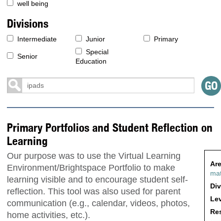
well being
Divisions
Intermediate
Junior
Primary
Special
Senior
Education
Primary Portfolios and Student Reflection on
Learning
Our purpose was to use the Virtual Learning
Are
Environment/Brightspace Portfolio to make
ma
learning visible and to encourage student self-
Div
reflection. This tool was also used for parent
Lev
communication (e.g., calendar, videos, photos,
Res
home activities, etc.).