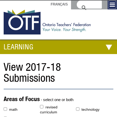
FRANÇAIS
LEARNING
View 2017-18
Submissions
Areas of Focus
- select one or both
revised
math
technology
curriculum