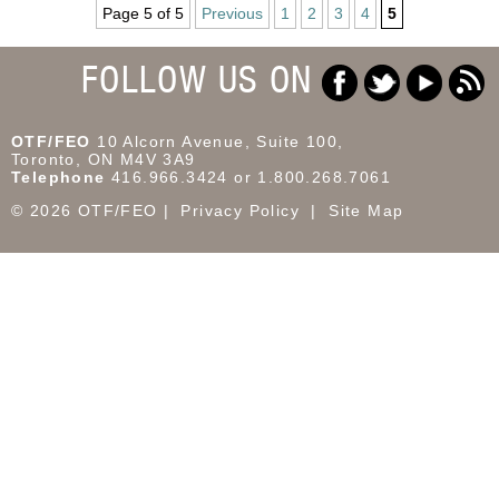
Page 5 of 5
Previous
1
2
3
4
5
FOLLOW US ON
OTF/FEO
10 Alcorn Avenue, Suite 100,
Toronto, ON M4V 3A9
Telephone
416.966.3424 or 1.800.268.7061
© 2026 OTF/FEO
Privacy Policy
Site Map