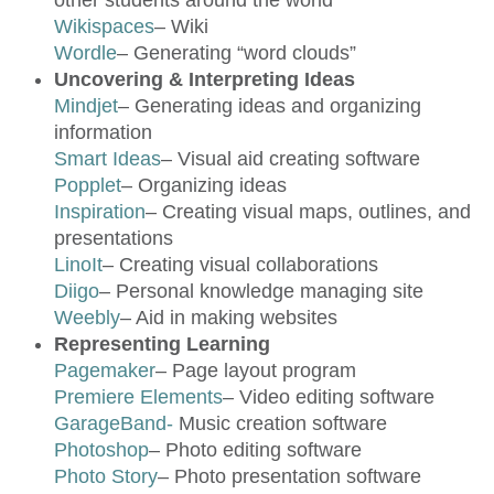
other students around the world
Wikispaces
– Wiki
Wordle
– Generating “word clouds”
Uncovering & Interpreting Ideas
Mindjet
– Generating ideas and organizing
information
Smart Ideas
– Visual aid creating software
Popplet
– Organizing ideas
Inspiration
– Creating visual maps, outlines, and
presentations
LinoIt
– Creating visual collaborations
Diigo
– Personal knowledge managing site
Weebly
– Aid in making websites
Representing Learning
Pagemaker
– Page layout program
Premiere Elements
– Video editing software
GarageBand-
Music creation software
Photoshop
– Photo editing software
Photo Story
– Photo presentation software