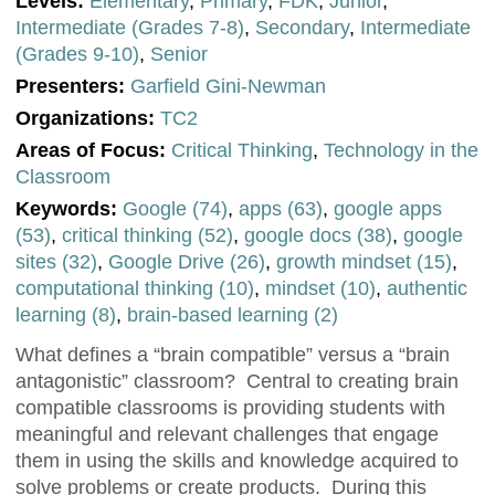
Levels:
Elementary
,
Primary
,
FDK
,
Junior
,
Intermediate (Grades 7-8)
,
Secondary
,
Intermediate
(Grades 9-10)
,
Senior
Presenters:
Garfield Gini-Newman
Organizations:
TC2
Areas of Focus:
Critical Thinking
,
Technology in the
Classroom
Keywords:
Google (74)
,
apps (63)
,
google apps
(53)
,
critical thinking (52)
,
google docs (38)
,
google
sites (32)
,
Google Drive (26)
,
growth mindset (15)
,
computational thinking (10)
,
mindset (10)
,
authentic
learning (8)
,
brain-based learning (2)
What defines a “brain compatible” versus a “brain
antagonistic” classroom? Central to creating brain
compatible classrooms is providing students with
meaningful and relevant challenges that engage
them in using the skills and knowledge acquired to
solve problems or create products. During this