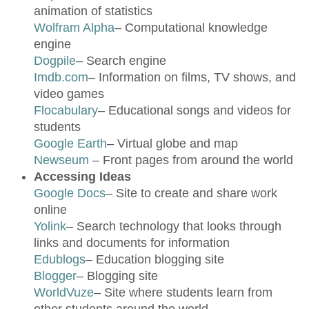
animation of statistics
Wolfram Alpha
– Computational knowledge
engine
Dogpile
– Search engine
Imdb.com
– Information on films, TV shows, and
video games
Flocabulary
– Educational songs and videos for
students
Google Earth
– Virtual globe and map
Newseum
– Front pages from around the world
Accessing Ideas
Google Docs
– Site to create and share work
online
Yolink
– Search technology that looks through
links and documents for information
Edublogs
– Education blogging site
Blogger
– Blogging site
WorldVuze
– Site where students learn from