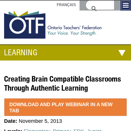
FRANÇAIS
LEARNING
Creating Brain Compatible Classrooms
Through Authentic Learning
DOWNLOAD AND PLAY WEBINAR IN A NEW
TAB
Date:
November 5, 2013