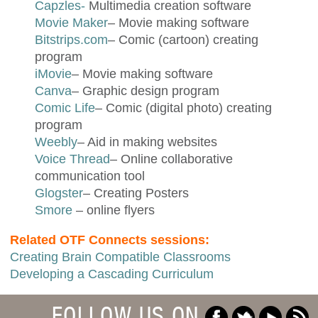
Capzles-
Multimedia creation software
Movie Maker
– Movie making software
Bitstrips.com
– Comic (cartoon) creating
program
iMovie
– Movie making software
Canva
– Graphic design program
Comic Life
– Comic (digital photo) creating
program
Weebly
– Aid in making websites
Voice Thread
– Online collaborative
communication tool
Glogster
– Creating Posters
Smore
– online flyers
Related OTF Connects sessions:
Creating Brain Compatible Classrooms
Developing a Cascading Curriculum
FOLLOW US ON