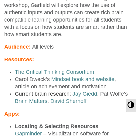
workshop, Garfield will explore how the use of
authentic inputs and outputs can create rich brain
compatible learning opportunities for all students
with a focus on how students are smart rather than
how smart students are.
Audience:
All levels
Resources:
The Critical Thinking Consortium
Carol Dweck’s
Mindset book and website
,
article on achievement and motivation
Current brain research:
Jay Giedd
, Pat Wolfe’s
Brain Matters
,
David Shernoff
T
Apps:
Locating & Selecting Resources
Gapminder
– Visualization software for