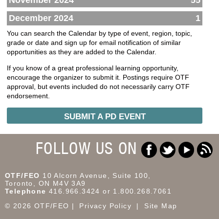
November 2024
55
December 2024
1
You can search the Calendar by type of event, region, topic,
grade or date and sign up for email notification of similar
opportunities as they are added to the Calendar.
If you know of a great professional learning opportunity,
encourage the organizer to submit it. Postings require OTF
approval, but events included do not necessarily carry OTF
endorsement.
SUBMIT A PD EVENT
FOLLOW US ON
OTF/FEO
10 Alcorn Avenue, Suite 100,
Toronto, ON M4V 3A9
Telephone
416.966.3424 or 1.800.268.7061
© 2026 OTF/FEO
Privacy Policy
Site Map