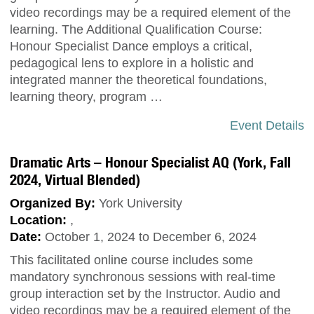
video recordings may be a required element of the
learning. The Additional Qualification Course:
Honour Specialist Dance employs a critical,
pedagogical lens to explore in a holistic and
integrated manner the theoretical foundations,
learning theory, program …
Event Details
Dramatic Arts – Honour Specialist AQ (York, Fall
2024, Virtual Blended)
Organized By:
York University
Location:
,
Date:
October 1, 2024 to December 6, 2024
This facilitated online course includes some
mandatory synchronous sessions with real-time
group interaction set by the Instructor. Audio and
video recordings may be a required element of the