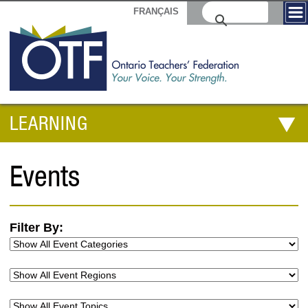
FRANÇAIS
LEARNING
Events
Filter By: