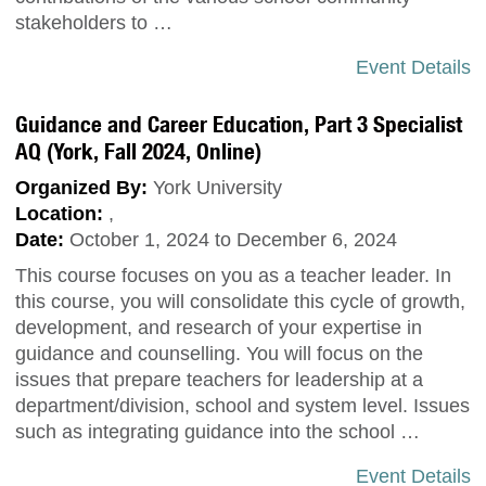
stakeholders to …
Event Details
Guidance and Career Education, Part 3 Specialist
AQ (York, Fall 2024, Online)
Organized By:
York University
Location:
,
Date:
October 1, 2024 to December 6, 2024
This course focuses on you as a teacher leader. In
this course, you will consolidate this cycle of growth,
development, and research of your expertise in
guidance and counselling. You will focus on the
issues that prepare teachers for leadership at a
department/division, school and system level. Issues
such as integrating guidance into the school …
Event Details