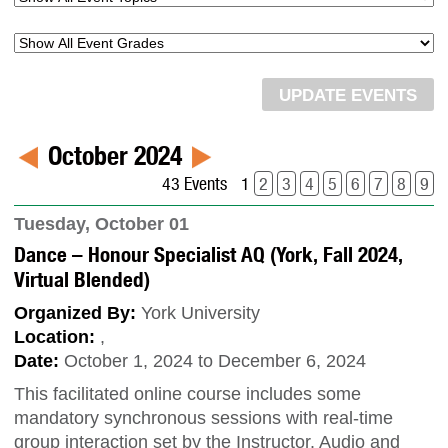
October 2024
43 Events
1
2
3
4
5
6
7
8
9
Tuesday, October 01
Dance – Honour Specialist AQ (York, Fall 2024,
Virtual Blended)
Organized By:
York University
Location:
,
Date:
October 1, 2024 to December 6, 2024
This facilitated online course includes some
mandatory synchronous sessions with real-time
group interaction set by the Instructor. Audio and