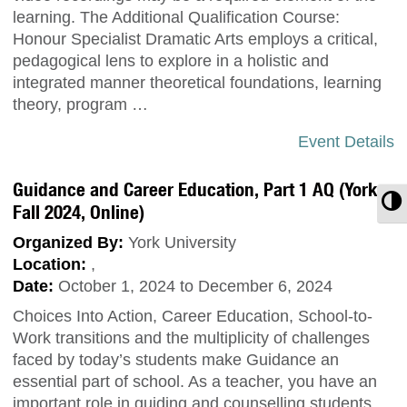
learning. The Additional Qualification Course:
Honour Specialist Dramatic Arts employs a critical,
pedagogical lens to explore in a holistic and
integrated manner theoretical foundations, learning
theory, program …
Event Details
Guidance and Career Education, Part 1 AQ (York,
T
Fall 2024, Online)
Organized By:
York University
Location:
,
Date:
October 1, 2024 to December 6, 2024
Choices Into Action, Career Education, School-to-
Work transitions and the multiplicity of challenges
faced by today’s students make Guidance an
essential part of school. As a teacher, you have an
important role in guiding and counselling students.