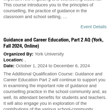
This course introduces you to the principles of
counselling, the practice of guidance in the
classroom and school setting, …
Event Details
Guidance and Career Education, Part 2 AQ (York,
Fall 2024, Online)
Organized By:
York University
Location:
,
Date:
October 1, 2024 to December 6, 2024
The Additional Qualification Course: Guidance and
Career Education Part 2 will continue to support you
in examining the important role of guidance and
counselling practice in the school community and, as
well, its attendant benefits for students and teachers.
It will also engage you in exploration of the
contributions of the various school-community