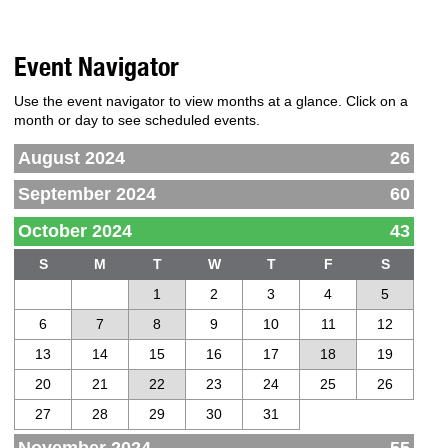
Event Navigator
Use the event navigator to view months at a glance. Click on a
month or day to see scheduled events.
August 2024
26
September 2024
60
October 2024
43
S
M
T
W
T
F
S
1
2
3
4
5
6
7
8
9
10
11
12
13
14
15
16
17
18
19
20
21
22
23
24
25
26
27
28
29
30
31