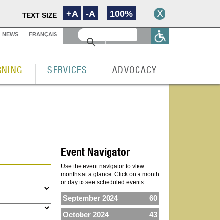
+A
-A
100%
TEXT SIZE
NEWS
FRANÇAIS
RNING
SERVICES
ADVOCACY
Event Navigator
Use the event navigator to view
months at a glance. Click on a month
or day to see scheduled events.
September 2024
60
October 2024
43