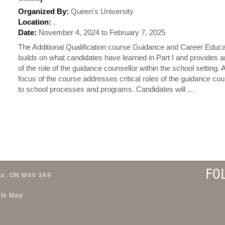
Organized By:
Queen's University
Location:
,
Date:
November 4, 2024 to February 7, 2025
The Additional Qualification course Guidance and Career Educa
builds on what candidates have learned in Part I and provides 
of the role of the guidance counsellor within the school setting.
focus of the course addresses critical roles of the guidance cou
to school processes and programs. Candidates will …
FO
to, ON M4V 3A9
ite Map