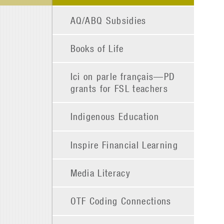
AQ/ABQ Subsidies
Books of Life
Ici on parle français—PD
grants for FSL teachers
Indigenous Education
Inspire Financial Learning
Media Literacy
OTF Coding Connections