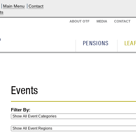
Main Menu
Contact
ts
ABOUT OTF
MEDIA
CONTACT
PENSIONS
LEA
Events
Filter By: