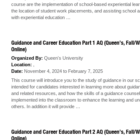
course are the implementation of school-based experiential lea
the location of student work placements, and assisting school a
with experiential education …
Guidance and Career Education Part 1 AQ (Queen’s, Fall/W
Online)
Organized By:
Queen's University
Location:
,
Date:
November 4, 2024 to February 7, 2025
This course will introduce you to the study of guidance in our sch
intended for candidates interested in learning more about guid
and related resources, and how the skills of a guidance counsel
implemented into the classroom to enhance the learning and un
others. In addition it will provide …
Guidance and Career Education Part 2 AQ (Queen’s, Fall/W
Online)