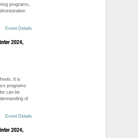
rning programs,
dministration
Event Details
inter 2024,
ools. It is
ance programs
lor can be
derstanding of
Event Details
inter 2024,