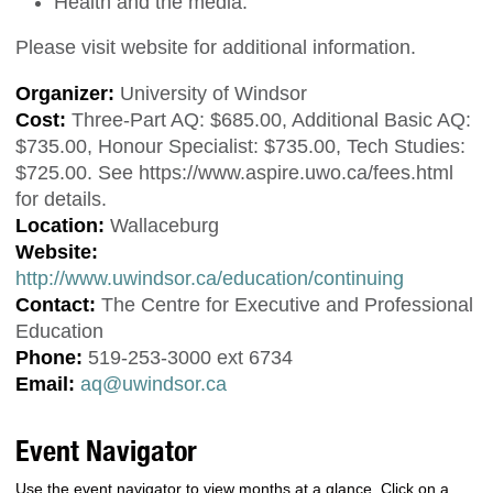
Health and the media.
Please visit website for additional information.
Organizer:
University of Windsor
Cost:
Three-Part AQ: $685.00, Additional Basic AQ:
$735.00, Honour Specialist: $735.00, Tech Studies:
$725.00. See https://www.aspire.uwo.ca/fees.html
for details.
Location:
Wallaceburg
Website:
http://www.uwindsor.ca/education/continuing
Contact:
The Centre for Executive and Professional
Education
Phone:
519-253-3000 ext 6734
Email:
aq@uwindsor.ca
Event Navigator
Use the event navigator to view months at a glance. Click on a