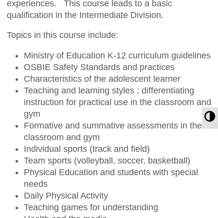
experiences. This course leads to a basic
qualification in the Intermediate Division.
Topics in this course include:
Ministry of Education K-12 curriculum guidelines
OSBIE Safety Standards and practices
Characteristics of the adolescent learner
Teaching and learning styles ; differentiating
instruction for practical use in the classroom and
gym
T
Formative and summative assessments in the
classroom and gym
Individual sports (track and field)
Team sports (volleyball, soccer, basketball)
Physical Education and students with special
needs
Daily Physical Activity
Teaching games for understanding