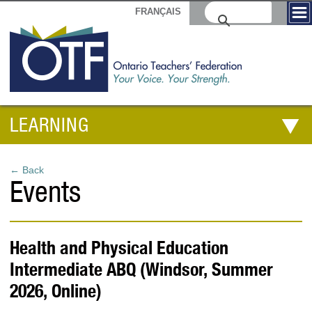
FRANÇAIS
LEARNING
← Back
Events
Health and Physical Education
Intermediate ABQ (Windsor, Summer
2026, Online)