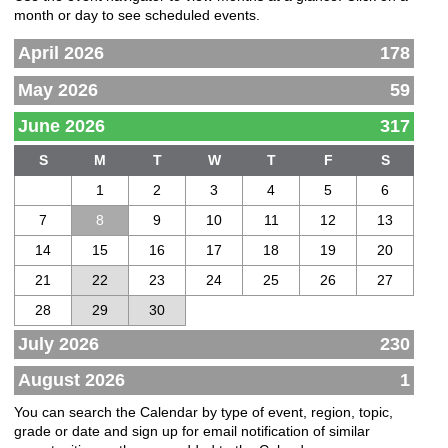
month or day to see scheduled events.
April 2026
178
May 2026
59
June 2026
317
S
M
T
W
T
F
S
1
2
3
4
5
6
7
8
9
10
11
12
13
14
15
16
17
18
19
20
21
22
23
24
25
26
27
28
29
30
July 2026
230
August 2026
1
You can search the Calendar by type of event, region, topic,
grade or date and sign up for email notification of similar