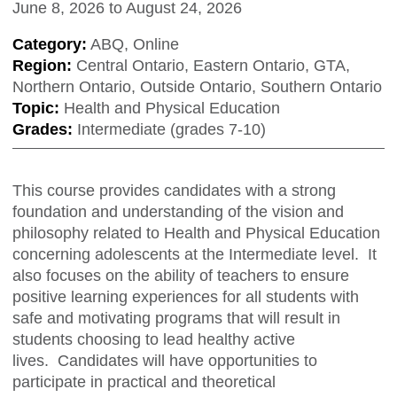
June 8, 2026
to
August 24, 2026
Category:
ABQ, Online
Region:
Central Ontario, Eastern Ontario, GTA,
Northern Ontario, Outside Ontario, Southern Ontario
Topic:
Health and Physical Education
Grades:
Intermediate (grades 7-10)
This course provides candidates with a strong
foundation and understanding of the vision and
philosophy related to Health and Physical Education
concerning adolescents at the Intermediate level. It
also focuses on the ability of teachers to ensure
positive learning experiences for all students with
safe and motivating programs that will result in
students choosing to lead healthy active
lives. Candidates will have opportunities to
participate in practical and theoretical