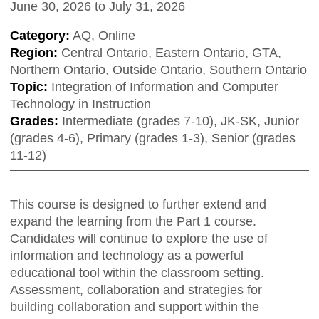
June 30, 2026
to
July 31, 2026
Category:
AQ, Online
Region:
Central Ontario, Eastern Ontario, GTA,
Northern Ontario, Outside Ontario, Southern Ontario
Topic:
Integration of Information and Computer
Technology in Instruction
Grades:
Intermediate (grades 7-10), JK-SK, Junior
(grades 4-6), Primary (grades 1-3), Senior (grades
11-12)
This course is designed to further extend and
expand the learning from the Part 1 course.
Candidates will continue to explore the use of
information and technology as a powerful
educational tool within the classroom setting.
Assessment, collaboration and strategies for
building collaboration and support within the