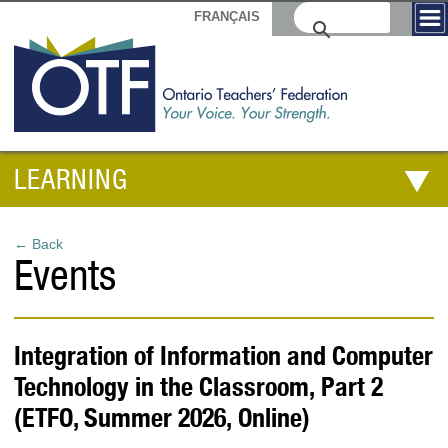
FRANÇAIS
LEARNING
← Back
Events
Integration of Information and Computer
Technology in the Classroom, Part 2
(ETFO, Summer 2026, Online)