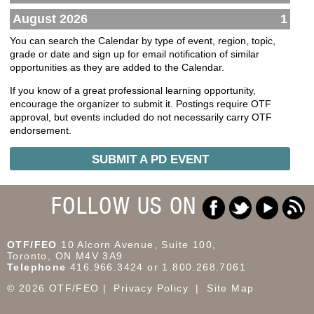
August 2026
1
You can search the Calendar by type of event, region, topic,
grade or date and sign up for email notification of similar
opportunities as they are added to the Calendar.
If you know of a great professional learning opportunity,
encourage the organizer to submit it. Postings require OTF
approval, but events included do not necessarily carry OTF
endorsement.
SUBMIT A PD EVENT
FOLLOW US ON
OTF/FEO
10 Alcorn Avenue, Suite 100,
Toronto, ON M4V 3A9
Telephone
416.966.3424 or 1.800.268.7061
© 2026 OTF/FEO
Privacy Policy
Site Map