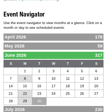
Event Navigator
Use the event navigator to view months at a glance. Click on a
month or day to see scheduled events.
April 2026
178
May 2026
59
June 2026
317
S
M
T
W
T
F
S
1
2
3
4
5
6
7
8
9
10
11
12
13
14
15
16
17
18
19
20
21
22
23
24
25
26
27
28
29
30
July 2026
230