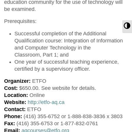
education community for the use of technology will
be examined.
Prerequisites:
T
Successful completion of the Additional
Qualification course: Integration of Information
and Computer Technology in the
Classroom, Part 1; and
One year of successful teaching experience,
certified by a supervisory officer.
Organizer:
ETFO
Cost:
$650.00. See website for details.
Location:
Online
Website:
http://etfo-aq.ca
Contact:
ETFO
Phone:
(416) 355-6752 or 1-888-838-3836 x 3803
Fax:
(416) 355-6753 or 1-877-832-0761
Email:
aqcourses@etfo.org