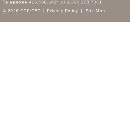
Telephone
416.966.3424 or 1.800.268.7061
© 2026 OTF/FEO
Privacy Policy
Site Map