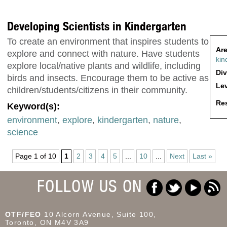
Developing Scientists in Kindergarten
To create an environment that inspires students to
Are
explore and connect with nature. Have students
kin
explore local/native plants and wildlife, including
Div
birds and insects. Encourage them to be active as
Lev
children/students/citizens in their community.
Res
Keyword(s):
environment
,
explore
,
kindergarten
,
nature
,
science
Page 1 of 10
1
2
3
4
5
...
10
...
Next
Last »
FOLLOW US ON
OTF/FEO
10 Alcorn Avenue, Suite 100,
Toronto, ON M4V 3A9