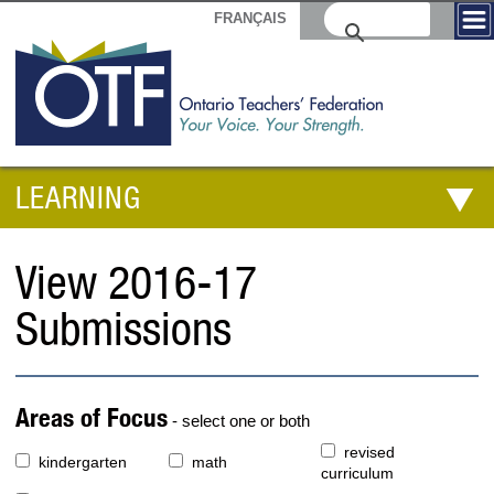
FRANÇAIS
LEARNING
View 2016-17
Submissions
Areas of Focus
- select one or both
revised
kindergarten
math
curriculum