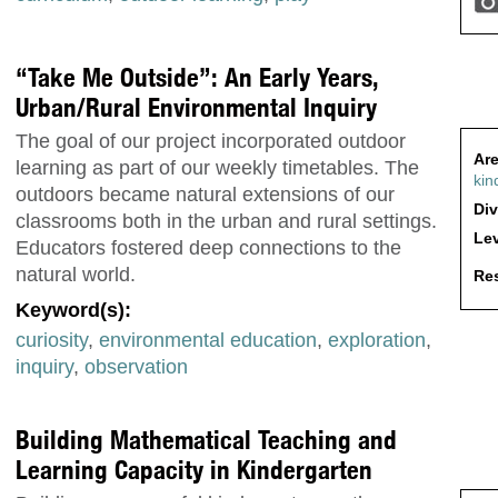
“Take Me Outside”: An Early Years,
Urban/Rural Environmental Inquiry
The goal of our project incorporated outdoor
Are
learning as part of our weekly timetables. The
kin
outdoors became natural extensions of our
Div
classrooms both in the urban and rural settings.
Lev
Educators fostered deep connections to the
natural world.
Res
Keyword(s):
curiosity
,
environmental education
,
exploration
,
inquiry
,
observation
Building Mathematical Teaching and
Learning Capacity in Kindergarten