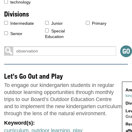
technology
Divisions
Intermediate
Junior
Primary
Special
Senior
Education
Let’s Go Out and Play
To engage our kindergarten students in regular
Are
outdoor learning opportunities through monthly
kin
trips to our Board’s Outdoor Education Centre
Div
and to implement the new kindergarten curriculum
Lev
through the lens of the natural environment.
Gr
Keyword(s):
Res
curriculum
,
outdoor learning
,
play