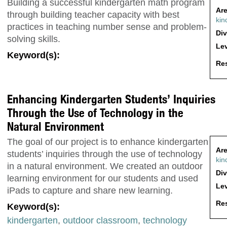
Building a successful kindergarten math program
Are
through building teacher capacity with best
kin
practices in teaching number sense and problem-
Div
solving skills.
Lev
Keyword(s):
Res
Enhancing Kindergarten Students’ Inquiries
Through the Use of Technology in the
Natural Environment
The goal of our project is to enhance kindergarten
Are
students’ inquiries through the use of technology
kin
in a natural environment. We created an outdoor
Div
learning environment for our students and used
Lev
iPads to capture and share new learning.
Res
Keyword(s):
kindergarten
,
outdoor classroom
,
technology