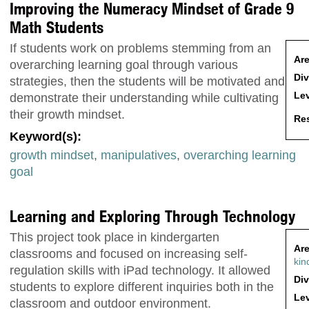
Improving the Numeracy Mindset of Grade 9
Math Students
If students work on problems stemming from an
Are
overarching learning goal through various
Div
strategies, then the students will be motivated and
Lev
demonstrate their understanding while cultivating
their growth mindset.
Res
Keyword(s):
growth mindset
,
manipulatives
,
overarching learning
goal
Learning and Exploring Through Technology
This project took place in kindergarten
Are
classrooms and focused on increasing self-
kin
regulation skills with iPad technology. It allowed
Div
students to explore different inquiries both in the
Lev
classroom and outdoor environment.