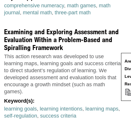
comprehensive numeracy
,
math games
,
math
journal
,
mental math
,
three-part math
Examining and Exploring Assessment and
Evaluation Within a Problem-Based and
Spiralling Framework
This action research was developed to use
Are
learning maps, learning goals and success criteria
Div
to direct student’s regulation of learning. We
Lev
developed assessment and evaluation tools that
Res
encourage a growth mindset (such as math
games).
Keyword(s):
learning goals
,
learning intentions
,
learning maps
,
self-regulation
,
success criteria