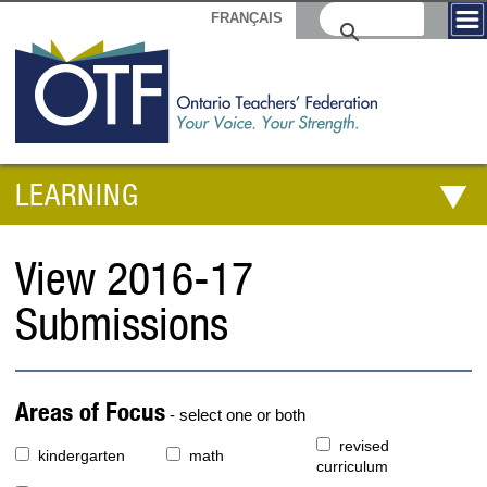
FRANÇAIS
LEARNING
View 2016-17
Submissions
Areas of Focus
- select one or both
revised
kindergarten
math
curriculum