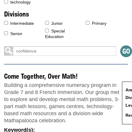
technology
Divisions
Intermediate
Junior
Primary
Special
Senior
Education
Come Together, Over Math!
Building a comprehensive numeracy program in
Are
Grade 7 and 8 French Immersion. Our group met
Div
to explore and develop mental math problems, 3-
Lev
part math lessons, games centres, technology-
based math resources and a division-wide
Res
Mathapalooza celebration.
Keyword(s):