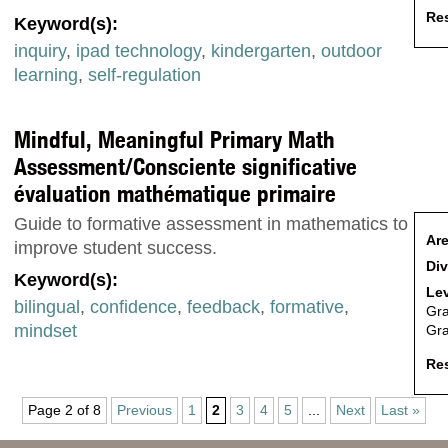
Res
Keyword(s):
inquiry
,
ipad technology
,
kindergarten
,
outdoor
learning
,
self-regulation
Mindful, Meaningful Primary Math
Assessment/Consciente significative
évaluation mathématique primaire
Guide to formative assessment in mathematics to
Are
improve student success.
Div
Keyword(s):
Lev
bilingual
,
confidence
,
feedback
,
formative
,
Gr
mindset
Gr
Res
Page 2 of 8
Previous
1
2
3
4
5
...
Next
Last »