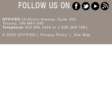
FOLLOW US ON
OTF/FEO
10 Alcorn Avenue, Suite 100,
Toronto, ON M4V 3A9
Telephone
416.966.3424 or 1.800.268.7061
© 2026 OTF/FEO
Privacy Policy
Site Map