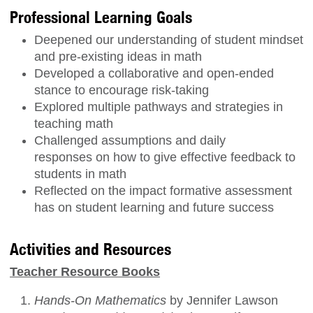
Professional Learning Goals
Deepened our understanding of student mindset
and pre-existing ideas in math
Developed a collaborative and open-ended
stance to encourage risk-taking
Explored multiple pathways and strategies in
teaching math
Challenged assumptions and daily
responses on how to give effective feedback to
students in math
Reflected on the impact formative assessment
has on student learning and future success
Activities and Resources
Teacher Resource Books
Hands-On Mathematics
by Jennifer Lawson