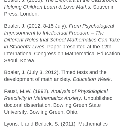
Boaler, J. (2010).
The Elephant in the Classroom.
Helping Children Learn & Love Maths.
Souvenir
Press: London.
Boaler, J. (2012, 8-15 July).
From Psychological
Imprisonment to Intellectual Freedom – The
Different Roles that School Mathematics Can Take
in Students’ Lives.
Paper presented at the 12th
International Congress on Mathematical Education,
Seoul, Korea.
Boaler, J. (July 3, 2012). Timed tests and the
development of math anxiety.
Education Week
.
Faust, M.W. (1992).
Analysis of Physiological
Reactivity in Mathematics Anxiety
. Unpublished
doctoral dissertation. Bowling Green State
University, Bowling Green, Ohio.
Lyons, I. and Beilock, S. (2011) Mathematics