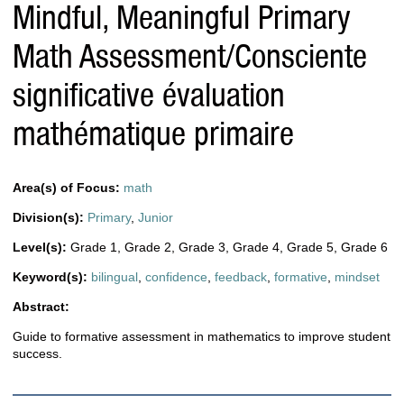
Mindful, Meaningful Primary
Math Assessment/Consciente
significative évaluation
mathématique primaire
Area(s) of Focus:
math
Division(s):
Primary
,
Junior
Level(s):
Grade 1
,
Grade 2
,
Grade 3
,
Grade 4
,
Grade 5
,
Grade 6
Keyword(s):
bilingual
,
confidence
,
feedback
,
formative
,
mindset
Abstract:
Guide to formative assessment in mathematics to improve student
success.