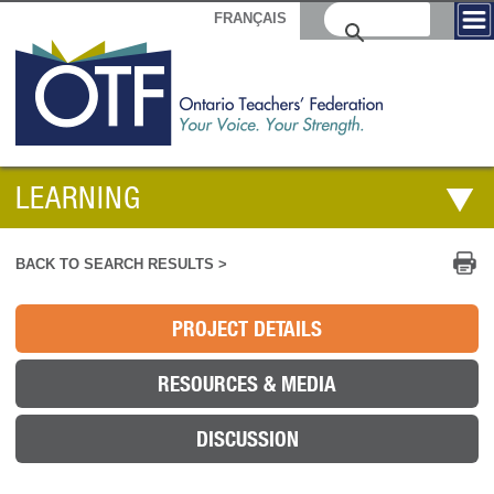
FRANÇAIS
LEARNING
Pr
BACK TO SEARCH RESULTS >
PROJECT DETAILS
RESOURCES & MEDIA
DISCUSSION