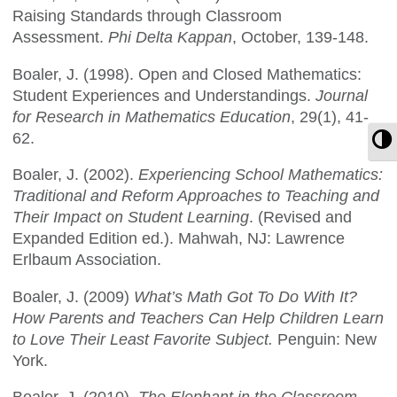
Raising Standards through Classroom
Assessment.
Phi Delta Kappan
, October, 139-148.
Boaler, J. (1998). Open and Closed Mathematics:
Student Experiences and Understandings.
Journal
for Research in Mathematics Education
, 29(1), 41-
62.
T
Boaler, J. (2002).
Experiencing School Mathematics:
Traditional and Reform Approaches to Teaching and
Their Impact on Student Learning
. (Revised and
Expanded Edition ed.). Mahwah, NJ: Lawrence
Erlbaum Association.
Boaler, J. (2009)
What’s Math Got To Do With It?
How Parents and Teachers Can Help Children Learn
to Love Their Least Favorite Subject.
Penguin: New
York.