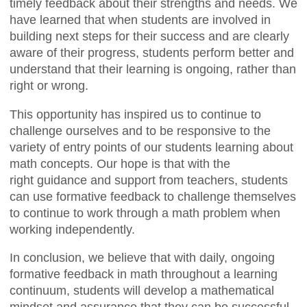
timely feedback about their strengths and needs. We
have learned that when students are involved in
building next steps for their success and are clearly
aware of their progress, students perform better and
understand that their learning is ongoing, rather than
right or wrong.
This opportunity has inspired us to continue to
challenge ourselves and to be responsive to the
variety of entry points of our students learning about
math concepts. Our hope is that with the
right guidance and support from teachers, students
can use formative feedback to challenge themselves
to continue to work through a math problem when
working independently.
In conclusion, we believe that with daily, ongoing
formative feedback in math throughout a learning
continuum, students will develop a mathematical