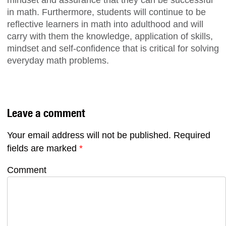
mindset and assurance that they can be successful
in math. Furthermore, students will continue to be
reflective learners in math into adulthood and will
carry with them the knowledge, application of skills,
mindset and self-confidence that is critical for solving
everyday math problems.
Leave a comment
Your email address will not be published.
Required
fields are marked
*
Comment