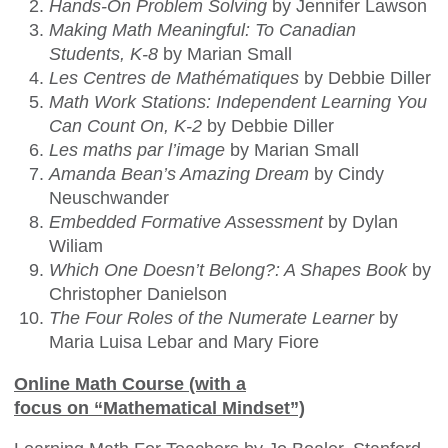
Hands-On Problem Solving
by Jennifer Lawson
Making Math Meaningful: To Canadian
Students, K-8
by Marian Small
Les Centres de Mathématiques
by Debbie Diller
Math Work Stations: Independent Learning You
Can Count On, K-2
by Debbie Diller
Les maths par l’image
by Marian Small
Amanda Bean’s Amazing Dream
by Cindy
Neuschwander
Embedded Formative Assessment
by Dylan
Wiliam
Which One Doesn’t Belong?: A Shapes Book
by
Christopher Danielson
The Four Roles of the Numerate Learner
by
Maria Luisa Lebar and Mary Fiore
Online Math Course (with a
focus on “Mathematical Mindset”)