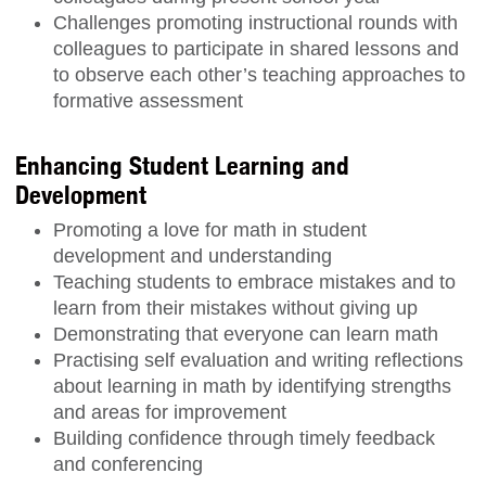
Challenges promoting instructional rounds with
colleagues to participate in shared lessons and
to observe each other’s teaching approaches to
formative assessment
Enhancing Student Learning and
Development
Promoting a love for math in student
development and understanding
Teaching students to embrace mistakes and to
learn from their mistakes without giving up
Demonstrating that everyone can learn math
Practising self evaluation and writing reflections
about learning in math by identifying strengths
and areas for improvement
Building confidence through timely feedback
and conferencing