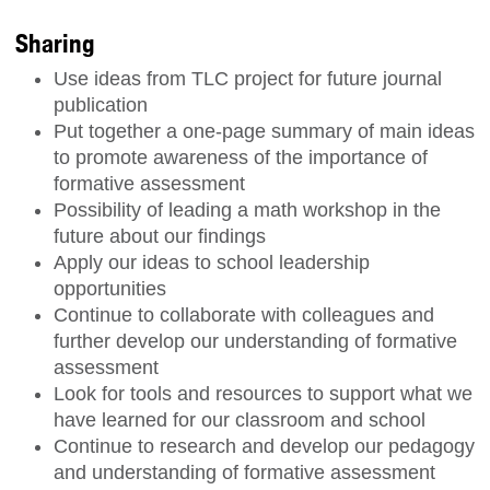
Sharing
Use ideas from TLC project for future journal
publication
Put together a one-page summary of main ideas
to promote awareness of the importance of
formative assessment
Possibility of leading a math workshop in the
future about our findings
Apply our ideas to school leadership
opportunities
Continue to collaborate with colleagues and
further develop our understanding of formative
assessment
Look for tools and resources to support what we
have learned for our classroom and school
Continue to research and develop our pedagogy
and understanding of formative assessment