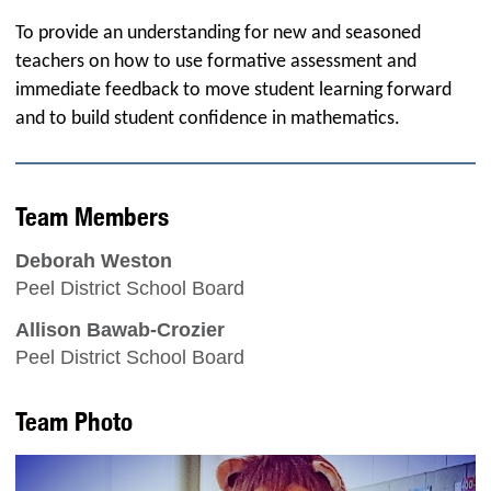
To provide an understanding for new and seasoned
teachers on how to use formative assessment and
immediate feedback to move student learning forward
and to build student confidence in mathematics.
Team Members
Deborah Weston
Peel District School Board
Allison Bawab-Crozier
Peel District School Board
Team Photo