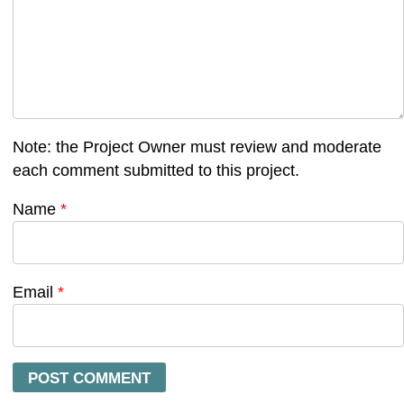
Note: the Project Owner must review and moderate
each comment submitted to this project.
Name
*
Email
*