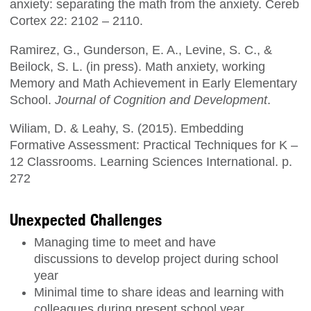
anxiety: separating the math from the anxiety. Cereb
Cortex 22: 2102 – 2110.
Ramirez, G., Gunderson, E. A., Levine, S. C., &
Beilock, S. L. (in press). Math anxiety, working
Memory and Math Achievement in Early Elementary
School.
Journal of Cognition and Development
.
Wiliam, D. & Leahy, S. (2015). Embedding
Formative Assessment: Practical Techniques for K –
12 Classrooms. Learning Sciences International. p.
272
Unexpected Challenges
Managing time to meet and have
discussions to develop project during school
year
Minimal time to share ideas and learning with
colleagues during present school year