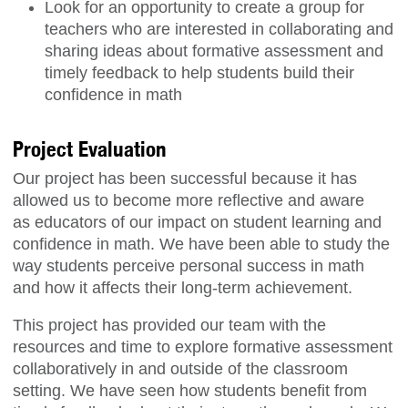
Look for an opportunity to create a group for
teachers who are interested in collaborating and
sharing ideas about formative assessment and
timely feedback to help students build their
confidence in math
Project Evaluation
Our project has been successful because it has
allowed us to become more reflective and aware
as educators of our impact on student learning and
confidence in math. We have been able to study the
way students perceive personal success in math
and how it affects their long-term achievement.
This project has provided our team with the
resources and time to explore formative assessment
collaboratively in and outside of the classroom
setting. We have seen how students benefit from