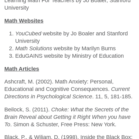
Learning Math For Teachers by Jo Boaler, Stanford
University
Math Websites
YouCubed
website by Jo Boaler and Stanford
University
Math Solutions
website by Marilyn Burns
EduGAINS website by Ministry of Education
Math Articles
Ashcraft, M. (2002). Math Anxiety: Personal,
Educational and Cognitive Consequences.
Current
Directions in Psychological Science
. 11, 5, 181-185.
Beilock, S. (2011).
Choke: What the Secrets of the
Brain Reveal about Getting it Right When you have
To
. Simon & Schuster, Free Press: New York.
Black, P., & Wiliam, D. (1998). Inside the Black Box: