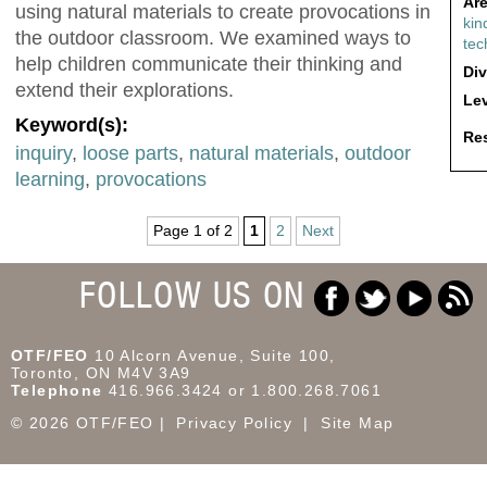
Are
using natural materials to create provocations in
kin
the outdoor classroom. We examined ways to
tec
help children communicate their thinking and
Div
extend their explorations.
Lev
Keyword(s):
Res
inquiry
,
loose parts
,
natural materials
,
outdoor
learning
,
provocations
Page 1 of 2
1
2
Next
FOLLOW US ON
OTF/FEO
10 Alcorn Avenue, Suite 100,
Toronto, ON M4V 3A9
Telephone
416.966.3424 or 1.800.268.7061
© 2026 OTF/FEO
Privacy Policy
Site Map