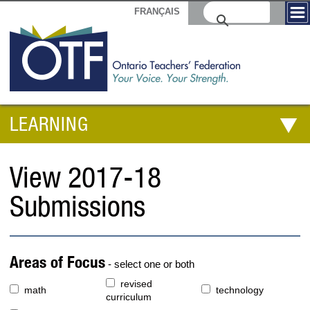
FRANÇAIS
LEARNING
View 2017-18
Submissions
Areas of Focus
- select one or both
revised
math
technology
curriculum