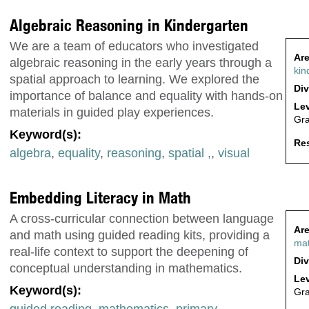
Algebraic Reasoning in Kindergarten
We are a team of educators who investigated
Are
algebraic reasoning in the early years through a
kin
spatial approach to learning. We explored the
Div
importance of balance and equality with hands-on
Lev
materials in guided play experiences.
Gr
Keyword(s):
Res
algebra
,
equality
,
reasoning
,
spatial ,
,
visual
Embedding Literacy in Math
A cross-curricular connection between language
Are
and math using guided reading kits, providing a
ma
real-life context to support the deepening of
Div
conceptual understanding in mathematics.
Lev
Keyword(s):
Gr
guided reading
,
mathematics
,
primary