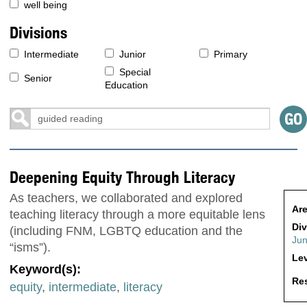
well being
Divisions
Intermediate
Junior
Primary
Special
Senior
Education
Deepening Equity Through Literacy
As teachers, we collaborated and explored
Are
teaching literacy through a more equitable lens
Div
(including FNM, LGBTQ education and the
Jun
“isms”).
Lev
Keyword(s):
Res
equity
,
intermediate
,
literacy