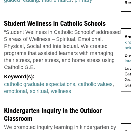
Res
Student Wellness in Catholic Schools
“Student Wellness in Catholic Schools” addressed
Are
5 areas of Wellness – Spiritual, Emotional,
kin
Physical, Social and Intellectual. We created
bei
programs that assisted learners with managing
Div
their stress, peer stress, and home stress using
Int
Catholic G.E.
Lev
Gr
Keyword(s):
Gr
catholic graduate expectations
,
catholic values
,
Gr
emotional
,
spiritual
,
wellness
Kindergarten Inquiry in the Outdoor
Classroom
We promoted inquiry learning in kindergarten by