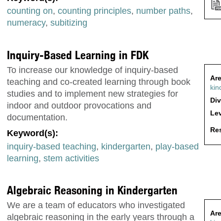
counting on
,
counting principles
,
number paths
,
numeracy
,
subitizing
Inquiry-Based Learning in FDK
To increase our knowledge of inquiry-based
Are
teaching and co-created learning through book
kin
studies and to implement new strategies for
Div
indoor and outdoor provocations and
Lev
documentation.
Res
Keyword(s):
inquiry-based teaching
,
kindergarten
,
play-based
learning
,
stem activities
Algebraic Reasoning in Kindergarten
We are a team of educators who investigated
Are
algebraic reasoning in the early years through a