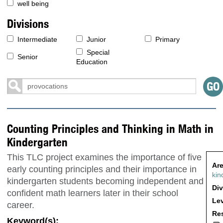
well being
Divisions
Intermediate
Junior
Primary
Special
Senior
Education
Counting Principles and Thinking in Math in
Kindergarten
This TLC project examines the importance of five
Are
early counting principles and their importance in
kin
kindergarten students becoming independent and
Div
confident math learners later in their school
Lev
career.
Res
Keyword(s):