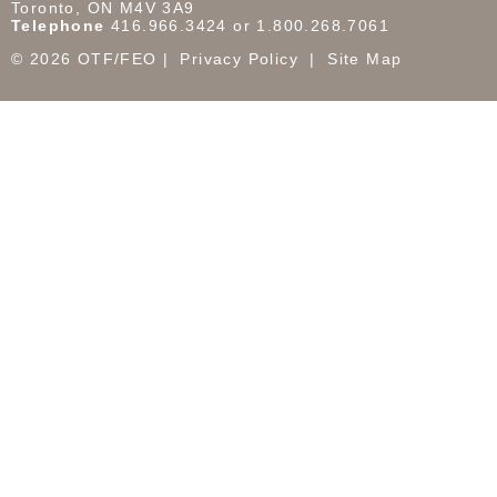
Toronto, ON M4V 3A9
Telephone
416.966.3424 or 1.800.268.7061
© 2026 OTF/FEO
Privacy Policy
Site Map