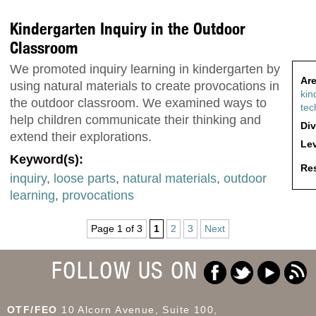
Kindergarten Inquiry in the Outdoor
Classroom
We promoted inquiry learning in kindergarten by
Are
using natural materials to create provocations in
kin
the outdoor classroom. We examined ways to
tec
help children communicate their thinking and
Div
extend their explorations.
Lev
Keyword(s):
Res
inquiry
,
loose parts
,
natural materials
,
outdoor
learning
,
provocations
Page 1 of 3
1
2
3
Next
FOLLOW US ON
OTF/FEO
10 Alcorn Avenue, Suite 100,