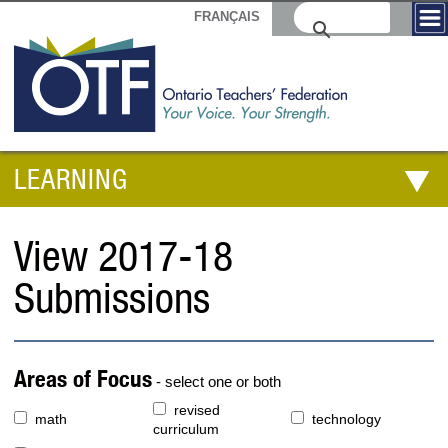
FRANÇAIS
LEARNING
View 2017-18
Submissions
Areas of Focus
- select one or both
revised
math
technology
curriculum