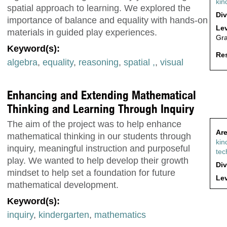
kin
spatial approach to learning. We explored the
Div
importance of balance and equality with hands-on
Lev
materials in guided play experiences.
Gr
Keyword(s):
Res
algebra
,
equality
,
reasoning
,
spatial ,
,
visual
Enhancing and Extending Mathematical
Thinking and Learning Through Inquiry
The aim of the project was to help enhance
Are
mathematical thinking in our students through
kin
inquiry, meaningful instruction and purposeful
tec
play. We wanted to help develop their growth
Div
mindset to help set a foundation for future
Lev
mathematical development.
Keyword(s):
inquiry
,
kindergarten
,
mathematics