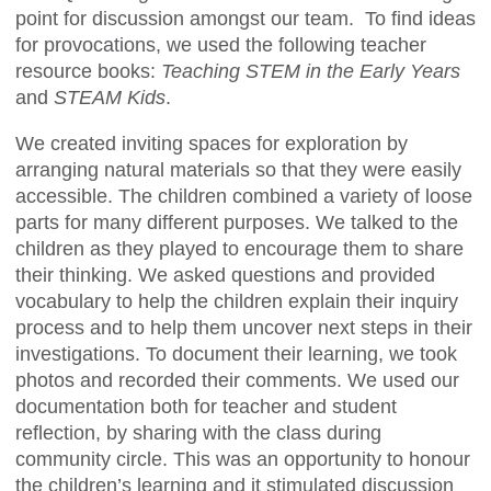
point for discussion amongst our team. To find ideas
for provocations, we used the following teacher
resource books:
Teaching STEM in the Early Years
and
STEAM Kids
.
We created inviting spaces for exploration by
arranging natural materials so that they were easily
accessible. The children combined a variety of loose
parts for many different purposes. We talked to the
children as they played to encourage them to share
their thinking. We asked questions and provided
vocabulary to help the children explain their inquiry
process and to help them uncover next steps in their
investigations. To document their learning, we took
photos and recorded their comments. We used our
documentation both for teacher and student
reflection, by sharing with the class during
community circle. This was an opportunity to honour
the children’s learning and it stimulated discussion