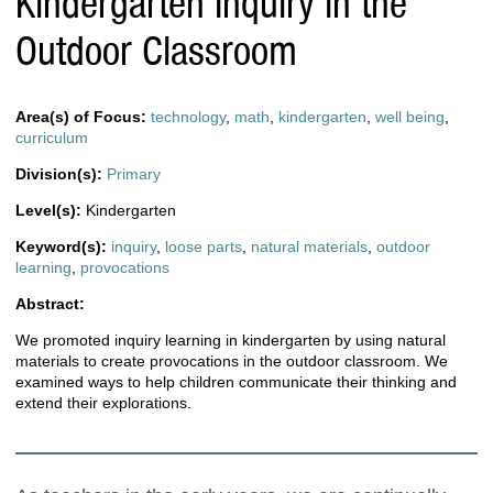
Kindergarten Inquiry in the
Outdoor Classroom
Area(s) of Focus:
technology
,
math
,
kindergarten
,
well being
,
curriculum
Division(s):
Primary
Level(s):
Kindergarten
Keyword(s):
inquiry
,
loose parts
,
natural materials
,
outdoor
learning
,
provocations
Abstract:
We promoted inquiry learning in kindergarten by using natural
materials to create provocations in the outdoor classroom. We
examined ways to help children communicate their thinking and
extend their explorations.