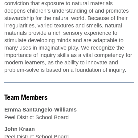
conviction that exposure to natural materials
deepens children’s understanding of and promotes
stewardship for the natural world. Because of their
irregularities, varied textures and smells, natural
materials provide a rich sensory experience to
stimulate developing minds and are adaptable to
many uses in imaginative play. We recognize the
importance of inquiry skills as a vital competency for
modern learners, as the ability to innovate and
problem-solve is based on a foundation of inquiry.
Team Members
Emma Santangelo-Williams
Peel District School Board
John Kraan
Peel District School Board