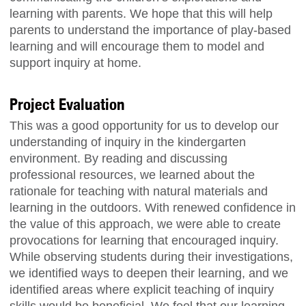
learning with parents. We hope that this will help
parents to understand the importance of play-based
learning and will encourage them to model and
support inquiry at home.
Project Evaluation
This was a good opportunity for us to develop our
understanding of inquiry in the kindergarten
environment. By reading and discussing
professional resources, we learned about the
rationale for teaching with natural materials and
learning in the outdoors. With renewed confidence in
the value of this approach, we were able to create
provocations for learning that encouraged inquiry.
While observing students during their investigations,
we identified ways to deepen their learning, and we
identified areas where explicit teaching of inquiry