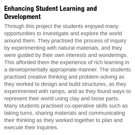
Enhancing Student Learning and
Development
Through this project the students enjoyed many
opportunities to investigate and explore the world
around them. They practised the process of inquiry
by experimenting with natural materials, and they
were guided by their own interests and wonderings.
This afforded them the experience of rich learning in
a developmentally appropriate manner. The students
practised creative thinking and problem-solving as
they worked to design and build structures, as they
experimented with ramps, and as they found ways to
represent their world using clay and loose parts.
Many students practised co-operative skills such as
taking turns, sharing materials and communicating
their thinking as they worked together to plan and
execute their inquiries.