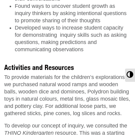
Found ways to uncover student growth as
inquiry thinkers by asking intentional questions
to promote sharing of their thoughts
Developed ways to increase student capacity
for demonstrating inquiry skills such as asking
questions, making predictions and
communicating observations
Activities and Resources
T
To provide materials for the children’s explorations,
we purchased natural wood ramps and wooden
balls, wooden dice and dominoes, Polydron building
toys in natural colours, metal tins, glass mosaic tiles,
and pottery clay. For additional loose parts, we
gathered sticks, pine cones, log slices and rocks.
To develop our concept of inquiry, we consulted the
THINQ Kindergarten
resource. This was a starting