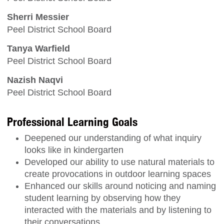
Sherri Messier
Peel District School Board
Tanya Warfield
Peel District School Board
Nazish Naqvi
Peel District School Board
Professional Learning Goals
Deepened our understanding of what inquiry
looks like in kindergarten
Developed our ability to use natural materials to
create provocations in outdoor learning spaces
Enhanced our skills around noticing and naming
student learning by observing how they
interacted with the materials and by listening to
their conversations