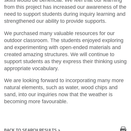
skills would be beneficial. We feel that our learning
from this project has increased our awareness of the
need to support students during inquiry learning and
strengthened our ability to provide supports.
We purchased many valuable resources for our
outdoor classroom. The students enjoyed exploring
and experimenting with open-ended materials and
created amazing structures. We will continue to
support students as they express their thinking using
appropriate vocabulary.
We are looking forward to incorporating many more
natural elements, such as water, wood chips and
sand, into our inquiries now that the weather is
becoming more favourable.
Pr
BACK TO SEARCH RESULTS >