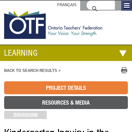
FRANÇAIS
LEARNING
Pr
BACK TO SEARCH RESULTS >
PROJECT DETAILS
RESOURCES & MEDIA
DISCUSSION