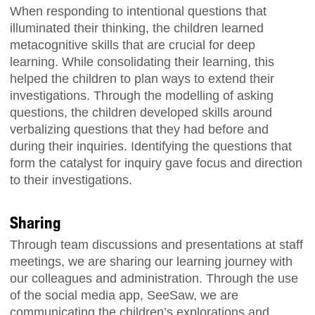
When responding to intentional questions that
illuminated their thinking, the children learned
metacognitive skills that are crucial for deep
learning. While consolidating their learning, this
helped the children to plan ways to extend their
investigations. Through the modelling of asking
questions, the children developed skills around
verbalizing questions that they had before and
during their inquiries. Identifying the questions that
form the catalyst for inquiry gave focus and direction
to their investigations.
Sharing
Through team discussions and presentations at staff
meetings, we are sharing our learning journey with
our colleagues and administration. Through the use
of the social media app,
SeeSaw
, we are
communicating the children’s explorations and