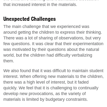
that increased interest in the materials.
Unexpected Challenges
The main challenge that we experienced was
around getting the children to express their thinking.
There was a lot of sharing of observations, but very
few questions. It was clear that their experimentation
was motivated by their questions about the natural
world, but the children had difficulty verbalizing
them.
We also found that it was difficult to maintain student
interest. When offering new materials to the children,
there was a high level of interest, but it faded
quickly. We feel that it is challenging to continually
develop new provocations, as the variety of
materials is limited by budgetary constraints.