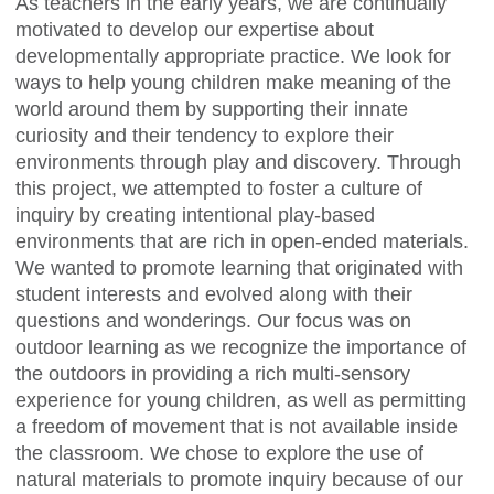
As teachers in the early years, we are continually
motivated to develop our expertise about
developmentally appropriate practice. We look for
ways to help young children make meaning of the
world around them by supporting their innate
curiosity and their tendency to explore their
environments through play and discovery. Through
this project, we attempted to foster a culture of
inquiry by creating intentional play-based
environments that are rich in open-ended materials.
We wanted to promote learning that originated with
student interests and evolved along with their
questions and wonderings. Our focus was on
outdoor learning as we recognize the importance of
the outdoors in providing a rich multi-sensory
experience for young children, as well as permitting
a freedom of movement that is not available inside
the classroom. We chose to explore the use of
natural materials to promote inquiry because of our