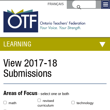
FRANÇAIS
LEARNING
View 2017-18
Submissions
Areas of Focus
- select one or both
revised
math
technology
curriculum