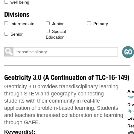
well being
Divisions
Intermediate
Junior
Primary
Special
Senior
Education
Geotricity 3.0 (A Continuation of TLC-16-149)
Geotricity 3.0 provides transdisciplinary learning
Are
through STEM and geography connecting
ma
students with their community in real-life
Div
application of problem-based learning. Students
Spe
and teachers increased collaboration and learning
Lev
through GAFE.
Res
Keyword(s):