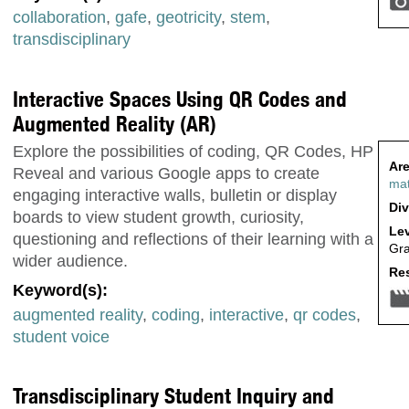
collaboration
,
gafe
,
geotricity
,
stem
,
transdisciplinary
Interactive Spaces Using QR Codes and
Augmented Reality (AR)
Explore the possibilities of coding, QR Codes, HP
Are
Reveal and various Google apps to create
ma
engaging interactive walls, bulletin or display
Div
boards to view student growth, curiosity,
Lev
questioning and reflections of their learning with a
Gr
wider audience.
Res
Keyword(s):
augmented reality
,
coding
,
interactive
,
qr codes
,
student voice
Transdisciplinary Student Inquiry and