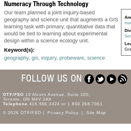
Numeracy Through Technology
Our team planned a joint inquiry-based
Are
geography and science unit that augments a GIS
ma
learning task with primary, quantitative data that
Div
would be tied to learning about experimental
Sen
design within a science ecology unit.
Lev
Gra
Keyword(s):
geography
,
gis
,
inquiry
,
probeware
,
science
FOLLOW US ON
OTF/FEO
10 Alcorn Avenue, Suite 100,
Toronto, ON M4V 3A9
Telephone
416.966.3424 or 1.800.268.7061
© 2026 OTF/FEO
Privacy Policy
Site Map