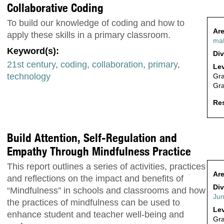
Collaborative Coding
To build our knowledge of coding and how to
Are
apply these skills in a primary classroom.
ma
Keyword(s):
Div
21st century
,
coding
,
collaboration
,
primary
,
Lev
technology
Gr
Gr
Res
Build Attention, Self-Regulation and
Empathy Through Mindfulness Practice
This report outlines a series of activities, practices
Are
and reflections on the impact and benefits of
Div
“Mindfulness” in schools and classrooms and how
Jun
the practices of mindfulness can be used to
Lev
enhance student and teacher well-being and
Gr