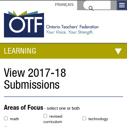
FRANÇAIS
LEARNING
View 2017-18
Submissions
Areas of Focus
- select one or both
revised
math
technology
curriculum