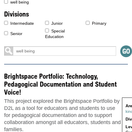
well being
Divisions
Intermediate
Junior
Primary
Special
Senior
Education
Brightspace Portfolio: Technology,
Pedagogical Documentation and Student
Voice!
This project explored the Brightspace Portfolio by
Are
D2L as a tool for educators and students to use
kin
for pedagogical documentation and to support
Div
collaboration amongst all educators, students and
Lev
families.