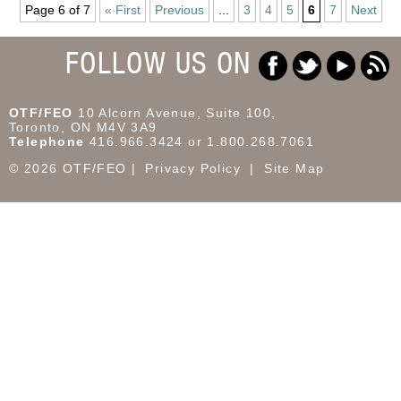
Page 6 of 7
« First
Previous
...
3
4
5
6
7
Next
FOLLOW US ON
OTF/FEO
10 Alcorn Avenue, Suite 100,
Toronto, ON M4V 3A9
Telephone
416.966.3424 or 1.800.268.7061
© 2026 OTF/FEO
Privacy Policy
Site Map