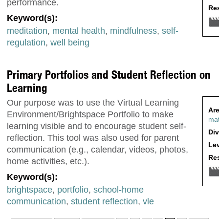
performance.
Res
Keyword(s):
meditation
,
mental health
,
mindfulness
,
self-
regulation
,
well being
Primary Portfolios and Student Reflection on
Learning
Our purpose was to use the Virtual Learning
Are
Environment/Brightspace Portfolio to make
ma
learning visible and to encourage student self-
Div
reflection. This tool was also used for parent
Lev
communication (e.g., calendar, videos, photos,
Res
home activities, etc.).
Keyword(s):
brightspace
,
portfolio
,
school-home
communication
,
student reflection
,
vle