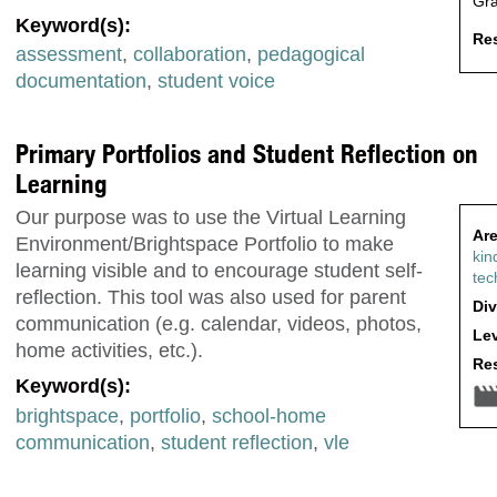
Gr
Keyword(s):
Res
assessment
,
collaboration
,
pedagogical
documentation
,
student voice
Primary Portfolios and Student Reflection on
Learning
Our purpose was to use the Virtual Learning
Are
Environment/Brightspace Portfolio to make
kin
learning visible and to encourage student self-
tec
reflection. This tool was also used for parent
Div
communication (e.g. calendar, videos, photos,
Lev
home activities, etc.).
Res
Keyword(s):
brightspace
,
portfolio
,
school-home
communication
,
student reflection
,
vle