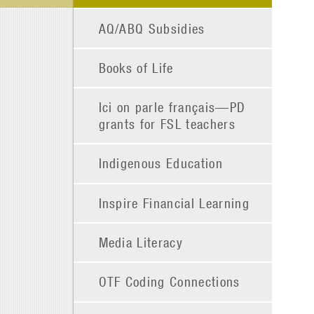
AQ/ABQ Subsidies
Books of Life
Ici on parle français—PD
grants for FSL teachers
Indigenous Education
Inspire Financial Learning
Media Literacy
OTF Coding Connections