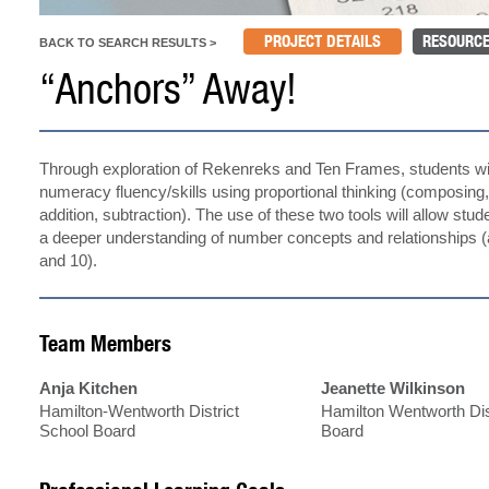
PROJECT DETAILS
RESOURCE
BACK TO SEARCH RESULTS >
“Anchors” Away!
Through exploration of Rekenreks and Ten Frames, students wil
numeracy fluency/skills using proportional thinking (composin
addition, subtraction). The use of these two tools will allow stu
a deeper understanding of number concepts and relationships (
and 10).
Team Members
Anja Kitchen
Jeanette Wilkinson
Hamilton-Wentworth District
Hamilton Wentworth Dis
School Board
Board