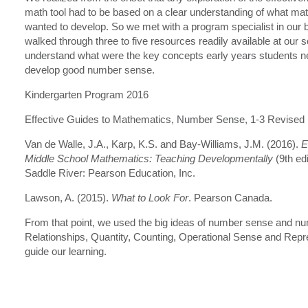
math tool had to be based on a clear understanding of what m
wanted to develop. So we met with a program specialist in our 
walked through three to five resources readily available at our s
understand what were the key concepts early years students ne
develop good number sense.
Kindergarten Program 2016
Effective Guides to Mathematics, Number Sense, 1-3 Revised
Van de Walle, J.A., Karp, K.S. and Bay-Williams, J.M. (2016).
E
Middle School Mathematics: Teaching Developmentally
(9th ed
Saddle River: Pearson Education, Inc.
Lawson, A. (2015).
What to Look For
. Pearson Canada.
From that point, we used the big ideas of number sense and nu
Relationships, Quantity, Counting, Operational Sense and Repr
guide our learning.