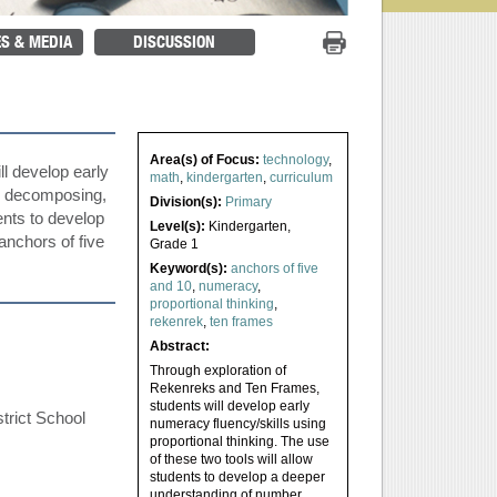
Print Project
S & MEDIA
DISCUSSION
Area(s) of Focus:
technology
,
l develop early
math
,
kindergarten
,
curriculum
g, decomposing,
Division(s):
Primary
dents to develop
Level(s):
Kindergarten
,
anchors of five
Grade 1
Keyword(s):
anchors of five
and 10
,
numeracy
,
proportional thinking
,
rekenrek
,
ten frames
Abstract:
Through exploration of
Rekenreks and Ten Frames,
students will develop early
trict School
numeracy fluency/skills using
proportional thinking. The use
of these two tools will allow
students to develop a deeper
understanding of number