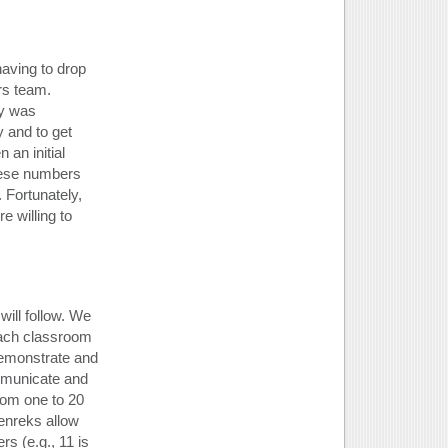
aving to drop
ars team.
ey was
y and to get
an initial
hese numbers
 Fortunately,
e willing to
will follow. We
each classroom
demonstrate and
mmunicate and
rom one to 20
kenreks allow
s (e.g., 11 is