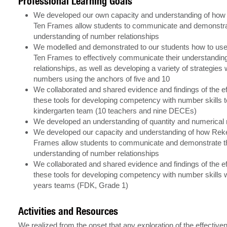
Professional Learning Goals
We developed our own capacity and understanding of ho
Ten Frames allow students to communicate and demonstrat
understanding of number relationships
We modelled and demonstrated to our students how to us
Ten Frames to effectively communicate their understandin
relationships, as well as developing a variety of strategies
numbers using the anchors of five and 10
We collaborated and shared evidence and findings of the e
these tools for developing competency with number skills t
kindergarten team (10 teachers and nine DECEs)
We developed an understanding of quantity and numerical r
We developed our capacity and understanding of how Rek
Frames allow students to communicate and demonstrate t
understanding of number relationships
We collaborated and shared evidence and findings of the e
these tools for developing competency with number skills w
years teams (FDK, Grade 1)
Activities and Resources
We realized from the onset that any exploration of the effective