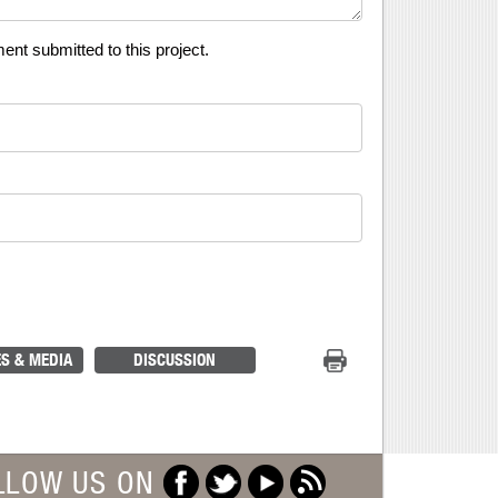
t submitted to this project.
Print Project
S & MEDIA
DISCUSSION
LLOW US ON