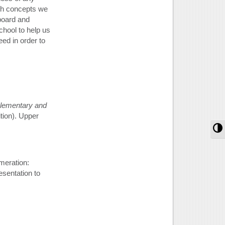
ath concepts we
board and
chool to help us
ed in order to
lementary and
ition). Upper
T
meration:
esentation to