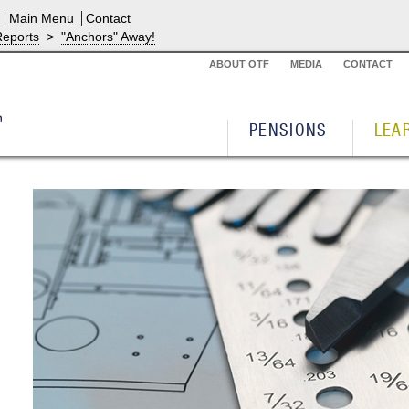
Main Menu
Contact
Reports
>
"Anchors" Away!
ABOUT OTF
MEDIA
CONTACT
PENSIONS
LEA