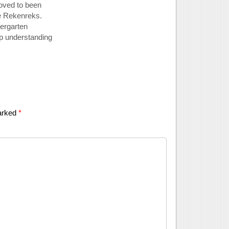
loved to been
he Rekenreks.
dergarten
ep understanding
marked
*