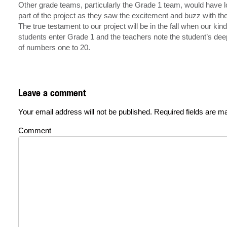
Other grade teams, particularly the Grade 1 team, would have 
part of the project as they saw the excitement and buzz with t
The true testament to our project will be in the fall when our kin
students enter Grade 1 and the teachers note the student’s de
of numbers one to 20.
Leave a comment
Your email address will not be published.
Required fields are 
Comment