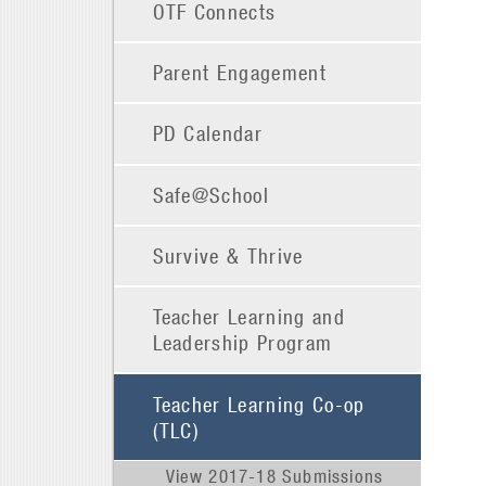
OTF Connects
Parent Engagement
PD Calendar
Safe@School
Survive & Thrive
Teacher Learning and
Leadership Program
Teacher Learning Co-op
(TLC)
View 2017-18 Submissions