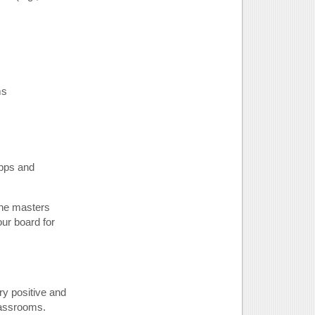
ms
apps and
ine masters
ur board for
ry positive and
lassrooms.