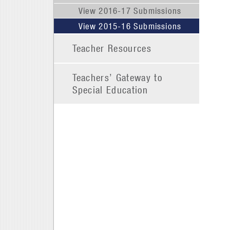
View 2016-17 Submissions
View 2015-16 Submissions
Teacher Resources
Teachers’ Gateway to
Special Education