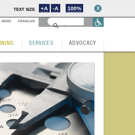
+A
-A
100%
TEXT SIZE
NEWS
FRANÇAIS
RNING
SERVICES
ADVOCACY