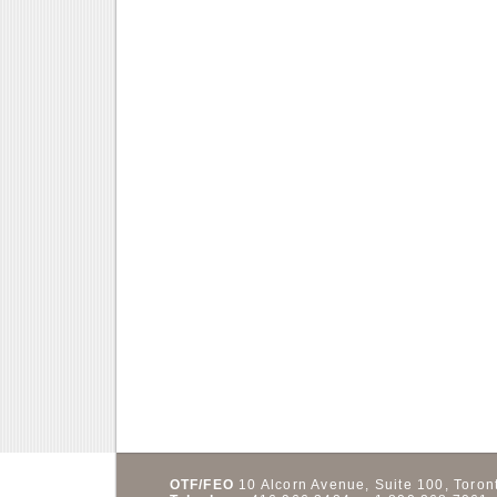
OTF/FEO
10 Alcorn Avenue, Suite 100,
Toron