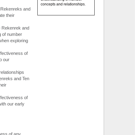
concepts and relationships.
w Rekenreks and
e their
e Rekenrek and
g of number
 when exploring
ffectiveness of
o our
elationships
enreks and Ten
heir
ffectiveness of
ith our early
ness of any