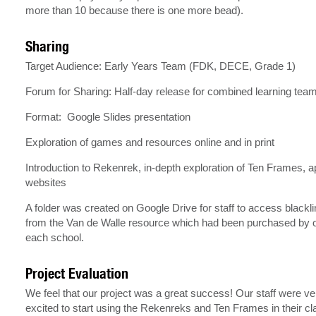
more than 10 because there is one more bead).
Sharing
Target Audience: Early Years Team (FDK, DECE, Grade 1)
Forum for Sharing: Half-day release for combined learning tea
Format: Google Slides presentation
Exploration of games and resources online and in print
Introduction to Rekenrek, in-depth exploration of Ten Frames, 
websites
A folder was created on Google Drive for staff to access blackl
from the Van de Walle resource which had been purchased by o
each school.
Project Evaluation
We feel that our project was a great success! Our staff were ve
excited to start using the Rekenreks and Ten Frames in their c