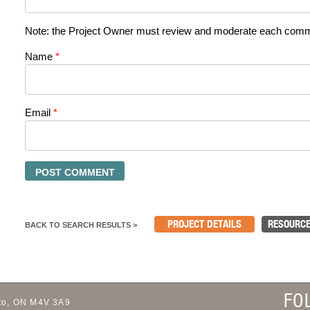
Note: the Project Owner must review and moderate each commen
Name
*
Email
*
PROJECT DETAILS
RESOURCE
BACK TO SEARCH RESULTS >
FO
to, ON M4V 3A9