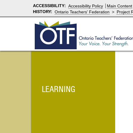
ACCESSIBILITY
:
Accessibility Policy
Main Content
HISTORY:
Ontario Teachers' Federation
>
Project 
LEARNING