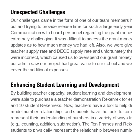
Unexpected Challenges
Our challenges came in the form of one of our team members h
out and trying to provide release time for such a large early ye
Communication with board personnel regarding the grant mon
extremely challenging. It was difficult to access the grant mone
updates as to how much money we had left. Also, we were given 
teacher supply rate and DECE supply rate and unfortunately t
were incorrect, which caused us to overspend our grant money.
our admin saw our project had great value to our school and wer
cover the additional expenses.
Enhancing Student Learning and Development
By building teacher capacity, student learning and development 
were able to purchase a teacher demonstration Rekenrek for 
and 10 student Rekenreks. Now, teachers have a tool to help 
model number relationships and students have the tools to co
represent their understanding of numbers in a variety of ways f
(e.g., counting, addition, subtraction). The Ten Frames and Re
students to physically represent the relationship between number