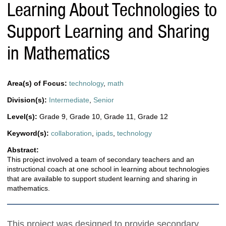
Learning About Technologies to
Support Learning and Sharing
in Mathematics
Area(s) of Focus:
technology
,
math
Division(s):
Intermediate
,
Senior
Level(s):
Grade 9
,
Grade 10
,
Grade 11
,
Grade 12
Keyword(s):
collaboration
,
ipads
,
technology
Abstract:
This project involved a team of secondary teachers and an
instructional coach at one school in learning about technologies
that are available to support student learning and sharing in
mathematics.
This project was designed to provide secondary