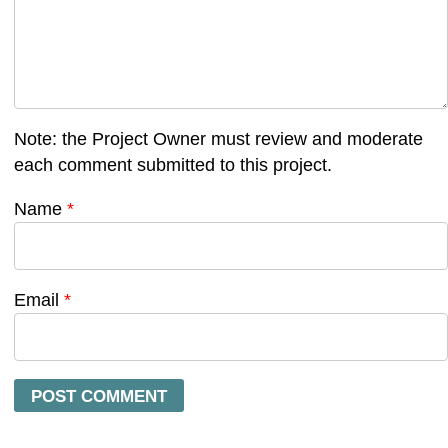
Note: the Project Owner must review and moderate
each comment submitted to this project.
Name
*
Email
*