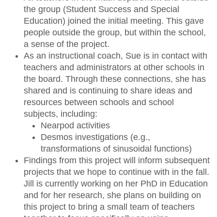
the group (Student Success and Special
Education) joined the initial meeting. This gave
people outside the group, but within the school,
a sense of the project.
As an instructional coach, Sue is in contact with
teachers and administrators at other schools in
the board. Through these connections, she has
shared and is continuing to share ideas and
resources between schools and school
subjects, including:
Nearpod activities
Desmos investigations (e.g.,
transformations of sinusoidal functions)
Findings from this project will inform subsequent
projects that we hope to continue with in the fall.
Jill is currently working on her PhD in Education
and for her research, she plans on building on
this project to bring a small team of teachers