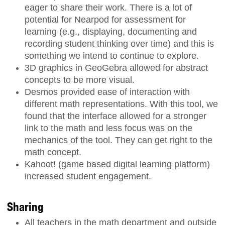
eager to share their work. There is a lot of
potential for Nearpod for assessment for
learning (e.g., displaying, documenting and
recording student thinking over time) and this is
something we intend to continue to explore.
3D graphics in GeoGebra allowed for abstract
concepts to be more visual.
Desmos provided ease of interaction with
different math representations. With this tool, we
found that the interface allowed for a stronger
link to the math and less focus was on the
mechanics of the tool. They can get right to the
math concept.
Kahoot! (game based digital learning platform)
increased student engagement.
Sharing
All teachers in the math department and outside