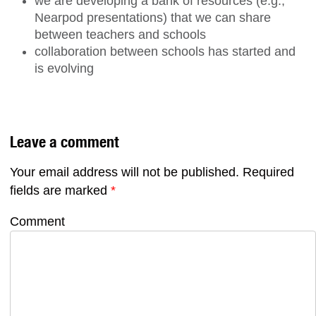
we are developing a bank of resources (e.g.,
Nearpod presentations) that we can share
between teachers and schools
collaboration between schools has started and
is evolving
Leave a comment
Your email address will not be published.
Required
fields are marked
*
Comment