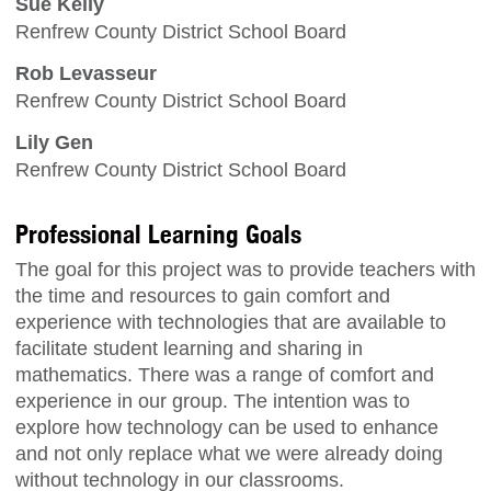
Sue Kelly
Renfrew County District School Board
Rob Levasseur
Renfrew County District School Board
Lily Gen
Renfrew County District School Board
Professional Learning Goals
The goal for this project was to provide teachers with
the time and resources to gain comfort and
experience with technologies that are available to
facilitate student learning and sharing in
mathematics. There was a range of comfort and
experience in our group. The intention was to
explore how technology can be used to enhance
and not only replace what we were already doing
without technology in our classrooms.