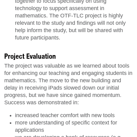
together to focus specifically on using
technology to support assessment in
mathematics. The OTF-TLC project is highly
relevant to the study and findings will not only
help inform the study, but will be shared with
future participants.
Project Evaluation
The project was valuable as we learned about tools
for enhancing our teaching and engaging students in
mathematics. The move to the new building and
delay in receiving iPads slowed down our initial
progress, but we have since gained momentum.
Success was demonstrated in:
increased teacher comfort with new tools
more understanding of specific context for
applications