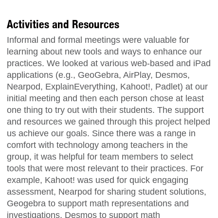
Activities and Resources
Informal and formal meetings were valuable for
learning about new tools and ways to enhance our
practices. We looked at various web-based and iPad
applications (e.g., GeoGebra, AirPlay, Desmos,
Nearpod, ExplainEverything, Kahoot!, Padlet) at our
initial meeting and then each person chose at least
one thing to try out with their students. The support
and resources we gained through this project helped
us achieve our goals. Since there was a range in
comfort with technology among teachers in the
group, it was helpful for team members to select
tools that were most relevant to their practices. For
example, Kahoot! was used for quick engaging
assessment, Nearpod for sharing student solutions,
Geogebra to support math representations and
investigations, Desmos to support math