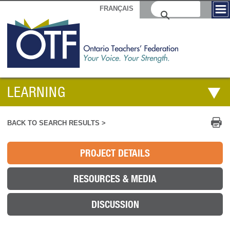
FRANÇAIS
LEARNING
Pr
BACK TO SEARCH RESULTS >
PROJECT DETAILS
RESOURCES & MEDIA
DISCUSSION