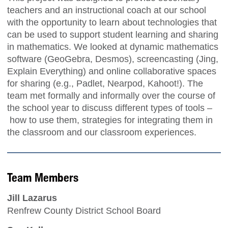
teachers and an instructional coach at our school
with the opportunity to learn about technologies that
can be used to support student learning and sharing
in mathematics. We looked at dynamic mathematics
software (GeoGebra, Desmos), screencasting (Jing,
Explain Everything) and online collaborative spaces
for sharing (e.g., Padlet, Nearpod, Kahoot!). The
team met formally and informally over the course of
the school year to discuss different types of tools –
how to use them, strategies for integrating them in
the classroom and our classroom experiences.
Team Members
Jill Lazarus
Renfrew County District School Board