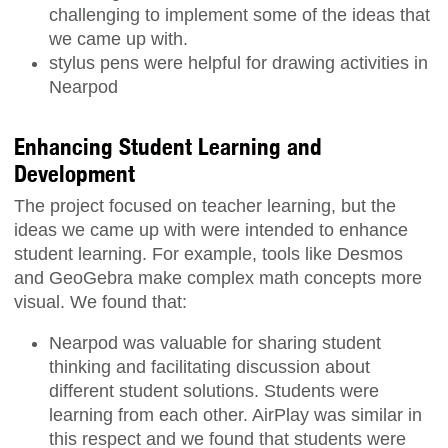
challenging to implement some of the ideas that
we came up with.
stylus pens were helpful for drawing activities in
Nearpod
Enhancing Student Learning and
Development
The project focused on teacher learning, but the
ideas we came up with were intended to enhance
student learning. For example, tools like Desmos
and GeoGebra make complex math concepts more
visual. We found that:
Nearpod was valuable for sharing student
thinking and facilitating discussion about
different student solutions. Students were
learning from each other. AirPlay was similar in
this respect and we found that students were