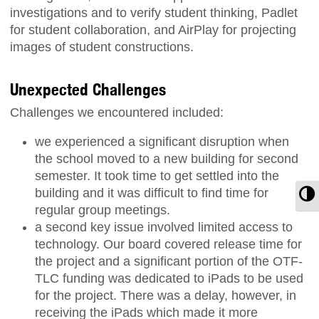
investigations and to verify student thinking, Padlet
for student collaboration, and AirPlay for projecting
images of student constructions.
Unexpected Challenges
Challenges we encountered included:
we experienced a significant disruption when
the school moved to a new building for second
semester. It took time to get settled into the
building and it was difficult to find time for
T
regular group meetings.
a second key issue involved limited access to
technology. Our board covered release time for
the project and a significant portion of the OTF-
TLC funding was dedicated to iPads to be used
for the project. There was a delay, however, in
receiving the iPads which made it more