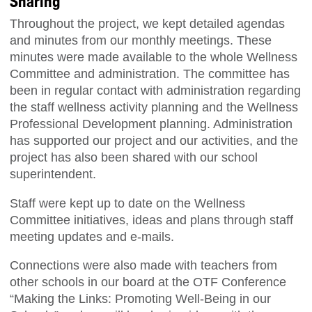
Sharing
Throughout the project, we kept detailed agendas
and minutes from our monthly meetings. These
minutes were made available to the whole Wellness
Committee and administration. The committee has
been in regular contact with administration regarding
the staff wellness activity planning and the Wellness
Professional Development planning. Administration
has supported our project and our activities, and the
project has also been shared with our school
superintendent.
Staff were kept up to date on the Wellness
Committee initiatives, ideas and plans through staff
meeting updates and e-mails.
Connections were also made with teachers from
other schools in our board at the OTF Conference
“Making the Links: Promoting Well-Being in our