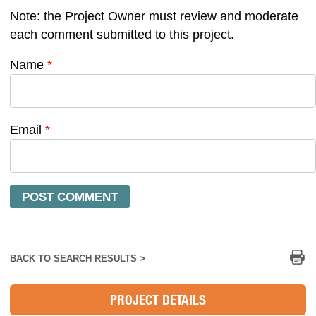
Note: the Project Owner must review and moderate
each comment submitted to this project.
Name
*
Email
*
Pr
BACK TO SEARCH RESULTS >
PROJECT DETAILS