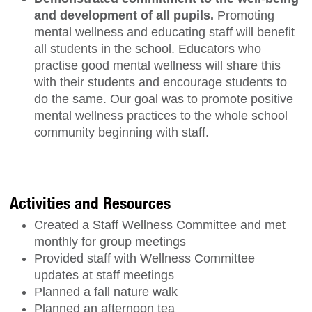
and development of all pupils.
Promoting
mental wellness and educating staff will benefit
all students in the school. Educators who
practise good mental wellness will share this
with their students and encourage students to
do the same. Our goal was to promote positive
mental wellness practices to the whole school
community beginning with staff.
Activities and Resources
Created a Staff Wellness Committee and met
monthly for group meetings
Provided staff with Wellness Committee
updates at staff meetings
Planned a fall nature walk
Planned an afternoon tea