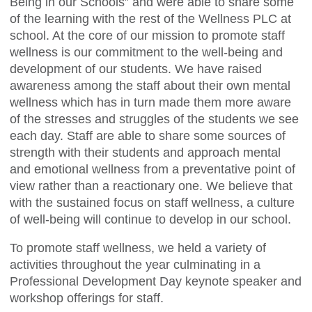
Being in our Schools” and were able to share some
of the learning with the rest of the Wellness PLC at
school. At the core of our mission to promote staff
wellness is our commitment to the well-being and
development of our students. We have raised
awareness among the staff about their own mental
wellness which has in turn made them more aware
of the stresses and struggles of the students we see
each day. Staff are able to share some sources of
strength with their students and approach mental
and emotional wellness from a preventative point of
view rather than a reactionary one. We believe that
with the sustained focus on staff wellness, a culture
of well-being will continue to develop in our school.
To promote staff wellness, we held a variety of
activities throughout the year culminating in a
Professional Development Day keynote speaker and
workshop offerings for staff.