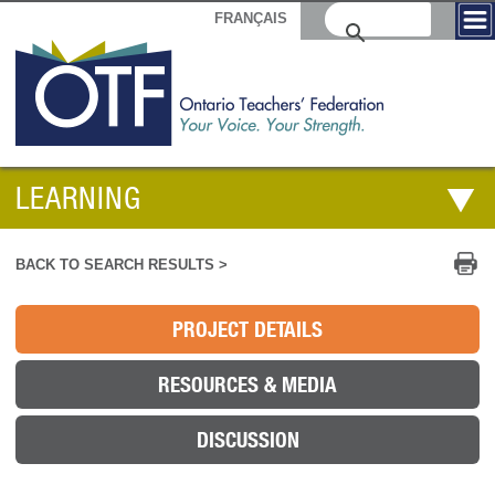
FRANÇAIS
LEARNING
Pr
BACK TO SEARCH RESULTS >
PROJECT DETAILS
RESOURCES & MEDIA
DISCUSSION