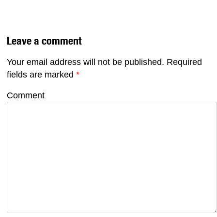
Leave a comment
Your email address will not be published.
Required
fields are marked
*
Comment