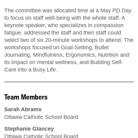
The committee was allocated time at a May PD Day
to focus on staff well-being with the whole staff. A
keynote speaker, who specializes in compassion
fatigue, addressed the staff and then staff could
select two of six 20-minute workshops to attend. The
workshops focused on Goal-Setting, Bullet
Journaling, Mindfulness, Ergonomics, Nutrition and
its impact on mental wellness, and Building Self-
Care into a Busy Life.
Team Members
Sarah Abrams
Ottawa Catholic School Board
Stephanie Glancey
Ottawa Catholic School Board