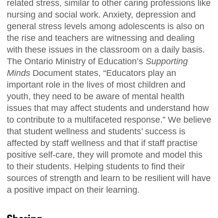
related stress, similar to other caring professions like
nursing and social work. Anxiety, depression and
general stress levels among adolescents is also on
the rise and teachers are witnessing and dealing
with these issues in the classroom on a daily basis.
The Ontario Ministry of Education’s
Supporting
Minds
Document states, “Educators play an
important role in the lives of most children and
youth, they need to be aware of mental health
issues that may affect students and understand how
to contribute to a multifaceted response.” We believe
that student wellness and students’ success is
affected by staff wellness and that if staff practise
positive self-care, they will promote and model this
to their students. Helping students to find their
sources of strength and learn to be resilient will have
a positive impact on their learning.