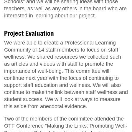
Schools” and we will be sharing ideas with those
teachers, as well as any others in the board who are
interested in learning about our project.
Project Evaluation
We were able to create a Professional Learning
Community of 14 staff members to focus on staff
wellness. We shared resources we collected such
as articles and videos with staff to promote the
importance of well-being. This committee will
continue next year with the focus of continuing to
support staff education and wellness. We will also
continue to make the link between staff wellness and
student success. We will look at ways to measure
this aside from anecdotal evidence.
Two of the members of the committee attended the
OTF Conference “Making the Links: Promoting Well-