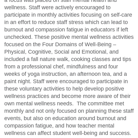
a focus was placed on staff mental health and
wellness. Staff were actively encouraged to
participate in monthly activities focusing on self-care
in an effort to reduce staff stress which can lead to
burnout and compassion fatigue in educators if left
unchecked. These positive mental wellness activities
focused on the Four Domains of Well-Being –
Physical, Cognitive, Social and Emotional, and
included a fall nature walk, cooking classes and tips
from a professional chef, mindfulness and four
weeks of yoga instruction, an afternoon tea, and a
paint night. Staff were encouraged to participate in
these voluntary activities to help develop positive
wellness practices and become more aware of their
own mental wellness needs. The committee met
monthly and not only focused on planning these staff
events, but also on education around burnout and
compassion fatigue, and how teacher mental
wellness can affect student well-being and success.