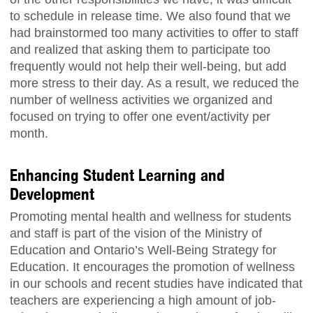
to schedule in release time. We also found that we
had brainstormed too many activities to offer to staff
and realized that asking them to participate too
frequently would not help their well-being, but add
more stress to their day. As a result, we reduced the
number of wellness activities we organized and
focused on trying to offer one event/activity per
month.
Enhancing Student Learning and
Development
Promoting mental health and wellness for students
and staff is part of the vision of the Ministry of
Education and Ontario’s Well-Being Strategy for
Education. It encourages the promotion of wellness
in our schools and recent studies have indicated that
teachers are experiencing a high amount of job-