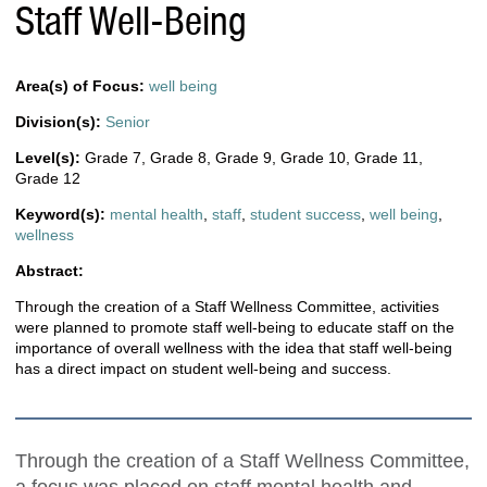
Staff Well-Being
Area(s) of Focus:
well being
Division(s):
Senior
Level(s):
Grade 7
,
Grade 8
,
Grade 9
,
Grade 10
,
Grade 11
,
Grade 12
Keyword(s):
mental health
,
staff
,
student success
,
well being
,
wellness
Abstract:
Through the creation of a Staff Wellness Committee, activities
were planned to promote staff well-being to educate staff on the
importance of overall wellness with the idea that staff well-being
has a direct impact on student well-being and success.
Through the creation of a Staff Wellness Committee,