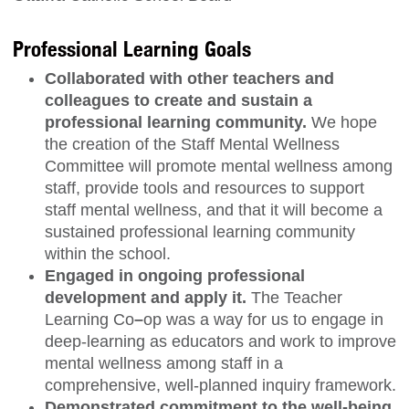
Professional Learning Goals
Collaborated with other teachers and
colleagues to create and sustain a
professional learning community.
We hope
the creation of the Staff Mental Wellness
Committee will promote mental wellness among
staff, provide tools and resources to support
staff mental wellness, and that it will become a
sustained professional learning community
within the school.
Engaged in ongoing professional
development and apply it.
The Teacher
Learning Co
–
op was a way for us to engage in
deep-learning as educators and work to improve
mental wellness among staff in a
comprehensive, well-planned inquiry framework.
Demonstrated commitment to the well-being