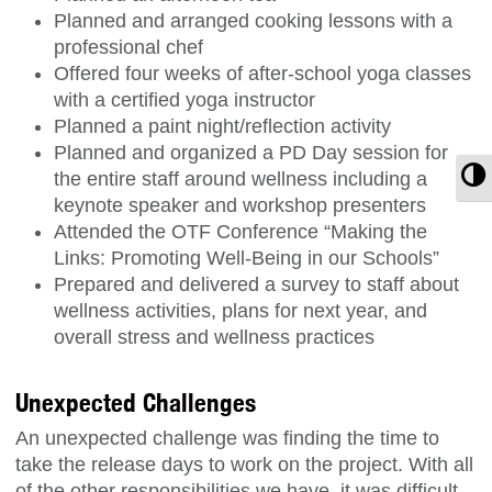
Planned and arranged cooking lessons with a
professional chef
Offered four weeks of after-school yoga classes
with a certified yoga instructor
Planned a paint night/reflection activity
Planned and organized a PD Day session for
T
the entire staff around wellness including a
keynote speaker and workshop presenters
Attended the OTF Conference “Making the
Links: Promoting Well-Being in our Schools”
Prepared and delivered a survey to staff about
wellness activities, plans for next year, and
overall stress and wellness practices
Unexpected Challenges
An unexpected challenge was finding the time to
take the release days to work on the project. With all
of the other responsibilities we have, it was difficult