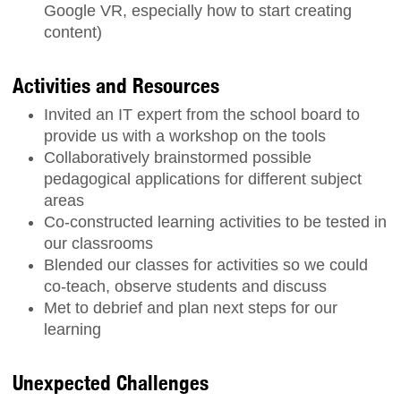
Google VR, especially how to start creating
content)
Activities and Resources
Invited an IT expert from the school board to
provide us with a workshop on the tools
Collaboratively brainstormed possible
pedagogical applications for different subject
areas
Co-constructed learning activities to be tested in
our classrooms
Blended our classes for activities so we could
co-teach, observe students and discuss
Met to debrief and plan next steps for our
learning
Unexpected Challenges