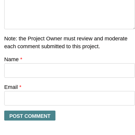
Note: the Project Owner must review and moderate
each comment submitted to this project.
Name
*
Email
*