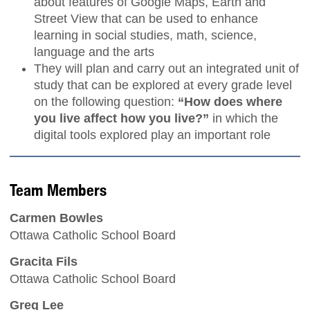
about features of Google Maps, Earth and
Street View that can be used to enhance
learning in social studies, math, science,
language and the arts
They will plan and carry out an integrated unit of
study that can be explored at every grade level
on the following question:
“How does where
you live affect how you live?”
in which the
digital tools explored play an important role
Team Members
Carmen Bowles
Ottawa Catholic School Board
Gracita Fils
Ottawa Catholic School Board
Greg Lee