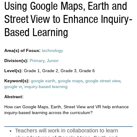
Using Google Maps, Earth and
Street View to Enhance Inquiry-
Based Learning
Area(s) of Focus:
technology
Division(s):
Primary
,
Junior
Level(s):
Grade 1
,
Grade 2
,
Grade 3
,
Grade 6
Keyword(s):
google earth
,
google maps
,
google street view
,
google vr
,
inquiry-based learning
Abstract:
How can Google Maps, Earth, Street View and VR help enhance
inquiry-based learning across the curriculum?
Teachers will work in collaboration to learn