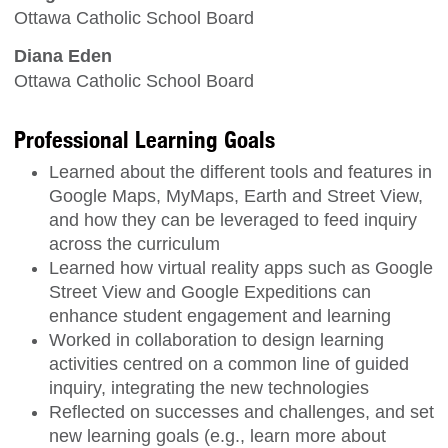
Ottawa Catholic School Board
Diana Eden
Ottawa Catholic School Board
Professional Learning Goals
Learned about the different tools and features in
Google Maps, MyMaps, Earth and Street View,
and how they can be leveraged to feed inquiry
across the curriculum
Learned how virtual reality apps such as Google
Street View and Google Expeditions can
enhance student engagement and learning
Worked in collaboration to design learning
activities centred on a common line of guided
inquiry, integrating the new technologies
Reflected on successes and challenges, and set
new learning goals (e.g., learn more about