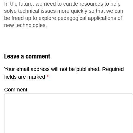
In the future, we need to curate resources to help
solve technical issues more quickly so that we can
be freed up to explore pedagogical applications of
new technologies.
Leave a comment
Your email address will not be published.
Required
fields are marked
*
Comment