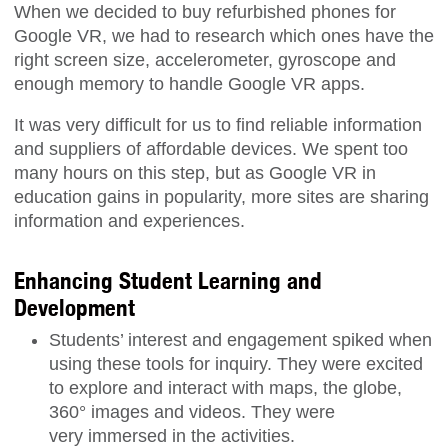
When we decided to buy refurbished phones for
Google VR, we had to research which ones have the
right screen size, accelerometer, gyroscope and
enough memory to handle Google VR apps.
It was very difficult for us to find reliable information
and suppliers of affordable devices. We spent too
many hours on this step, but as Google VR in
education gains in popularity, more sites are sharing
information and experiences.
Enhancing Student Learning and
Development
Students’ interest and engagement spiked when
using these tools for inquiry. They were excited
to explore and interact with maps, the globe,
360° images and videos. They were
very immersed in the activities.