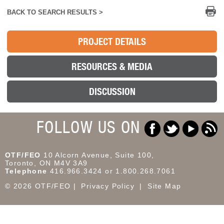
Pr
BACK TO SEARCH RESULTS >
PROJECT DETAILS
RESOURCES & MEDIA
DISCUSSION
FOLLOW US ON
OTF/FEO
10 Alcorn Avenue, Suite 100,
Toronto, ON M4V 3A9
Telephone
416.966.3424 or 1.800.268.7061
© 2026 OTF/FEO
Privacy Policy
Site Map