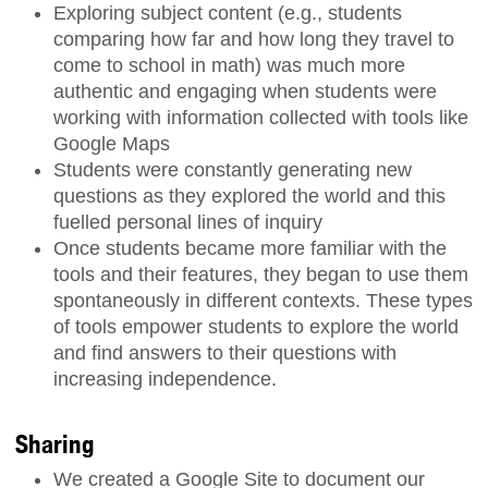
Exploring subject content (e.g., students
comparing how far and how long they travel to
come to school in math) was much more
authentic and engaging when students were
working with information collected with tools like
Google Maps
Students were constantly generating new
questions as they explored the world and this
fuelled personal lines of inquiry
Once students became more familiar with the
tools and their features, they began to use them
spontaneously in different contexts. These types
of tools empower students to explore the world
and find answers to their questions with
increasing independence.
Sharing
We created a Google Site to document our