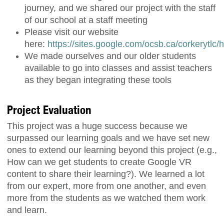
journey, and we shared our project with the staff
of our school at a staff meeting
Please visit our website
here:
https://sites.google.com/ocsb.ca/corkerytlc
We made ourselves and our older students
available to go into classes and assist teachers
as they began integrating these tools
Project Evaluation
This project was a huge success because we
surpassed our learning goals and we have set new
ones to extend our learning beyond this project (e.g.,
How can we get students to create Google VR
content to share their learning?). We learned a lot
from our expert, more from one another, and even
more from the students as we watched them work
and learn.