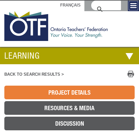
FRANÇAIS
LEARNING
Pr
BACK TO SEARCH RESULTS >
PROJECT DETAILS
RESOURCES & MEDIA
DISCUSSION