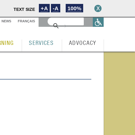
+A
-A
100%
TEXT SIZE
NEWS
FRANÇAIS
RNING
SERVICES
ADVOCACY