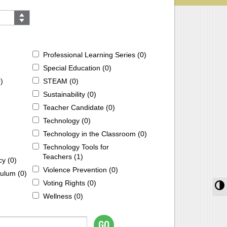
Professional Learning Series (
0
)
Special Education (
0
)
0
)
STEAM (
0
)
Sustainability (
0
)
Teacher Candidate (
0
)
Technology (
0
)
Technology in the Classroom (
0
)
Technology Tools for
Teachers (
1
)
cy (
0
)
Violence Prevention (
0
)
ulum (
0
)
Voting Rights (
0
)
T
Wellness (
0
)