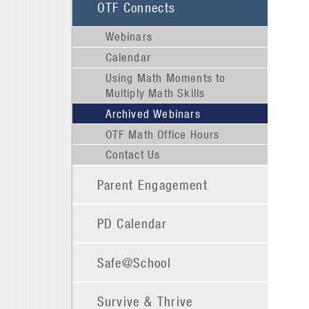
OTF Connects
Webinars
Calendar
Using Math Moments to
Multiply Math Skills
Archived Webinars
OTF Math Office Hours
Contact Us
Parent Engagement
PD Calendar
Safe@School
Survive & Thrive