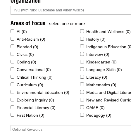
Organization
Areas of Focus
- select one or more
AI (
0
)
Health and Wellness (
0
)
Anti-Racism (
0
)
History (
0
)
Blended (
0
)
Indigenous Education (
Civics (
0
)
Interview (
0
)
Coding (
0
)
Kindergarten (
0
)
Conversational (
0
)
Language Skills (
0
)
Critical Thinking (
0
)
Literacy (
0
)
Curriculum (
0
)
Mathematics (
0
)
Environmental Education (
0
)
Media and Digital Litera
Exploring Inquiry (
0
)
New and Revised Curric
Financial Literacy (
0
)
OAME (
0
)
First Nation (
0
)
Pedagogy (
0
)