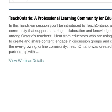
TeachOntario: A Professional Learning Community for Edu
In this hands-on session you’ll be introduced to TeachOntario, 
community that supports sharing, collaboration and knowledg
among Ontario’s teachers. Hear from educators who are using 
to create and share content, engage in discussion groups and c
the ever-growing, online community. TeachOntario was created
partnership with …
View Webinar Details