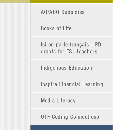
AQ/ABQ Subsidies
Books of Life
Ici on parle français—PD
grants for FSL teachers
Indigenous Education
Inspire Financial Learning
Media Literacy
OTF Coding Connections