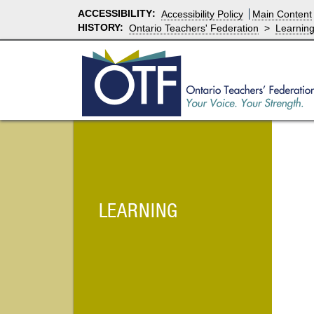
ACCESSIBILITY
:
Accessibility Policy
Main Content
HISTORY:
Ontario Teachers' Federation
>
Learnin
LEARNING