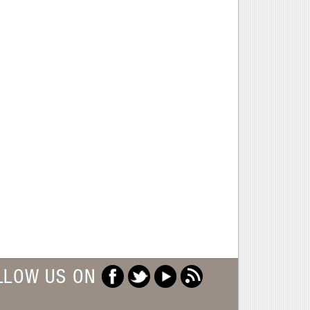
LLOW US ON