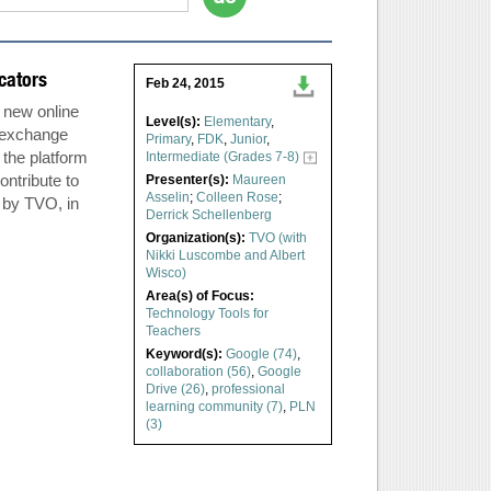
cators
Feb 24, 2015
a new online
Level(s):
Elementary
,
e exchange
Primary
,
FDK
,
Junior
,
the platform
Intermediate (Grades 7-8)
ontribute to
Presenter(s):
Maureen
Asselin
;
Colleen Rose
;
 by TVO, in
Derrick Schellenberg
Organization(s):
TVO (with
Nikki Luscombe and Albert
Wisco)
Area(s) of Focus:
Technology Tools for
Teachers
Keyword(s):
Google (74)
,
collaboration (56)
,
Google
Drive (26)
,
professional
learning community (7)
,
PLN
(3)