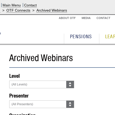
Main Menu
Contact
g
>
OTF Connects
>
Archived Webinars
ABOUT OTF
MEDIA
CONTACT
PENSIONS
LEA
Archived Webinars
Level
Presenter