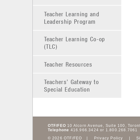
Teacher Learning and
Leadership Program
Teacher Learning Co-op
(TLC)
Teacher Resources
Teachers’ Gateway to
Special Education
OTF/FEO
10 Alcorn Avenue, Suite 100,
Toron
Telephone
416.966.3424 or 1.800.268.7061
© 2026 OTF/FEO
Privacy Policy
S