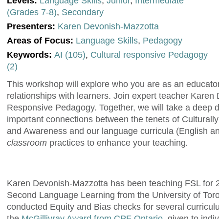
Levels:
Language Skills
,
Junior
,
Intermediate
(Grades 7-8)
,
Secondary
Presenters:
Karen Devonish-Mazzotta
Areas of Focus:
Language Skills
,
Pedagogy
Keywords:
AI (105)
,
Cultural responsive Pedagogy
(2)
This workshop will explore who you are as an educator
relationships with learners. Join expert teacher Karen
Responsive Pedagogy. Together, we will take a deep d
important connections between the tenets of Cultural
and Awareness and our language curricula (English a
classroom
practices to enhance your teaching
.
Karen Devonish-Mazzotta has been teaching FSL for 27
Second Language Learning from the University of Toron
conducted Equity and Bias checks for several curricu
the
McGillivray Award from CPF Ontario
, given to ind