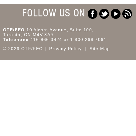
FOLLOW US ON
OTF/FEO
10 Alcorn Avenue, Suite 100,
Toronto, ON M4V 3A9
Telephone
416.966.3424 or 1.800.268.7061
© 2026 OTF/FEO
Privacy Policy
Site Map