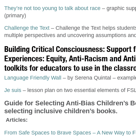
They’re not too young to talk about race
– graphic supp
(primary)
Challenge the Text
– Challenge the Text helps student
multiple perspectives and uncovering assumptions and 
Building Critical Consciousness: Support
Experiences: Equity, Anti-Racism and Ant
toolkits for educators to use in the class
Language Friendly Wall
– by Serena Quintal – examples
Je suis
– lesson plan on two essential elements of FSL
Guide for Selecting Anti-Bias Children’s 
selecting inclusive children’s books.
Articles:
From Safe Spaces to Brave Spaces – A New Way to Fr