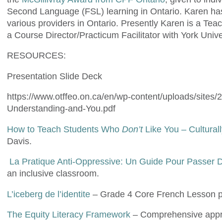
Second Language (FSL) learning in Ontario. Karen has a
various providers in Ontario. Presently Karen is a Tea
a Course Director/Practicum Facilitator with York Univ
RESOURCES:
Presentation Slide Deck
https://www.otffeo.on.ca/en/wp-content/uploads/sites/
Understanding-and-You.pdf
How to Teach Students Who
Don’t
Like You – Cultura
Davis.
La Pratique Anti-Oppressive: Un Guide Pour Passer De
an inclusive classroom.
L’iceberg de l’identite
– Grade 4 Core French Lesson p
The Equity Literacy Framework
– Comprehensive approa