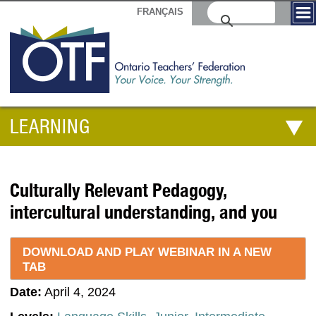
FRANÇAIS
LEARNING
Culturally Relevant Pedagogy,
intercultural understanding, and you
DOWNLOAD AND PLAY WEBINAR IN A NEW
TAB
Date:
April 4, 2024