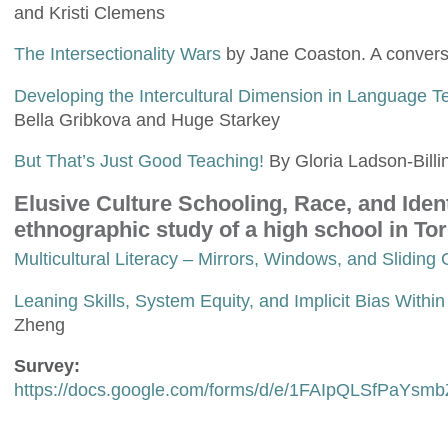
and Kristi Clemens
The Intersectionality Wars
by Jane Coaston. A convers
Developing the Intercultural Dimension in Language Tea
Bella Gribkova and Huge Starkey
But That’s Just Good Teaching!
By Gloria Ladson-Billi
Elusive Culture Schooling, Race, and Iden
ethnographic study of a high school in To
Multicultural Literacy – Mirrors, Windows, and Sliding
Leaning Skills, System Equity, and Implicit Bias Withi
Zheng
Survey:
https://docs.google.com/forms/d/e/1FAIpQLSfP