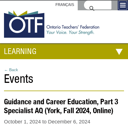
FRANÇAIS
LEARNING
← Back
Events
Guidance and Career Education, Part 3
Specialist AQ (York, Fall 2024, Online)
October 1, 2024
to
December 6, 2024