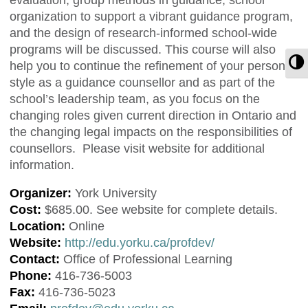
organization to support a vibrant guidance program,
and the design of research-informed school-wide
programs will be discussed. This course will also
T
help you to continue the refinement of your personal
style as a guidance counsellor and as part of the
school’s leadership team, as you focus on the
changing roles given current direction in Ontario and
the changing legal impacts on the responsibilities of
counsellors. Please visit website for additional
information.
Organizer:
York University
Cost:
$685.00. See website for complete details.
Location:
Online
Website:
http://edu.yorku.ca/profdev/
Contact:
Office of Professional Learning
Phone:
416-736-5003
Fax:
416-736-5023