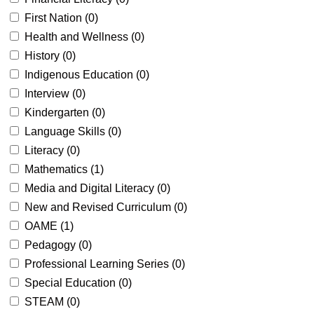
First Nation (
0
)
Health and Wellness (
0
)
History (
0
)
Indigenous Education (
0
)
Interview (
0
)
Kindergarten (
0
)
Language Skills (
0
)
Literacy (
0
)
Mathematics (
1
)
Media and Digital Literacy (
0
)
New and Revised Curriculum (
0
)
OAME (
1
)
Pedagogy (
0
)
Professional Learning Series (
0
)
Special Education (
0
)
STEAM (
0
)