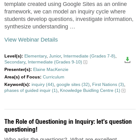
template created using Google Sites as an online
framework, we can model an inquiry cycle where
students develop questions, investigate information,
synthesize understanding …
View Webinar Details
Level(s):
Elementary
,
Junior
,
Intermediate (Grades 7-8)
,
Secondary
,
Intermediate (Grades 9-10)
Presenter(s):
Elaine MacKenzie
Area(s) of Focus:
Curriculum
Keyword(s):
inquiry (44)
,
google sites (32)
,
First Nations (3)
,
phases of guided inquir (1)
,
Knowledge Buidling Centre (1)
The Role of Questioning in Inquiry: let’s question
questioning!
Who asks the questions? What are excellent