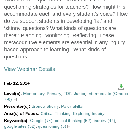
questioning strategies for teachers? How might this
accommodate each and every student’s voice? How
do we support students in developing ‘fat’ and
‘skinny’ questions? What kinds of questions are
there? Planning. Monitoring. Reflecting. These
metacognitive elements are essential in any inquiry-
based approach to learning. What kinds of
questions …
View Webinar Details
Feb 12, 2014
Level(s):
Elementary
,
Primary
,
FDK
,
Junior
,
Intermediate (Grades
7-8)
Presenter(s):
Brenda Sherry
;
Peter Skillen
Area(s) of Focus:
Critical Thinking
,
Exploring Inquiry
Keyword(s):
Google (74)
,
critical thinking (52)
,
inquiry (44)
,
google sites (32)
,
questioning (5)