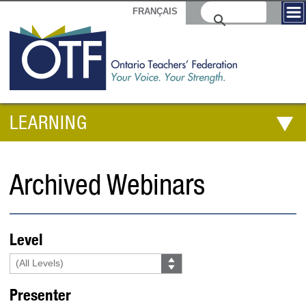
FRANÇAIS
LEARNING
Archived Webinars
Level
Presenter