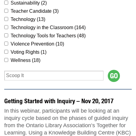
Sustainability (
2
)
Teacher Candidate (
3
)
Technology (
13
)
Technology in the Classroom (
164
)
Technology Tools for Teachers (
48
)
Violence Prevention (
10
)
Voting Rights (
1
)
Wellness (
18
)
Getting Started with Inquiry – Nov 20, 2017
In this webinar, participants will be looking at an
inquiry cycle based on the phases of guided inquiry
from the Ontario Library Association’s Together for
Learning. Using a Knowledge Building Centre (KBC)