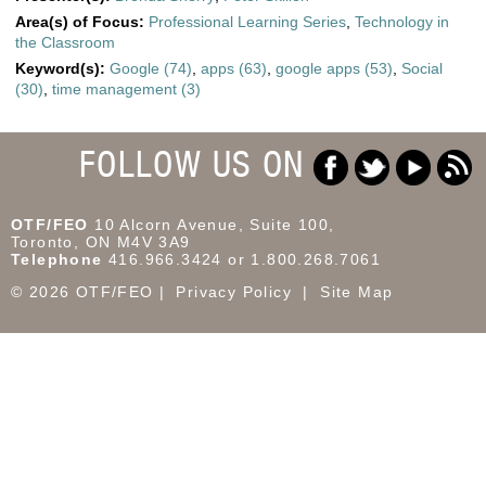
Area(s) of Focus:
Professional Learning Series
,
Technology in
the Classroom
Keyword(s):
Google (74)
,
apps (63)
,
google apps (53)
,
Social
(30)
,
time management (3)
FOLLOW US ON
OTF/FEO
10 Alcorn Avenue, Suite 100,
Toronto, ON M4V 3A9
Telephone
416.966.3424 or 1.800.268.7061
© 2026 OTF/FEO
Privacy Policy
Site Map