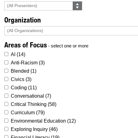
Organization
Areas of Focus
- select one or more
AI (
14
)
Anti-Racism (
3
)
Blended (
1
)
Civics (
3
)
Coding (
11
)
Conversational (
7
)
Critical Thinking (
58
)
Curriculum (
79
)
Environmental Education (
12
)
Exploring Inquiry (
46
)
Financial Literacy (
19
)