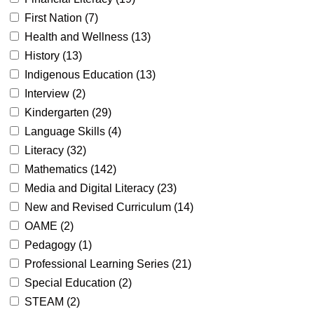
First Nation (
7
)
Health and Wellness (
13
)
History (
13
)
Indigenous Education (
13
)
Interview (
2
)
Kindergarten (
29
)
Language Skills (
4
)
Literacy (
32
)
Mathematics (
142
)
Media and Digital Literacy (
23
)
New and Revised Curriculum (
14
)
OAME (
2
)
Pedagogy (
1
)
Professional Learning Series (
21
)
Special Education (
2
)
STEAM (
2
)