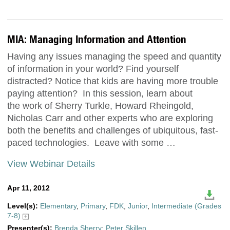
MIA: Managing Information and Attention
Having any issues managing the speed and quantity
of information in your world? Find yourself
distracted? Notice that kids are having more trouble
paying attention? In this session, learn about
the work of Sherry Turkle, Howard Rheingold,
Nicholas Carr and other experts who are exploring
both the benefits and challenges of ubiquitous, fast-
paced technologies. Leave with some …
View Webinar Details
Apr 11, 2012
Level(s):
Elementary
,
Primary
,
FDK
,
Junior
,
Intermediate (Grades
7-8)
Presenter(s):
Brenda Sherry
;
Peter Skillen