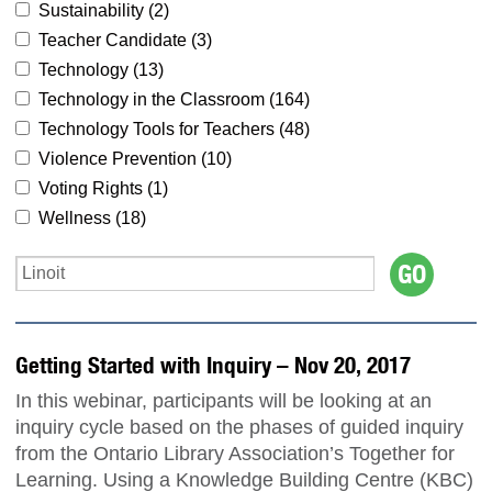
Sustainability (
2
)
Teacher Candidate (
3
)
Technology (
13
)
Technology in the Classroom (
164
)
Technology Tools for Teachers (
48
)
Violence Prevention (
10
)
Voting Rights (
1
)
Wellness (
18
)
Getting Started with Inquiry – Nov 20, 2017
In this webinar, participants will be looking at an
inquiry cycle based on the phases of guided inquiry
from the Ontario Library Association’s Together for
Learning. Using a Knowledge Building Centre (KBC)