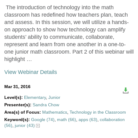
The introduction of technology into the math
classroom has redefined how teachers plan, teach
and assess. In this session, we will utilize a hands-
on approach to show how technology can amplify
students’ ability to communicate, collaborate,
represent and learn from one another in a one-to-
one junior math classroom. Part 2 of this webinar will
highlight …
View Webinar Details
Mar 31, 2016
Level(s):
Elementary
,
Junior
Presenter(s):
Sandra Chow
Area(s) of Focus:
Mathematics
,
Technology in the Classroom
Keyword(s):
Google (74)
,
math (66)
,
apps (63)
,
collaboration
(56)
,
junior (43)