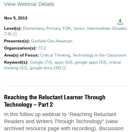
View Webinar Details
Nov 5, 2013
Level(s):
Elementary
,
Primary
,
FDK
,
Junior
,
Intermediate (Grades
7-8)
Presenter(s):
Garfield Gini-Newman
Organization(s):
TC2
Area(s) of Focus:
Critical Thinking
,
Technology in the Classroom
Keyword(s):
Google (74)
,
apps (63)
,
google apps (53)
,
critical
thinking (52)
,
google docs (38)
Reaching the Reluctant Learner Through
Technology – Part 2
In this follow up webinar to “Reaching Reluctant
Readers and Writers Through Technology” (view
archived resource page with recording), discussion