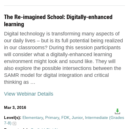
The Re-imagined School: Digitally-enhanced
learning
Digital technology is transforming many aspects of
our daily lives – but is its full potential being realized
in our classrooms? During this session participants
will consider what a digitally-enhanced learning
environment might look and sound like. They will
also explore the possible intersections between the
SAMR model for digital integration and critical
thinking as …
View Webinar Details
Mar 3, 2016
Level(s):
Elementary
,
Primary
,
FDK
,
Junior
,
Intermediate (Grades
7-8)