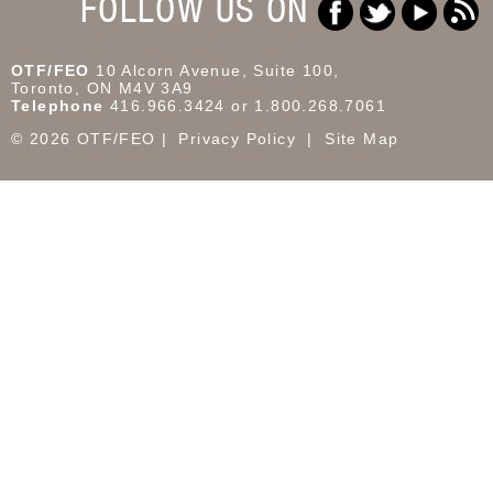
FOLLOW US ON
OTF/FEO
10 Alcorn Avenue, Suite 100,
Toronto, ON M4V 3A9
Telephone
416.966.3424 or 1.800.268.7061
© 2026 OTF/FEO
Privacy Policy
Site Map