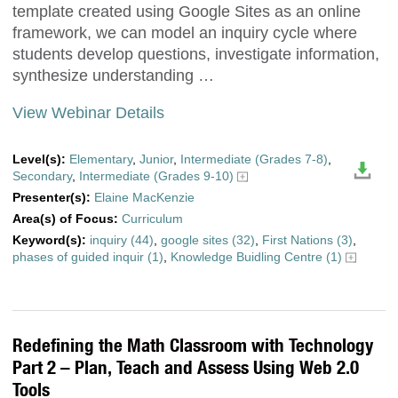
template created using Google Sites as an online
framework, we can model an inquiry cycle where
students develop questions, investigate information,
synthesize understanding …
View Webinar Details
Level(s):
Elementary
,
Junior
,
Intermediate (Grades 7-8)
,
Secondary
,
Intermediate (Grades 9-10)
Presenter(s):
Elaine MacKenzie
Area(s) of Focus:
Curriculum
Keyword(s):
inquiry (44)
,
google sites (32)
,
First Nations (3)
,
phases of guided inquir (1)
,
Knowledge Buidling Centre (1)
Redefining the Math Classroom with Technology
Part 2 – Plan, Teach and Assess Using Web 2.0
Tools