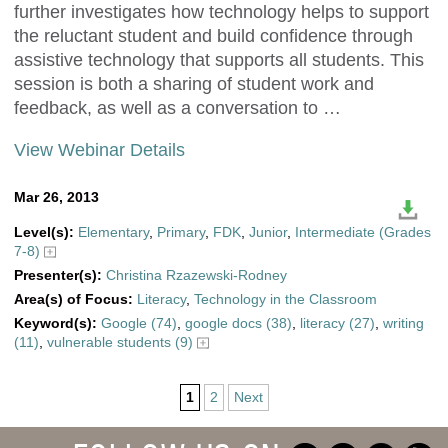
further investigates how technology helps to support
the reluctant student and build confidence through
assistive technology that supports all students. This
session is both a sharing of student work and
feedback, as well as a conversation to …
View Webinar Details
Mar 26, 2013
Level(s):
Elementary
,
Primary
,
FDK
,
Junior
,
Intermediate (Grades
7-8)
Presenter(s):
Christina Rzazewski-Rodney
Area(s) of Focus:
Literacy
,
Technology in the Classroom
Keyword(s):
Google (74)
,
google docs (38)
,
literacy (27)
,
writing
(11)
,
vulnerable students (9)
1
2
Next