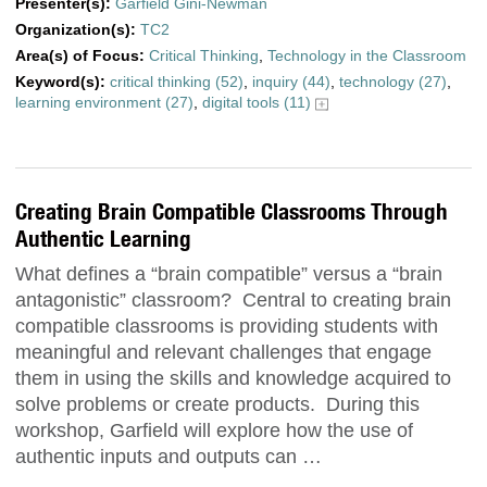
Presenter(s):
Garfield Gini-Newman
Organization(s):
TC2
Area(s) of Focus:
Critical Thinking
,
Technology in the Classroom
Keyword(s):
critical thinking (52)
,
inquiry (44)
,
technology (27)
,
learning environment (27)
,
digital tools (11)
Creating Brain Compatible Classrooms Through
Authentic Learning
What defines a “brain compatible” versus a “brain
antagonistic” classroom? Central to creating brain
compatible classrooms is providing students with
meaningful and relevant challenges that engage
them in using the skills and knowledge acquired to
solve problems or create products. During this
workshop, Garfield will explore how the use of
authentic inputs and outputs can …