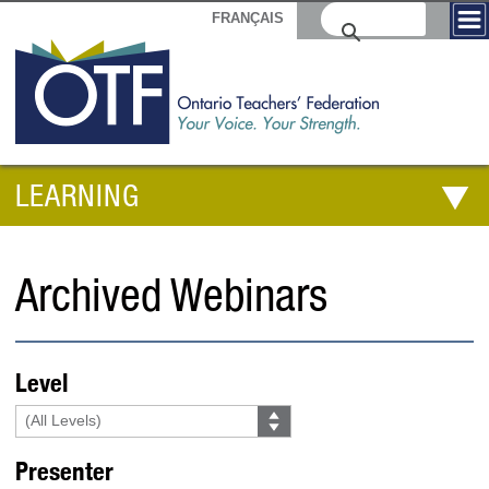
FRANÇAIS
LEARNING
Archived Webinars
Level
Presenter