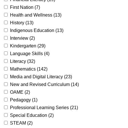
First Nation (
7
)
Health and Wellness (
13
)
History (
13
)
Indigenous Education (
13
)
Interview (
2
)
Kindergarten (
29
)
Language Skills (
4
)
Literacy (
32
)
Mathematics (
142
)
Media and Digital Literacy (
23
)
New and Revised Curriculum (
14
)
OAME (
2
)
Pedagogy (
1
)
Professional Learning Series (
21
)
Special Education (
2
)
STEAM (
2
)