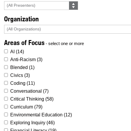
Organization
Areas of Focus
- select one or more
AI (
14
)
Anti-Racism (
3
)
Blended (
1
)
Civics (
3
)
Coding (
11
)
Conversational (
7
)
Critical Thinking (
58
)
Curriculum (
79
)
Environmental Education (
12
)
Exploring Inquiry (
46
)
Financial Literacy (
19
)