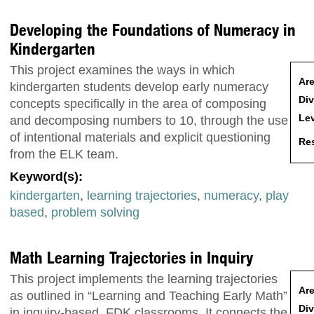
Developing the Foundations of Numeracy in
Kindergarten
This project examines the ways in which
Are
kindergarten students develop early numeracy
Div
concepts specifically in the area of composing
Lev
and decomposing numbers to 10, through the use
of intentional materials and explicit questioning
Res
from the ELK team.
Keyword(s):
kindergarten
,
learning trajectories
,
numeracy
,
play
based
,
problem solving
Math Learning Trajectories in Inquiry
This project implements the learning trajectories
Are
as outlined in “Learning and Teaching Early Math”
Div
in inquiry-based, FDK classrooms. It connects the