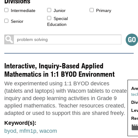
Divisions
Intermediate
Junior
Primary
Special
Senior
Education
Interactive, Inquiry-Based Applied
Mathematics in 1:1 BYOD Environment
We experimented using 1:1 BYOD devices
Are
(tablets and laptops) with Wacom tablets to create
tec
inquiry and deep learning activities in Grade 9
Div
applied mathematics. Teacher resources created,
Lev
adapted or used to support this are shared freely.
Res
Keyword(s):
byod
,
mfm1p
,
wacom