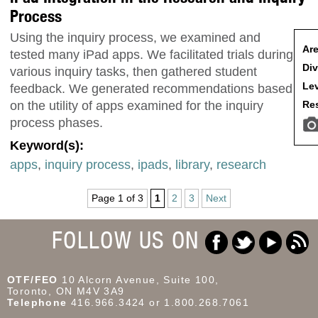
Process
Using the inquiry process, we examined and
Are
tested many iPad apps. We facilitated trials during
Div
various inquiry tasks, then gathered student
Lev
feedback. We generated recommendations based
Res
on the utility of apps examined for the inquiry
process phases.
Keyword(s):
apps
,
inquiry process
,
ipads
,
library
,
research
Page 1 of 3
1
2
3
Next
FOLLOW US ON
OTF/FEO
10 Alcorn Avenue, Suite 100,
Toronto, ON M4V 3A9
Telephone
416.966.3424 or 1.800.268.7061