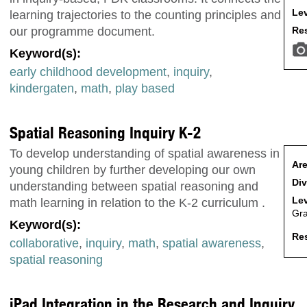
Lev
learning trajectories to the counting principles and
Res
our programme document.
Keyword(s):
early childhood development
,
inquiry
,
kindergaten
,
math
,
play based
Spatial Reasoning Inquiry K-2
To develop understanding of spatial awareness in
Are
young children by further developing our own
Div
understanding between spatial reasoning and
Lev
math learning in relation to the K-2 curriculum .
Gr
Keyword(s):
Res
collaborative
,
inquiry
,
math
,
spatial awareness
,
spatial reasoning
iPad Integration in the Research and Inquiry