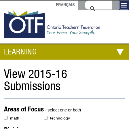
FRANÇAIS
LEARNING
View 2015-16
Submissions
Areas of Focus
- select one or both
math
technology