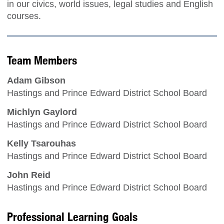
in our civics, world issues, legal studies and English
courses.
Team Members
Adam Gibson
Hastings and Prince Edward District School Board
Michlyn Gaylord
Hastings and Prince Edward District School Board
Kelly Tsarouhas
Hastings and Prince Edward District School Board
John Reid
Hastings and Prince Edward District School Board
Professional Learning Goals