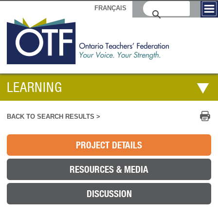
FRANÇAIS
LEARNING
Pr
BACK TO SEARCH RESULTS >
PROJECT DETAILS
RESOURCES & MEDIA
DISCUSSION