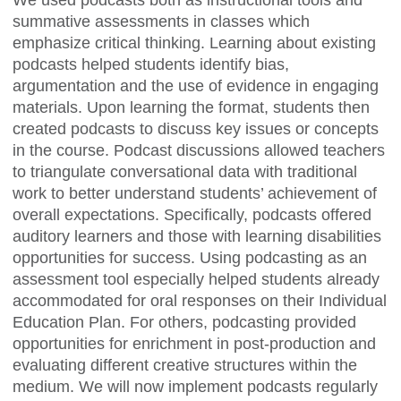
We used podcasts both as instructional tools and
summative assessments in classes which
emphasize critical thinking. Learning about existing
podcasts helped students identify bias,
argumentation and the use of evidence in engaging
materials. Upon learning the format, students then
created podcasts to discuss key issues or concepts
in the course. Podcast discussions allowed teachers
to triangulate conversational data with traditional
work to better understand students’ achievement of
overall expectations. Specifically, podcasts offered
auditory learners and those with learning disabilities
opportunities for success. Using podcasting as an
assessment tool especially helped students already
accommodated for oral responses on their Individual
Education Plan. For others, podcasting provided
opportunities for enrichment in post-production and
evaluating different creative structures within the
medium. We will now implement podcasts regularly