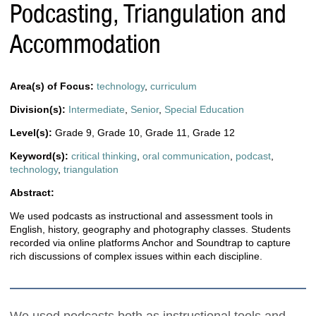
Podcasting, Triangulation and
Accommodation
Area(s) of Focus:
technology
,
curriculum
Division(s):
Intermediate
,
Senior
,
Special Education
Level(s):
Grade 9
,
Grade 10
,
Grade 11
,
Grade 12
Keyword(s):
critical thinking
,
oral communication
,
podcast
,
technology
,
triangulation
Abstract:
We used podcasts as instructional and assessment tools in
English, history, geography and photography classes. Students
recorded via online platforms Anchor and Soundtrap to capture
rich discussions of complex issues within each discipline.