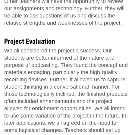
Other teachers will have the opportunity to review
our assignments and technology. Further, they will
be able to ask questions of us and discuss the
relative strengths and weaknesses of the project.
Project Evaluation
We all considered the project a success. Our
students are better informed of the nature and
purpose of podcasting. They found the concept and
materials engaging, particularly the high-quality
recording devices. Further, it allowed us to capture
student thinking in a conversational manner. For
those technologically inclined, the finished products
often included enhancements and the project
allowed for enrichment opportunities. We all intend
to use some variation of the project in the future. In
later applications, we all agreed on the need for
some logistical changes. Teachers should set up