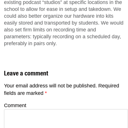
existing podcast “studios” at specific locations in the
school to allow for ease in setup and takedown. We
could also better organize our hardware into kits
easily stored and transported by students. We would
also set firm limits on recording time and
parameters: typically recording on a scheduled day,
preferably in pairs only.
Leave a comment
Your email address will not be published.
Required
fields are marked
*
Comment