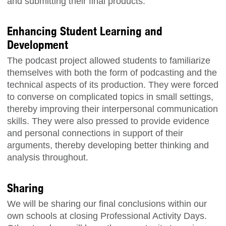
and submitting their final products.
Enhancing Student Learning and
Development
The podcast project allowed students to familiarize
themselves with both the form of podcasting and the
technical aspects of its production. They were forced
to converse on complicated topics in small settings,
thereby improving their interpersonal communication
skills. They were also pressed to provide evidence
and personal connections in support of their
arguments, thereby developing better thinking and
analysis throughout.
Sharing
We will be sharing our final conclusions within our
own schools at closing Professional Activity Days.