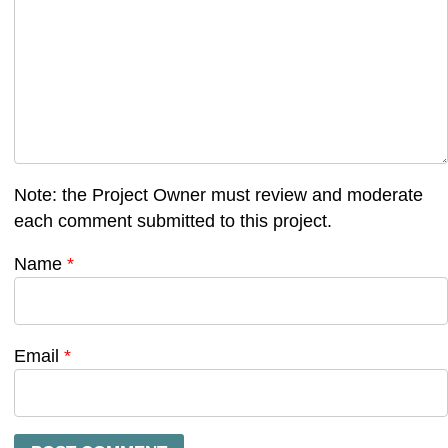
Note: the Project Owner must review and moderate
each comment submitted to this project.
Name
*
Email
*