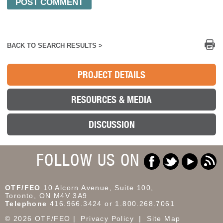
Pr
BACK TO SEARCH RESULTS >
PROJECT DETAILS
RESOURCES & MEDIA
DISCUSSION
FOLLOW US ON
OTF/FEO
10 Alcorn Avenue, Suite 100,
Toronto, ON M4V 3A9
Telephone
416.966.3424 or 1.800.268.7061
© 2026 OTF/FEO
Privacy Policy
Site Map