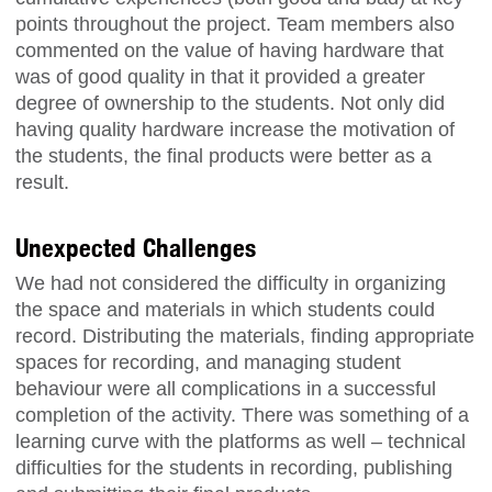
points throughout the project. Team members also
commented on the value of having hardware that
was of good quality in that it provided a greater
degree of ownership to the students. Not only did
having quality hardware increase the motivation of
the students, the final products were better as a
result.
Unexpected Challenges
We had not considered the difficulty in organizing
the space and materials in which students could
record. Distributing the materials, finding appropriate
spaces for recording, and managing student
behaviour were all complications in a successful
completion of the activity. There was something of a
learning curve with the platforms as well – technical
difficulties for the students in recording, publishing