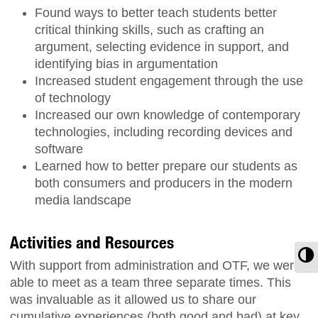
Found ways to better teach students better
critical thinking skills, such as crafting an
argument, selecting evidence in support, and
identifying bias in argumentation
Increased student engagement through the use
of technology
Increased our own knowledge of contemporary
technologies, including recording devices and
software
Learned how to better prepare our students as
both consumers and producers in the modern
media landscape
Activities and Resources
T
With support from administration and OTF, we were
able to meet as a team three separate times. This
was invaluable as it allowed us to share our
cumulative experiences (both good and bad) at key