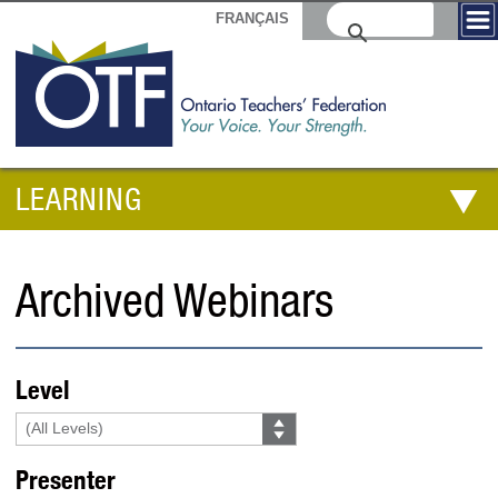
FRANÇAIS
LEARNING
Archived Webinars
Level
Presenter