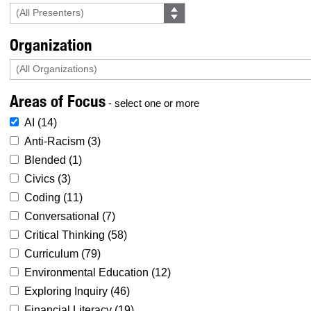
Organization
Areas of Focus
- select one or more
AI (
14
)
Anti-Racism (
3
)
Blended (
1
)
Civics (
3
)
Coding (
11
)
Conversational (
7
)
Critical Thinking (
58
)
Curriculum (
79
)
Environmental Education (
12
)
Exploring Inquiry (
46
)
Financial Literacy (
19
)