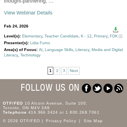
thought-partnering, …
View Webinar Details
Feb 24, 2026
Level(s):
Elementary
,
Teacher Candidate
,
K - 12
,
Primary
,
FDK
Presenter(s):
Lidia Fumo
Area(s) of Focus:
AI
,
Language Skills
,
Literacy
,
Media and Digital
Literacy
,
Technology
1
2
3
Next
FOLLOW US ON
OTF/FEO
10 Alcorn Avenue, Suite 100,
Toronto, ON M4V 3A9
Telephone
416.966.3424 or 1.800.268.7061
© 2026 OTF/FEO
Privacy Policy
Site Map