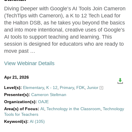
Diving Deeper with Google’s AI Tools Join Cameron
(TechTips with Cameron), a K to 12 Tech Lead for
the Halton DSB, as he takes you beyond the basics
and into more intentional, creative uses of Google’s
AI tools to support teaching and learning. This
session is designed for educators who are ready to
move past …
View Webinar Details
Apr 21, 2026
Level(s):
Elementary
,
K - 12
,
Primary
,
FDK
,
Junior
Presenter(s):
Cameron Steltman
Organization(s):
OAJE
Area(s) of Focus:
AI
,
Technology in the Classroom
,
Technology
Tools for Teachers
Keyword(s):
AI (105)