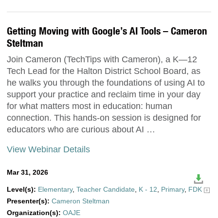
Getting Moving with Google’s AI Tools – Cameron
Steltman
Join Cameron (TechTips with Cameron), a K—12
Tech Lead for the Halton District School Board, as
he walks you through the foundations of using AI to
support your practice and reclaim time in your day
for what matters most in education: human
connection. This hands-on session is designed for
educators who are curious about AI …
View Webinar Details
Mar 31, 2026
Level(s):
Elementary
,
Teacher Candidate
,
K - 12
,
Primary
,
FDK
Presenter(s):
Cameron Steltman
Organization(s):
OAJE