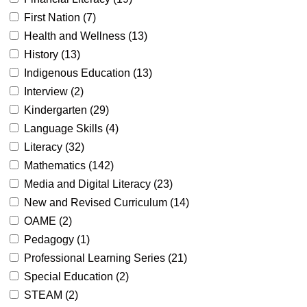
First Nation (
7
)
Health and Wellness (
13
)
History (
13
)
Indigenous Education (
13
)
Interview (
2
)
Kindergarten (
29
)
Language Skills (
4
)
Literacy (
32
)
Mathematics (
142
)
Media and Digital Literacy (
23
)
New and Revised Curriculum (
14
)
OAME (
2
)
Pedagogy (
1
)
Professional Learning Series (
21
)
Special Education (
2
)
STEAM (
2
)