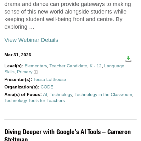
drama and dance can provide gateways to making
sense of this new world alongside students while
keeping student well-being front and centre. By
exploring …
View Webinar Details
Mar 31, 2026
Level(s):
Elementary
,
Teacher Candidate
,
K - 12
,
Language
Skills
,
Primary
Presenter(s):
Tessa Lofthouse
Organization(s):
CODE
Area(s) of Focus:
AI
,
Technology
,
Technology in the Classroom
,
Technology Tools for Teachers
Diving Deeper with Google’s AI Tools – Cameron
Steltman