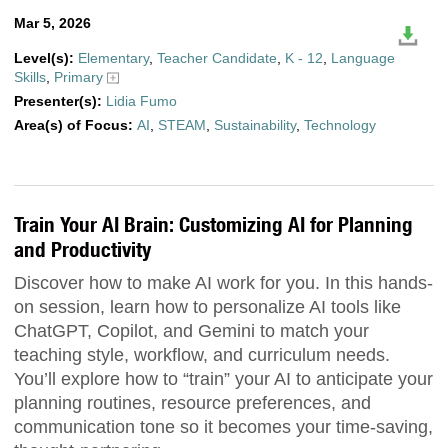
Mar 5, 2026
Level(s):
Elementary
,
Teacher Candidate
,
K - 12
,
Language
Skills
,
Primary
Presenter(s):
Lidia Fumo
Area(s) of Focus:
AI
,
STEAM
,
Sustainability
,
Technology
Train Your AI Brain: Customizing AI for Planning
and Productivity
Discover how to make AI work for you. In this hands-
on session, learn how to personalize AI tools like
ChatGPT, Copilot, and Gemini to match your
teaching style, workflow, and curriculum needs.
You’ll explore how to “train” your AI to anticipate your
planning routines, resource preferences, and
communication tone so it becomes your time-saving,