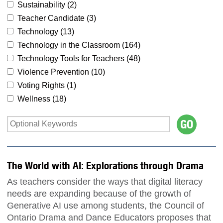
Sustainability (
2
)
Teacher Candidate (
3
)
Technology (
13
)
Technology in the Classroom (
164
)
Technology Tools for Teachers (
48
)
Violence Prevention (
10
)
Voting Rights (
1
)
Wellness (
18
)
The World with AI: Explorations through Drama
As teachers consider the ways that digital literacy
needs are expanding because of the growth of
Generative AI use among students, the Council of
Ontario Drama and Dance Educators proposes that