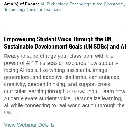
Area(s) of Focus:
AI
,
Technology
,
Technology in the Classroom
,
Technology Tools for Teachers
Empowering Student Voice Through the UN
Sustainable Development Goals (UN SDGs) and AI
Ready to supercharge your classroom with the
power of AI? This session explores how student-
facing AI tools, like writing assistants, image
generators, and adaptive platforms, can enhance
creativity, deepen thinking, and support cross-
curricular learning through STEAM. You’ll learn how
AI can elevate student voice, personalize learning,
all while connecting to real-world action through the
UN …
View Webinar Details