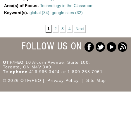
Area(s) of Focus:
Technology in the Classroom
Keyword(s):
global (34)
,
google sites (32)
1
2
3
4
Next
FOLLOW US ON
OTF/FEO
10 Alcorn Avenue, Suite 100,
Toronto, ON M4V 3A9
Telephone
416.966.3424 or 1.800.268.7061
© 2026 OTF/FEO
Privacy Policy
Site Map