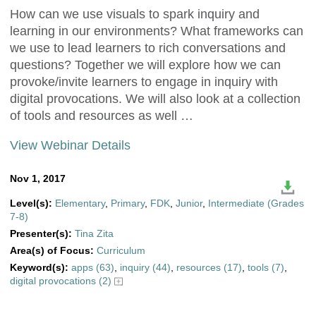
How can we use visuals to spark inquiry and
learning in our environments? What frameworks can
we use to lead learners to rich conversations and
questions? Together we will explore how we can
provoke/invite learners to engage in inquiry with
digital provocations. We will also look at a collection
of tools and resources as well …
View Webinar Details
Nov 1, 2017
Level(s):
Elementary
,
Primary
,
FDK
,
Junior
,
Intermediate (Grades
7-8)
Presenter(s):
Tina Zita
Area(s) of Focus:
Curriculum
Keyword(s):
apps (63)
,
inquiry (44)
,
resources (17)
,
tools (7)
,
digital provocations (2)