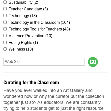
Sustainability (
2
)
Teacher Candidate (
3
)
Technology (
13
)
Technology in the Classroom (
164
)
Technology Tools for Teachers (
48
)
Violence Prevention (
10
)
Voting Rights (
1
)
Wellness (
18
)
Curating for the Classroom
Have you ever walked into an Art Gallery and
wondered how or why the curator put the collection
together just so? As educators, we are constantly
trying to help students get to just the right resource