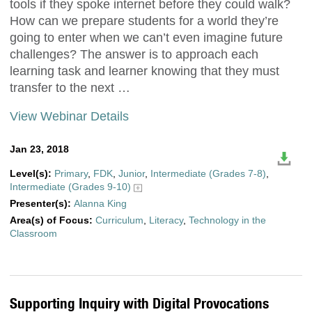
tools if they spoke internet before they could walk?
How can we prepare students for a world they’re
going to enter when we can’t even imagine future
challenges? The answer is to approach each
learning task and learner knowing that they must
transfer to the next …
View Webinar Details
Jan 23, 2018
Level(s):
Primary
,
FDK
,
Junior
,
Intermediate (Grades 7-8)
,
Intermediate (Grades 9-10)
Presenter(s):
Alanna King
Area(s) of Focus:
Curriculum
,
Literacy
,
Technology in the
Classroom
Supporting Inquiry with Digital Provocations