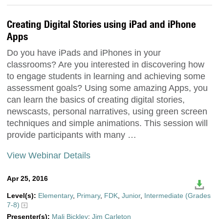
Creating Digital Stories using iPad and iPhone
Apps
Do you have iPads and iPhones in your
classrooms? Are you interested in discovering how
to engage students in learning and achieving some
assessment goals? Using some amazing Apps, you
can learn the basics of creating digital stories,
newscasts, personal narratives, using green screen
techniques and simple animations. This session will
provide participants with many …
View Webinar Details
Apr 25, 2016
Level(s):
Elementary
,
Primary
,
FDK
,
Junior
,
Intermediate (Grades
7-8)
Presenter(s):
Mali Bickley
;
Jim Carleton