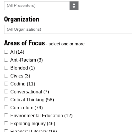
Organization
Areas of Focus
- select one or more
AI (
14
)
Anti-Racism (
3
)
Blended (
1
)
Civics (
3
)
Coding (
11
)
Conversational (
7
)
Critical Thinking (
58
)
Curriculum (
79
)
Environmental Education (
12
)
Exploring Inquiry (
46
)
Financial Literacy (
19
)