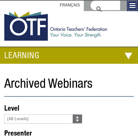
FRANÇAIS
LEARNING
Archived Webinars
Level
Presenter