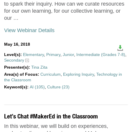
to spark their inquiry. How can we curate resources
for our own learning, for our collective learning, or
our …
View Webinar Details
May 16, 2018
Level(s):
Elementary
,
Primary
,
Junior
,
Intermediate (Grades 7-8)
,
Secondary
Presenter(s):
Tina Zita
Area(s) of Focus:
Curriculum
,
Exploring Inquiry
,
Technology in
the Classroom
Keyword(s):
AI (105)
,
Culture (23)
Let’s Chat #MakerEd in the Classroom
In this webinar, we will build on experiences,