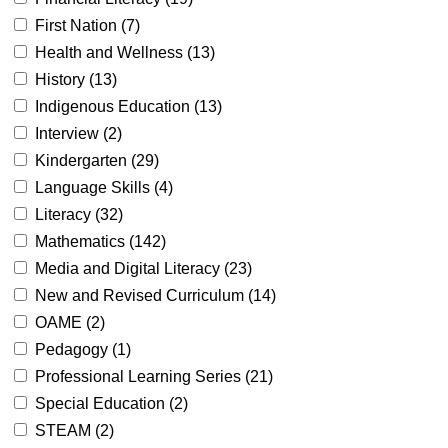
First Nation (
7
)
Health and Wellness (
13
)
History (
13
)
Indigenous Education (
13
)
Interview (
2
)
Kindergarten (
29
)
Language Skills (
4
)
Literacy (
32
)
Mathematics (
142
)
Media and Digital Literacy (
23
)
New and Revised Curriculum (
14
)
OAME (
2
)
Pedagogy (
1
)
Professional Learning Series (
21
)
Special Education (
2
)
STEAM (
2
)