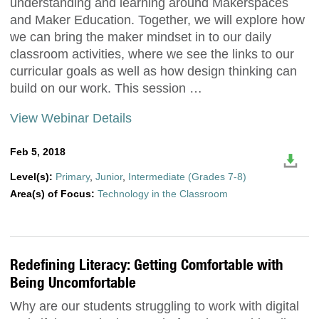
understanding and learning around Makerspaces
and Maker Education. Together, we will explore how
we can bring the maker mindset in to our daily
classroom activities, where we see the links to our
curricular goals as well as how design thinking can
build on our work. This session …
View Webinar Details
Feb 5, 2018
Level(s):
Primary
,
Junior
,
Intermediate (Grades 7-8)
Area(s) of Focus:
Technology in the Classroom
Redefining Literacy: Getting Comfortable with
Being Uncomfortable
Why are our students struggling to work with digital