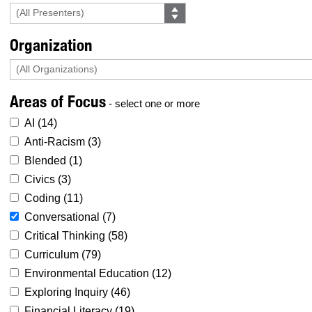
Organization
Areas of Focus
- select one or more
AI (
14
)
Anti-Racism (
3
)
Blended (
1
)
Civics (
3
)
Coding (
11
)
Conversational (
7
)
Critical Thinking (
58
)
Curriculum (
79
)
Environmental Education (
12
)
Exploring Inquiry (
46
)
Financial Literacy (
19
)