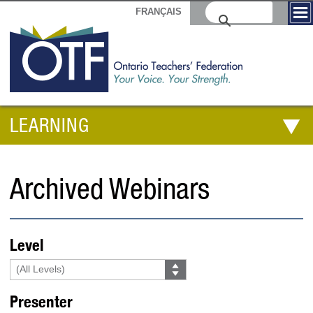
FRANÇAIS
LEARNING
Archived Webinars
Level
Presenter