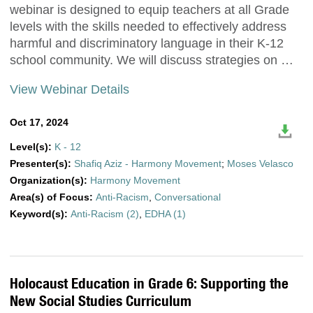
webinar is designed to equip teachers at all Grade
levels with the skills needed to effectively address
harmful and discriminatory language in their K-12
school community. We will discuss strategies on …
View Webinar Details
Oct 17, 2024
Level(s):
K - 12
Presenter(s):
Shafiq Aziz - Harmony Movement
;
Moses Velasco
Organization(s):
Harmony Movement
Area(s) of Focus:
Anti-Racism
,
Conversational
Keyword(s):
Anti-Racism (2)
,
EDHA (1)
Holocaust Education in Grade 6: Supporting the
New Social Studies Curriculum