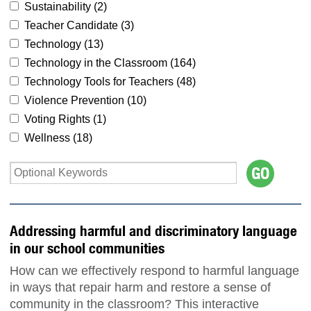
Sustainability (
2
)
Teacher Candidate (
3
)
Technology (
13
)
Technology in the Classroom (
164
)
Technology Tools for Teachers (
48
)
Violence Prevention (
10
)
Voting Rights (
1
)
Wellness (
18
)
Addressing harmful and discriminatory language
in our school communities
How can we effectively respond to harmful language
in ways that repair harm and restore a sense of
community in the classroom? This interactive