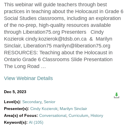
This webinar will guide teachers through best
practices in teaching about the Holocaust in Grade 6
Social Studies classrooms, including an exploration
of the no-prep, high-quality resources available
through Liberation75.org Presenters Cindy
Kozierok
cindy.kozierok@tdsb.on.ca
& Marilyn
Sinclair, Liberation75
marilyn@liberation75.org
RESOURCES: Teaching about the Holocaust in
Ontario Grade 6 Classrooms Slide Presentation
The Long Road …
View Webinar Details
Dec 5, 2023
Level(s):
Secondary
,
Senior
Presenter(s):
Cindy Kozierok
;
Marilyn Sinclair
Area(s) of Focus:
Conversational
,
Curriculum
,
History
Keyword(s):
AI (105)