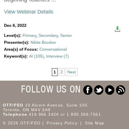
View Webinar Details
Dec 6, 2022
Level(s):
Primary
,
Secondary
,
Senior
Presenter(s):
Nikita Boodoo
Area(s) of Focus:
Conversational
Keyword(s):
AI (105)
,
Interview (7)
1
2
Next
FOLLOW US ON
OTF/FEO
10 Alcorn Avenue, Suite 100,
Toronto, ON M4V 3A9
Telephone
416.966.3424 or 1.800.268.7061
© 2026 OTF/FEO
Privacy Policy
Site Map