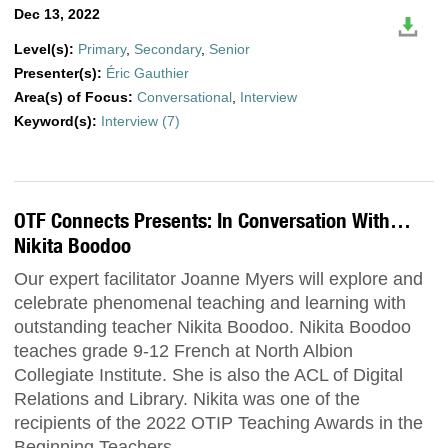
Dec 13, 2022
Level(s):
Primary
,
Secondary
,
Senior
Presenter(s):
Éric Gauthier
Area(s) of Focus:
Conversational
,
Interview
Keyword(s):
Interview (7)
OTF Connects Presents: In Conversation With…
Nikita Boodoo
Our expert facilitator Joanne Myers will explore and
celebrate phenomenal teaching and learning with
outstanding teacher Nikita Boodoo. Nikita Boodoo
teaches grade 9-12 French at North Albion
Collegiate Institute. She is also the ACL of Digital
Relations and Library. Nikita was one of the
recipients of the 2022 OTIP Teaching Awards in the
Beginning Teachers …