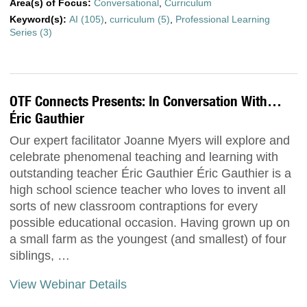
Area(s) of Focus:
Conversational
,
Curriculum
Keyword(s):
AI (105)
,
curriculum (5)
,
Professional Learning
Series (3)
OTF Connects Presents: In Conversation With…
Éric Gauthier
Our expert facilitator Joanne Myers will explore and
celebrate phenomenal teaching and learning with
outstanding teacher Éric Gauthier Éric Gauthier is a
high school science teacher who loves to invent all
sorts of new classroom contraptions for every
possible educational occasion. Having grown up on
a small farm as the youngest (and smallest) of four
siblings, …
View Webinar Details