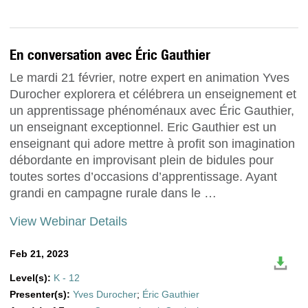
En conversation avec Éric Gauthier
Le mardi 21 février, notre expert en animation Yves
Durocher explorera et célébrera un enseignement et
un apprentissage phénoménaux avec Éric Gauthier,
un enseignant exceptionnel. Eric Gauthier est un
enseignant qui adore mettre à profit son imagination
débordante en improvisant plein de bidules pour
toutes sortes d’occasions d’apprentissage. Ayant
grandi en campagne rurale dans le …
View Webinar Details
Feb 21, 2023
Level(s):
K - 12
Presenter(s):
Yves Durocher
;
Éric Gauthier