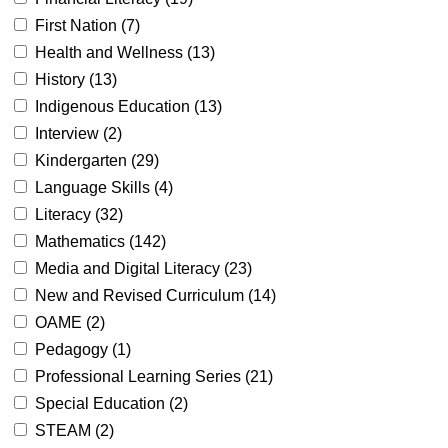
First Nation (
7
)
Health and Wellness (
13
)
History (
13
)
Indigenous Education (
13
)
Interview (
2
)
Kindergarten (
29
)
Language Skills (
4
)
Literacy (
32
)
Mathematics (
142
)
Media and Digital Literacy (
23
)
New and Revised Curriculum (
14
)
OAME (
2
)
Pedagogy (
1
)
Professional Learning Series (
21
)
Special Education (
2
)
STEAM (
2
)