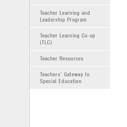
Teacher Learning and
Leadership Program
Teacher Learning Co-op
(TLC)
Teacher Resources
Teachers’ Gateway to
Special Education