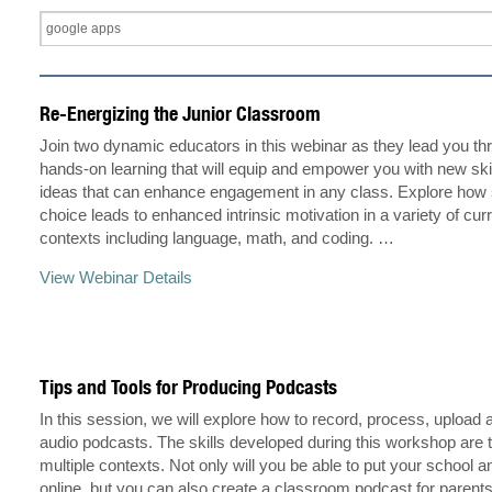
Re-Energizing the Junior Classroom
Join two dynamic educators in this webinar as they lead you t
hands-on learning that will equip and empower you with new skil
ideas that can enhance engagement in any class. Explore how 
choice leads to enhanced intrinsic motivation in a variety of cur
contexts including language, math, and coding. …
View Webinar Details
Tips and Tools for Producing Podcasts
In this session, we will explore how to record, process, upload 
audio podcasts. The skills developed during this workshop are t
multiple contexts. Not only will you be able to put your schoo
online, but you can also create a classroom podcast for parents