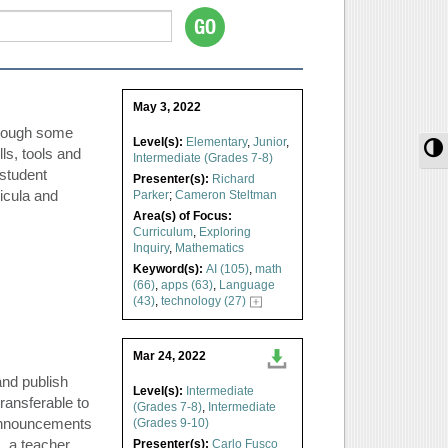
May 3, 2022
hrough some
Level(s):
Elementary
,
Junior
,
T
ls, tools and
Intermediate (Grades 7-8)
student
Presenter(s):
Richard
ricula and
Parker
;
Cameron Steltman
Area(s) of Focus:
Curriculum
,
Exploring
Inquiry
,
Mathematics
Keyword(s):
AI (105)
,
math
(66)
,
apps (63)
,
Language
(43)
,
technology (27)
Mar 24, 2022
and publish
Level(s):
Intermediate
ransferable to
(Grades 7-8)
,
Intermediate
l announcements
(Grades 9-10)
, a teacher
Presenter(s):
Carlo Fusco