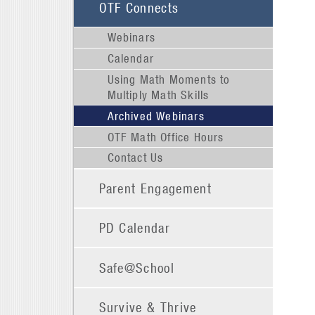
OTF Connects
Webinars
Calendar
Using Math Moments to
Multiply Math Skills
Archived Webinars
OTF Math Office Hours
Contact Us
Parent Engagement
PD Calendar
Safe@School
Survive & Thrive