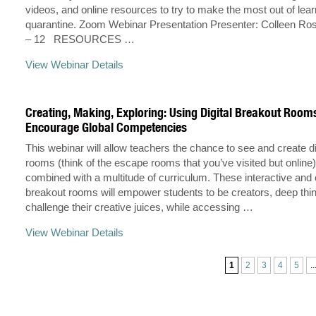
videos, and online resources to try to make the most out of lear
quarantine. Zoom Webinar Presentation Presenter: Colleen Ro
– 12 RESOURCES …
View Webinar Details
Creating, Making, Exploring: Using Digital Breakout Room
Encourage Global Competencies
This webinar will allow teachers the chance to see and create di
rooms (think of the escape rooms that you’ve visited but online)
combined with a multitude of curriculum. These interactive and 
breakout rooms will empower students to be creators, deep thin
challenge their creative juices, while accessing …
View Webinar Details
1
2
3
4
5
..