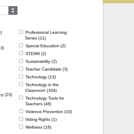
3
)
Professional Learning
Series (
21
)
Special Education (
2
)
13
)
STEAM (
2
)
Sustainability (
2
)
Teacher Candidate (
3
)
Technology (
13
)
Technology in the
Classroom (
164
)
cy (
23
)
Technology Tools for
Teachers (
48
)
Violence Prevention (
10
)
Voting Rights (
1
)
Wellness (
18
)