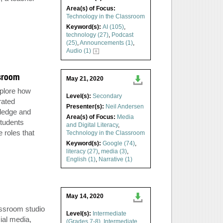
Area(s) of Focus:
Technology in the Classroom
Keyword(s):
AI (105)
,
technology (27)
,
Podcast
(25)
,
Announcements (1)
,
Audio (1)
ssroom
May 21, 2020
xplore how
Level(s):
Secondary
rated
Presenter(s):
Neil Andersen
wledge and
Area(s) of Focus:
Media
students
and Digital Literacy
,
 roles that
Technology in the Classroom
Keyword(s):
Google (74)
,
literacy (27)
,
media (3)
,
English (1)
,
Narrative (1)
May 14, 2020
assroom studio
Level(s):
Intermediate
ial media,
(Grades 7-8)
,
Intermediate