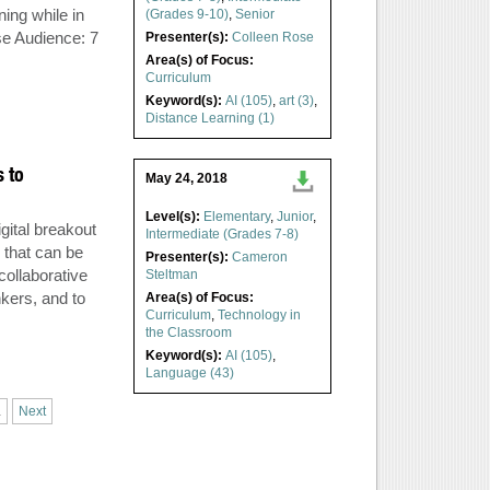
ning while in
(Grades 9-10)
,
Senior
se Audience: 7
Presenter(s):
Colleen Rose
Area(s) of Focus:
Curriculum
Keyword(s):
AI (105)
,
art (3)
,
Distance Learning (1)
s to
May 24, 2018
Level(s):
Elementary
,
Junior
,
gital breakout
Intermediate (Grades 7-8)
 that can be
Presenter(s):
Cameron
collaborative
Steltman
kers, and to
Area(s) of Focus:
Curriculum
,
Technology in
the Classroom
Keyword(s):
AI (105)
,
Language (43)
.
Next