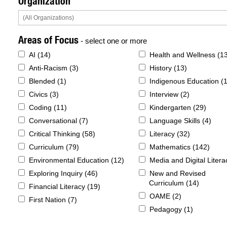
Organization
Areas of Focus
- select one or more
AI (
14
)
Health and Wellness (
1
Anti-Racism (
3
)
History (
13
)
Blended (
1
)
Indigenous Education (
Civics (
3
)
Interview (
2
)
Coding (
11
)
Kindergarten (
29
)
Conversational (
7
)
Language Skills (
4
)
Critical Thinking (
58
)
Literacy (
32
)
Curriculum (
79
)
Mathematics (
142
)
Environmental Education (
12
)
Media and Digital Litera
Exploring Inquiry (
46
)
New and Revised
Curriculum (
14
)
Financial Literacy (
19
)
OAME (
2
)
First Nation (
7
)
Pedagogy (
1
)