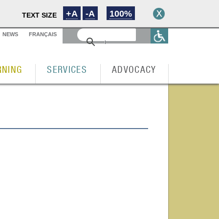
+A
-A
100%
TEXT SIZE
NEWS
FRANÇAIS
RNING
SERVICES
ADVOCACY