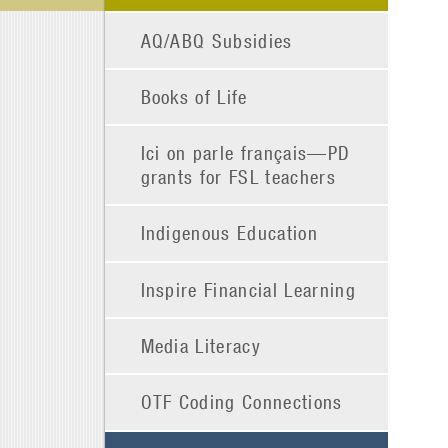
AQ/ABQ Subsidies
Books of Life
Ici on parle français—PD
grants for FSL teachers
Indigenous Education
Inspire Financial Learning
Media Literacy
OTF Coding Connections