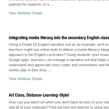
podcast for students, or a …
View Webinar Details
Integrating media literacy into the secondary English cla
Using a Grade 10 English narrative unit as an example, we’ll e
teachers might use online tools to deliver a media-literacy-integ
approach to the English curriculum? Using students’ prior kno
Google apps, teachers can manage a narrative unit that helps 
understand and appreciate story codes and conventions and the
stories play in their lives. …
View Webinar Details
Art Class, Distance-Learning-Style!
How can you teach art when you don’t have access to your cl
and all of your materials? Find out how one teacher is using soc