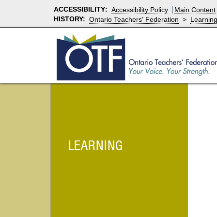
ACCESSIBILITY
:
Accessibility Policy
Main Content
HISTORY:
Ontario Teachers' Federation
>
Learnin
LEARNING