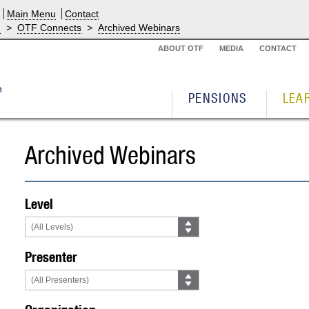
Main Menu
Contact
g
>
OTF Connects
>
Archived Webinars
ABOUT OTF
MEDIA
CONTACT
PENSIONS
LEA
Archived Webinars
Level
Presenter