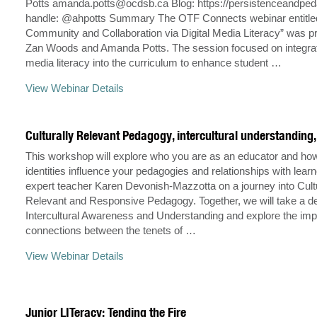
Potts
amanda.potts@ocdsb.ca
Blog: https://persistenceandpe
handle: @ahpotts Summary The OTF Connects webinar entitled 
Community and Collaboration via Digital Media Literacy” was p
Zan Woods and Amanda Potts. The session focused on integrati
media literacy into the curriculum to enhance student …
View Webinar Details
Culturally Relevant Pedagogy, intercultural understanding
This workshop will explore who you are as an educator and ho
identities influence your pedagogies and relationships with learn
expert teacher Karen Devonish-Mazzotta on a journey into Cult
Relevant and Responsive Pedagogy. Together, we will take a de
Intercultural Awareness and Understanding and explore the imp
connections between the tenets of …
View Webinar Details
Junior LITeracy: Tending the Fire