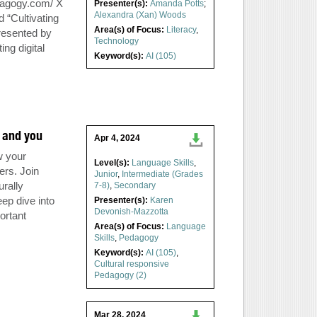
dagogy.com/ X
Presenter(s):
Amanda Potts
;
Alexandra (Xan) Woods
“Cultivating
Area(s) of Focus:
Literacy
,
resented by
Technology
ng digital
Keyword(s):
AI (105)
, and you
Apr 4, 2024
w your
Level(s):
Language Skills
,
ers. Join
Junior
,
Intermediate (Grades
urally
7-8)
,
Secondary
ep dive into
Presenter(s):
Karen
Devonish-Mazzotta
ortant
Area(s) of Focus:
Language
Skills
,
Pedagogy
Keyword(s):
AI (105)
,
Cultural responsive
Pedagogy (2)
Mar 28, 2024