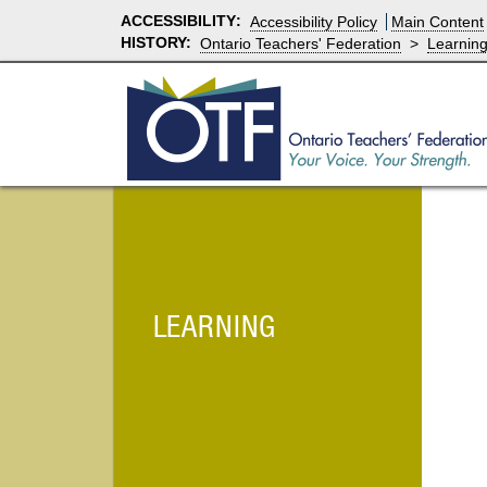
ACCESSIBILITY
:
Accessibility Policy
Main Content
HISTORY:
Ontario Teachers' Federation
>
Learnin
LEARNING