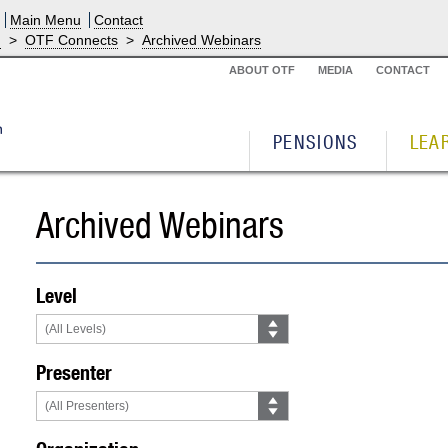
Main Menu
Contact
g
>
OTF Connects
>
Archived Webinars
ABOUT OTF
MEDIA
CONTACT
PENSIONS
LEA
Archived Webinars
Level
Presenter