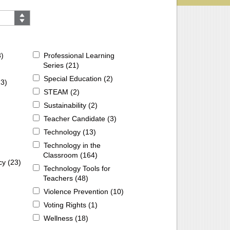
3
)
Professional Learning
Series (
21
)
Special Education (
2
)
13
)
STEAM (
2
)
Sustainability (
2
)
Teacher Candidate (
3
)
Technology (
13
)
Technology in the
Classroom (
164
)
cy (
23
)
Technology Tools for
Teachers (
48
)
Violence Prevention (
10
)
Voting Rights (
1
)
Wellness (
18
)