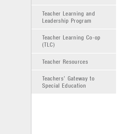
Teacher Learning and
Leadership Program
Teacher Learning Co-op
(TLC)
Teacher Resources
Teachers’ Gateway to
Special Education