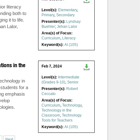
or literacy
Level(s):
Elementary
,
nding both to
Primary
,
Secondary
g it to life.
Presenter(s):
Lyndsay
an Lalor,
Buehler
;
Jehan Lalor
Area(s) of Focus:
Curriculum
,
Literacy
Keyword(s):
AI (105)
tions in the
Feb 7, 2024
Level(s):
Intermediate
technology in
(Grades 9-10)
,
Senior
 students for a
Presenter(s):
Robert
ong emphasis
Ceccato
velop
Area(s) of Focus:
Curriculum
,
Technology
,
ologies.
Technology in the
Classroom
,
Technology
Tools for Teachers
Keyword(s):
AI (105)
.
Next