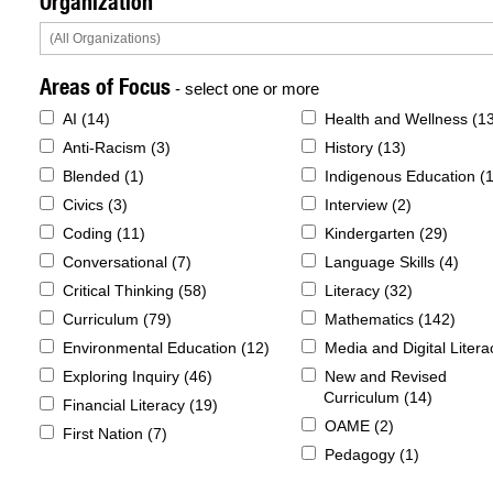
Organization
Areas of Focus
- select one or more
AI (
14
)
Health and Wellness (
1
Anti-Racism (
3
)
History (
13
)
Blended (
1
)
Indigenous Education (
Civics (
3
)
Interview (
2
)
Coding (
11
)
Kindergarten (
29
)
Conversational (
7
)
Language Skills (
4
)
Critical Thinking (
58
)
Literacy (
32
)
Curriculum (
79
)
Mathematics (
142
)
Environmental Education (
12
)
Media and Digital Litera
Exploring Inquiry (
46
)
New and Revised
Curriculum (
14
)
Financial Literacy (
19
)
OAME (
2
)
First Nation (
7
)
Pedagogy (
1
)