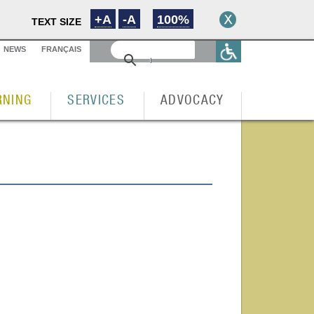
+A
-A
100%
TEXT SIZE
NEWS
FRANÇAIS
RNING
SERVICES
ADVOCACY