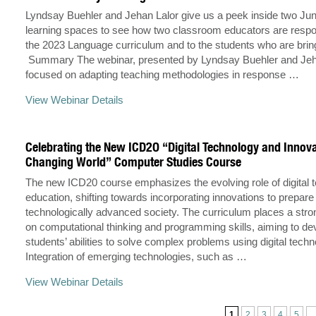
Lyndsay Buehler and Jehan Lalor give us a peek inside two Juni
learning spaces to see how two classroom educators are respo
the 2023 Language curriculum and to the students who are bringin
Summary The webinar, presented by Lyndsay Buehler and Jeh
focused on adapting teaching methodologies in response …
View Webinar Details
Celebrating the New ICD2O “Digital Technology and Innova
Changing World” Computer Studies Course
The new ICD20 course emphasizes the evolving role of digital 
education, shifting towards incorporating innovations to prepare
technologically advanced society. The curriculum places a str
on computational thinking and programming skills, aiming to de
students’ abilities to solve complex problems using digital techn
Integration of emerging technologies, such as …
View Webinar Details
1
2
3
4
5
..