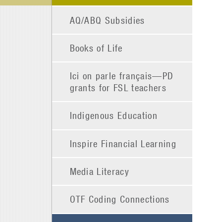
AQ/ABQ Subsidies
Books of Life
Ici on parle français—PD
grants for FSL teachers
Indigenous Education
Inspire Financial Learning
Media Literacy
OTF Coding Connections