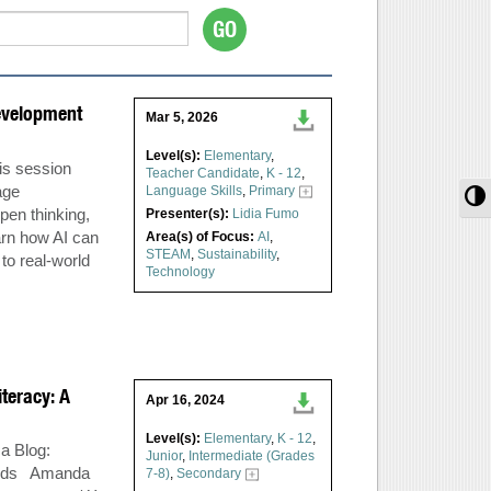
evelopment
Mar 5, 2026
Level(s):
Elementary
,
is session
Teacher Candidate
,
K - 12
,
age
Language Skills
,
Primary
T
pen thinking,
Presenter(s):
Lidia Fumo
arn how AI can
Area(s) of Focus:
AI
,
STEAM
,
Sustainability
,
 to real-world
Technology
iteracy: A
Apr 16, 2024
Level(s):
Elementary
,
K - 12
,
ca
Blog:
Junior
,
Intermediate (Grades
woods Amanda
7-8)
,
Secondary