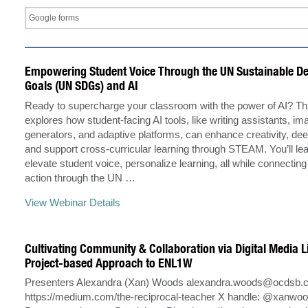
Empowering Student Voice Through the UN Sustainable D
Goals (UN SDGs) and AI
Ready to supercharge your classroom with the power of AI? Th
explores how student-facing AI tools, like writing assistants, im
generators, and adaptive platforms, can enhance creativity, dee
and support cross-curricular learning through STEAM. You’ll le
elevate student voice, personalize learning, all while connecting
action through the UN …
View Webinar Details
Cultivating Community & Collaboration via Digital Media L
Project-based Approach to ENL1W
Presenters Alexandra (Xan) Woods
alexandra.woods@ocdsb.
https://medium.com/the-reciprocal-teacher X handle: @xan