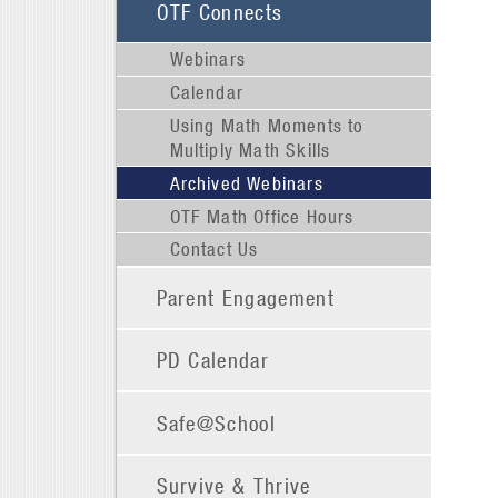
OTF Connects
Webinars
Calendar
Using Math Moments to
Multiply Math Skills
Archived Webinars
OTF Math Office Hours
Contact Us
Parent Engagement
PD Calendar
Safe@School
Survive & Thrive