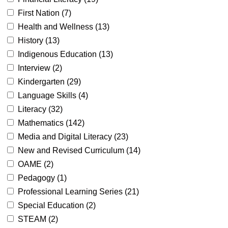
First Nation (
7
)
Health and Wellness (
13
)
History (
13
)
Indigenous Education (
13
)
Interview (
2
)
Kindergarten (
29
)
Language Skills (
4
)
Literacy (
32
)
Mathematics (
142
)
Media and Digital Literacy (
23
)
New and Revised Curriculum (
14
)
OAME (
2
)
Pedagogy (
1
)
Professional Learning Series (
21
)
Special Education (
2
)
STEAM (
2
)