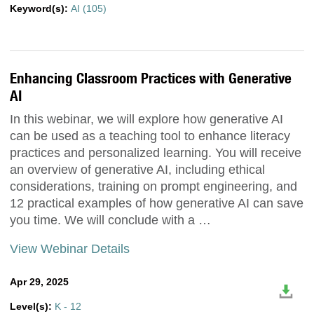
Keyword(s):
AI (105)
Enhancing Classroom Practices with Generative
AI
In this webinar, we will explore how generative AI
can be used as a teaching tool to enhance literacy
practices and personalized learning. You will receive
an overview of generative AI, including ethical
considerations, training on prompt engineering, and
12 practical examples of how generative AI can save
you time. We will conclude with a …
View Webinar Details
Apr 29, 2025
Level(s):
K - 12