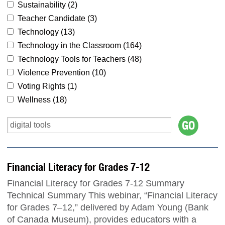
Sustainability (
2
)
Teacher Candidate (
3
)
Technology (
13
)
Technology in the Classroom (
164
)
Technology Tools for Teachers (
48
)
Violence Prevention (
10
)
Voting Rights (
1
)
Wellness (
18
)
Financial Literacy for Grades 7-12
Financial Literacy for Grades 7-12 Summary
Technical Summary This webinar, “Financial Literacy
for Grades 7–12,” delivered by Adam Young (Bank
of Canada Museum), provides educators with a