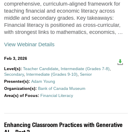
comprehensive, curriculum-aligned framework for
teaching financial and economic literacy across
middle and secondary grades. Key takeaways:
Financial literacy is positioned as cross-curricular,
with strongest links to mathematics, economics, …
View Webinar Details
Feb 3, 2026
Level(s):
Teacher Candidate
,
Intermediate (Grades 7-8)
,
Secondary
,
Intermediate (Grades 9-10)
,
Senior
Presenter(s):
Adam Young
Organization(s):
Bank of Canada Museum
Area(s) of Focus:
Financial Literacy
Enhancing Classroom Practices with Generative