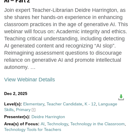
AI – Part 2
Join expert Teacher-Librarian Deidre Harrington, as
she shares her hands-on experience in enhancing
classroom practices in the age of generative AI. This
webinar will focus on: Academic integrity and ethics.
Teaching critical understanding, including detecting
AI generated content and recognizing “AI slop”.
Reimagining assessment questions to discourage
reliance on generative AI and promote intellectual
autonomy. …
View Webinar Details
Dec 2, 2025
Level(s):
Elementary
,
Teacher Candidate
,
K - 12
,
Language
Skills
,
Primary
Presenter(s):
Deidre Harrington
Area(s) of Focus:
AI
,
Technology
,
Technology in the Classroom
,
Technology Tools for Teachers