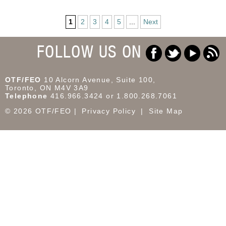
1
2
3
4
5
...
Next
FOLLOW US ON
OTF/FEO
10 Alcorn Avenue, Suite 100,
Toronto, ON M4V 3A9
Telephone
416.966.3424 or 1.800.268.7061
© 2026 OTF/FEO
Privacy Policy
Site Map