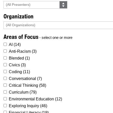
Organization
Areas of Focus
- select one or more
AI (
14
)
Anti-Racism (
3
)
Blended (
1
)
Civics (
3
)
Coding (
11
)
Conversational (
7
)
Critical Thinking (
58
)
Curriculum (
79
)
Environmental Education (
12
)
Exploring Inquiry (
46
)
Financial Literacy (
19
)