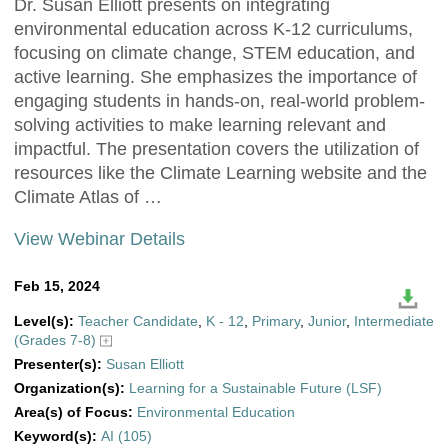
Dr. Susan Elliott presents on integrating
environmental education across K-12 curriculums,
focusing on climate change, STEM education, and
active learning. She emphasizes the importance of
engaging students in hands-on, real-world problem-
solving activities to make learning relevant and
impactful. The presentation covers the utilization of
resources like the Climate Learning website and the
Climate Atlas of …
View Webinar Details
Feb 15, 2024
Level(s):
Teacher Candidate
,
K - 12
,
Primary
,
Junior
,
Intermediate
(Grades 7-8)
Presenter(s):
Susan Elliott
Organization(s):
Learning for a Sustainable Future (LSF)
Area(s) of Focus:
Environmental Education
Keyword(s):
AI (105)