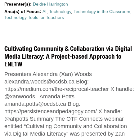
Presenter(s):
Deidre Harrington
Area(s) of Focus:
AI
,
Technology
,
Technology in the Classroom
,
Technology Tools for Teachers
Cultivating Community & Collaboration via Digital
Media Literacy: A Project-based Approach to
ENL1W
Presenters Alexandra (Xan) Woods
alexandra.woods@ocdsb.ca
Blog:
https://medium.com/the-reciprocal-teacher X handle:
@xanwoods Amanda Potts
amanda.potts@ocdsb.ca
Blog:
https://persistenceandpedagogy.com/ X handle:
@ahpotts Summary The OTF Connects webinar
entitled “Cultivating Community and Collaboration
via Digital Media Literacy” was presented by Zan