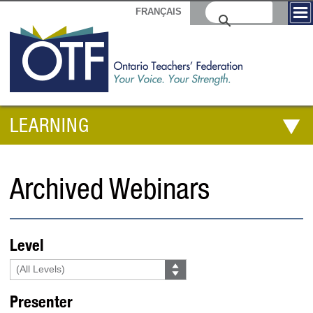
FRANÇAIS
LEARNING
Archived Webinars
Level
Presenter