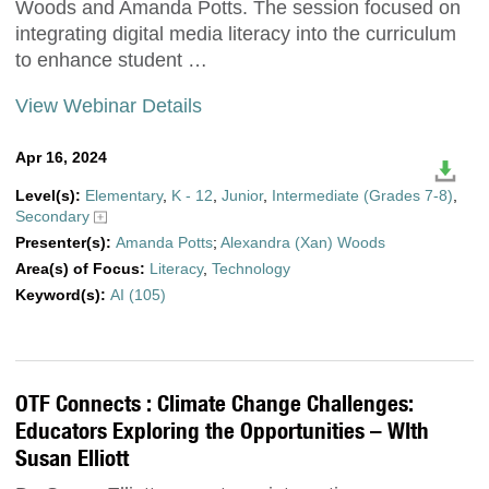
Woods and Amanda Potts. The session focused on
integrating digital media literacy into the curriculum
to enhance student …
View Webinar Details
Apr 16, 2024
Level(s):
Elementary
,
K - 12
,
Junior
,
Intermediate (Grades 7-8)
,
Secondary
Presenter(s):
Amanda Potts
;
Alexandra (Xan) Woods
Area(s) of Focus:
Literacy
,
Technology
Keyword(s):
AI (105)
OTF Connects : Climate Change Challenges:
Educators Exploring the Opportunities – WIth
Susan Elliott