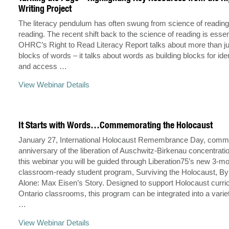
Writing Project
The literacy pendulum has often swung from science of reading
reading. The recent shift back to the science of reading is essent
OHRC’s Right to Read Literacy Report talks about more than jus
blocks of words – it talks about words as building blocks for ident
and access …
View Webinar Details
It Starts with Words…Commemorating the Holocaust
January 27, International Holocaust Remembrance Day, comm
anniversary of the liberation of Auschwitz-Birkenau concentrati
this webinar you will be guided through Liberation75’s new 3-m
classroom-ready student program, Surviving the Holocaust, B
Alone: Max Eisen’s Story. Designed to support Holocaust curri
Ontario classrooms, this program can be integrated into a varie
…
View Webinar Details