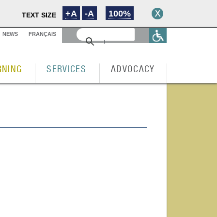
+A
-A
100%
TEXT SIZE
NEWS
FRANÇAIS
RNING
SERVICES
ADVOCACY