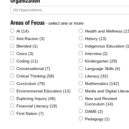
Organization
Areas of Focus
- select one or more
AI (
14
)
Health and Wellness (
1
Anti-Racism (
3
)
History (
13
)
Blended (
1
)
Indigenous Education (
Civics (
3
)
Interview (
2
)
Coding (
11
)
Kindergarten (
29
)
Conversational (
7
)
Language Skills (
4
)
Critical Thinking (
58
)
Literacy (
32
)
Curriculum (
79
)
Mathematics (
142
)
Environmental Education (
12
)
Media and Digital Litera
Exploring Inquiry (
46
)
New and Revised
Curriculum (
14
)
Financial Literacy (
19
)
OAME (
2
)
First Nation (
7
)
Pedagogy (
1
)