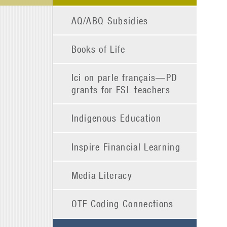
AQ/ABQ Subsidies
Books of Life
Ici on parle français—PD
grants for FSL teachers
Indigenous Education
Inspire Financial Learning
Media Literacy
OTF Coding Connections