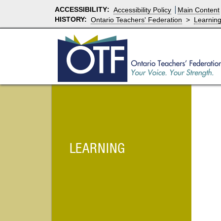
ACCESSIBILITY
:
Accessibility Policy
Main Content
HISTORY:
Ontario Teachers' Federation
>
Learnin
LEARNING