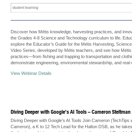
Discover how Métis knowledge, harvesting practices, and innov
the Grades 4-8 Science and Technology curriculum to life. Educ
explore the Educator’s Guide for the Métis Harvesting, Scienc
Video Series, developed by Métis teachers, and see how Métis
practices—from fishing and trapping to transportation and clot
demonstrate engineering, environmental stewardship, and real
View Webinar Details
Diving Deeper with Google’s AI Tools – Cameron Steltman
Diving Deeper with Google’s AI Tools Join Cameron (TechTips 
Cameron), a K to 12 Tech Lead for the Halton DSB, as he take