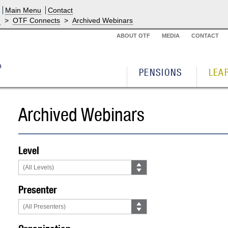
Main Menu
Contact
g
>
OTF Connects
>
Archived Webinars
ABOUT OTF
MEDIA
CONTACT
PENSIONS
LEA
Archived Webinars
Level
Presenter