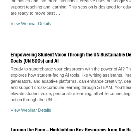
the basics and into more intentional, creative uses of Google’s A
support teaching and learning. This session is designed for ed
are ready to move past …
View Webinar Details
Empowering Student Voice Through the UN Sustainable D
Goals (UN SDGs) and AI
Ready to supercharge your classroom with the power of AI? Th
explores how student-facing AI tools, like writing assistants, im
generators, and adaptive platforms, can enhance creativity, dee
and support cross-curricular learning through STEAM. You’ll le
elevate student voice, personalize learning, all while connecting
action through the UN …
View Webinar Details
Turning the Page – Highlighting Key Resources from the Ri