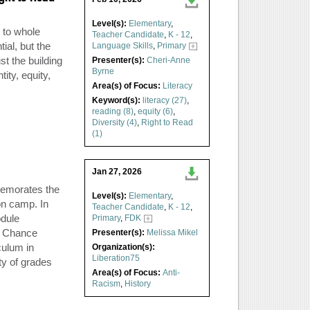
Level(s):
Elementary
,
 to whole
Teacher Candidate
,
K - 12
,
ial, but the
Language Skills
,
Primary
t the building
Presenter(s):
Cheri-Anne
Byrne
ity, equity,
Area(s) of Focus:
Literacy
Keyword(s):
literacy (27)
,
reading (8)
,
equity (6)
,
Diversity (4)
,
Right to Read
(1)
Jan 27, 2026
emorates the
Level(s):
Elementary
,
on camp. In
Teacher Candidate
,
K - 12
,
odule
Primary
,
FDK
y Chance
Presenter(s):
Melissa Mikel
culum in
Organization(s):
Liberation75
ty of grades
Area(s) of Focus:
Anti-
Racism
,
History