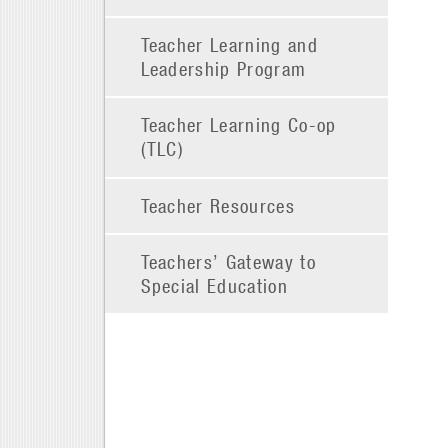
Teacher Learning and
Leadership Program
Teacher Learning Co-op
(TLC)
Teacher Resources
Teachers’ Gateway to
Special Education