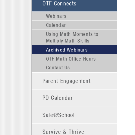
OTF Connects
Webinars
Calendar
Using Math Moments to
Multiply Math Skills
Archived Webinars
OTF Math Office Hours
Contact Us
Parent Engagement
PD Calendar
Safe@School
Survive & Thrive