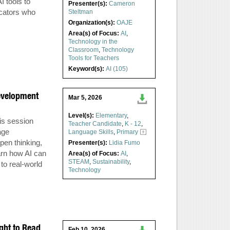
I tools to
Presenter(s):
Cameron
ucators who
Steltman
Organization(s):
OAJE
Area(s) of Focus:
AI
,
Technology in the
Classroom
,
Technology
Tools for Teachers
Keyword(s):
AI (105)
evelopment
Mar 5, 2026
Level(s):
Elementary
,
is session
Teacher Candidate
,
K - 12
,
age
Language Skills
,
Primary
pen thinking,
Presenter(s):
Lidia Fumo
arn how AI can
Area(s) of Focus:
AI
,
STEAM
,
Sustainability
,
 to real-world
Technology
ght to Read
Feb 10, 2026