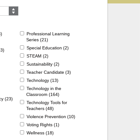
3
)
Professional Learning
Series (
21
)
Special Education (
2
)
13
)
STEAM (
2
)
Sustainability (
2
)
Teacher Candidate (
3
)
Technology (
13
)
Technology in the
Classroom (
164
)
cy (
23
)
Technology Tools for
Teachers (
48
)
Violence Prevention (
10
)
Voting Rights (
1
)
Wellness (
18
)