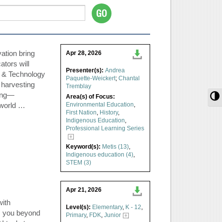
ation bring
Apr 28, 2026
ators will
Presenter(s):
Andrea
e & Technology
Paquette-Weickert
;
Chantal
 harvesting
Tremblay
hing—
T
Area(s) of Focus:
-world …
Environmental Education
,
First Nation
,
History
,
Indigenous Education
,
Professional Learning Series
Keyword(s):
Metis (13)
,
Indigenous education (4)
,
STEM (3)
Apr 21, 2026
with
Level(s):
Elementary
,
K - 12
,
s you beyond
Primary
,
FDK
,
Junior