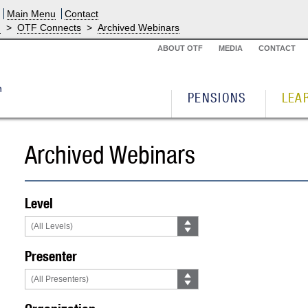
Main Menu
Contact
g
>
OTF Connects
>
Archived Webinars
ABOUT OTF
MEDIA
CONTACT
PENSIONS
LEA
Archived Webinars
Level
Presenter