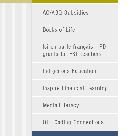
AQ/ABQ Subsidies
Books of Life
Ici on parle français—PD
grants for FSL teachers
Indigenous Education
Inspire Financial Learning
Media Literacy
OTF Coding Connections