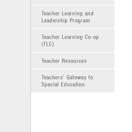
Teacher Learning and
Leadership Program
Teacher Learning Co-op
(TLC)
Teacher Resources
Teachers’ Gateway to
Special Education