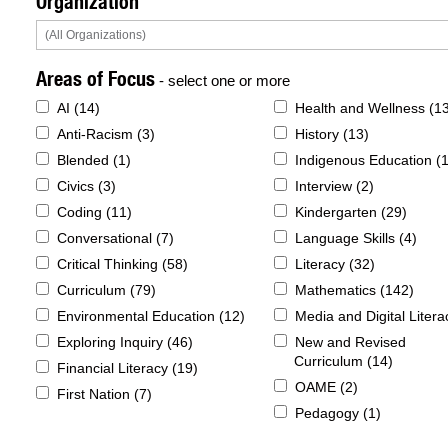
Organization
Areas of Focus
- select one or more
AI (
14
)
Health and Wellness (
1
Anti-Racism (
3
)
History (
13
)
Blended (
1
)
Indigenous Education (
Civics (
3
)
Interview (
2
)
Coding (
11
)
Kindergarten (
29
)
Conversational (
7
)
Language Skills (
4
)
Critical Thinking (
58
)
Literacy (
32
)
Curriculum (
79
)
Mathematics (
142
)
Environmental Education (
12
)
Media and Digital Litera
Exploring Inquiry (
46
)
New and Revised
Curriculum (
14
)
Financial Literacy (
19
)
OAME (
2
)
First Nation (
7
)
Pedagogy (
1
)