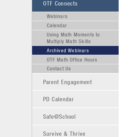
OTF Connects
Webinars
Calendar
Using Math Moments to
Multiply Math Skills
Archived Webinars
OTF Math Office Hours
Contact Us
Parent Engagement
PD Calendar
Safe@School
Survive & Thrive