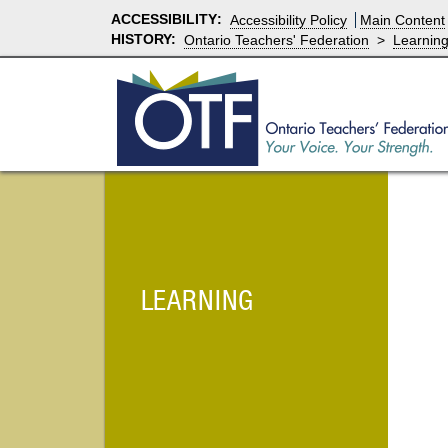
ACCESSIBILITY
:
Accessibility Policy
Main Content
HISTORY:
Ontario Teachers' Federation
>
Learnin
LEARNING