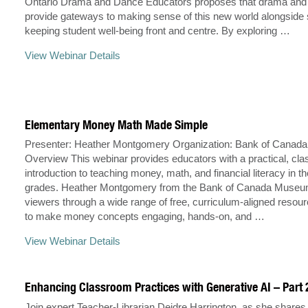
Ontario Drama and Dance Educators proposes that drama and
provide gateways to making sense of this new world alongside 
keeping student well-being front and centre. By exploring …
View Webinar Details
Elementary Money Math Made Simple
Presenter: Heather Montgomery Organization: Bank of Cana
Overview This webinar provides educators with a practical, cl
introduction to teaching money, math, and financial literacy in 
grades. Heather Montgomery from the Bank of Canada Museu
viewers through a wide range of free, curriculum-aligned resou
to make money concepts engaging, hands-on, and …
View Webinar Details
Enhancing Classroom Practices with Generative AI – Part 
Join expert Teacher-Librarian Deidre Harrington, as she share