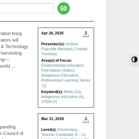
ation bring
Apr 28, 2026
ators will
Presenter(s):
Andrea
e & Technology
Paquette-Weickert
;
Chantal
 harvesting
Tremblay
T
hing—
Area(s) of Focus:
-world …
Environmental Education
,
First Nation
,
History
,
Indigenous Education
,
Professional Learning Series
Keyword(s):
Metis (13)
,
Indigenous education (4)
,
STEM (3)
Mar 31, 2026
xpanding
Level(s):
Elementary
,
e Council of
Teacher Candidate
,
K - 12
,