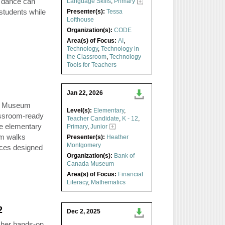
 dance can
Language Skills
,
Primary
students while
Presenter(s):
Tessa
Lofthouse
Organization(s):
CODE
Area(s) of Focus:
AI
,
Technology
,
Technology in
the Classroom
,
Technology
Tools for Teachers
Jan 22, 2026
da Museum
Level(s):
Elementary
,
assroom-ready
Teacher Candidate
,
K - 12
,
the elementary
Primary
,
Junior
m walks
Presenter(s):
Heather
Montgomery
rces designed
Organization(s):
Bank of
Canada Museum
Area(s) of Focus:
Financial
Literacy
,
Mathematics
2
Dec 2, 2025
s her hands-on