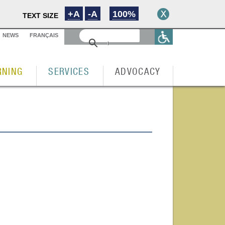
+A
-A
100%
TEXT SIZE
NEWS
FRANÇAIS
RNING
SERVICES
ADVOCACY