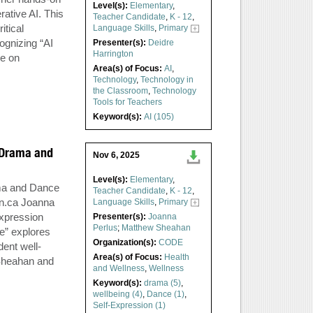
Level(s):
Elementary
,
ative AI. This
Teacher Candidate
,
K - 12
,
itical
Language Skills
,
Primary
ognizing “AI
Presenter(s):
Deidre
Harrington
ce on
Area(s) of Focus:
AI
,
Technology
,
Technology in
the Classroom
,
Technology
Tools for Teachers
Keyword(s):
AI (105)
h Drama and
Nov 6, 2025
Level(s):
Elementary
,
ama and Dance
Teacher Candidate
,
K - 12
,
n.ca
Joanna
Language Skills
,
Primary
xpression
Presenter(s):
Joanna
Perlus
;
Matthew Sheahan
e” explores
Organization(s):
CODE
ent well-
Area(s) of Focus:
Health
 Sheahan and
and Wellness
,
Wellness
Keyword(s):
drama (5)
,
wellbeing (4)
,
Dance (1)
,
Self-Expression (1)