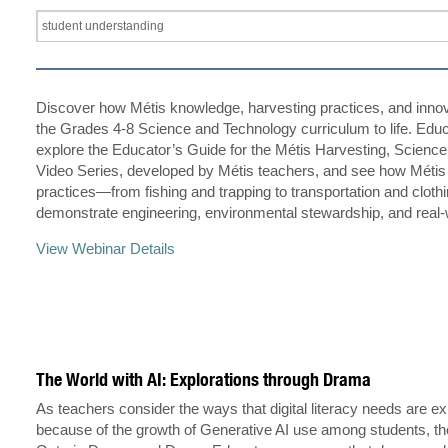
Discover how Métis knowledge, harvesting practices, and innov
the Grades 4-8 Science and Technology curriculum to life. Educ
explore the Educator’s Guide for the Métis Harvesting, Scienc
Video Series, developed by Métis teachers, and see how Métis
practices—from fishing and trapping to transportation and clot
demonstrate engineering, environmental stewardship, and real
View Webinar Details
The World with AI: Explorations through Drama
As teachers consider the ways that digital literacy needs are e
because of the growth of Generative AI use among students, th