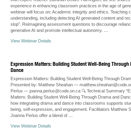
experience in enhancing classroom practices in the age of gener
webinar will focus on: Academic integrity and ethics. Teaching cr
understanding, including detecting AI generated content and rec
slop”. Reimagining assessment questions to discourage relian
generative AI and promote intellectual autonomy. …
View Webinar Details
Expression Matters: Building Student Well-Being Throug
Dance
Expression Matters: Building Student Well-Being Through Dr
Presented by: Matthew Sheahan —
matthew.sheahan@code.o
Perlus —
joanna.perlus@code.on.ca
🔍 Technical Summary “E
Matters: Building Student Well-Being Through Drama and Danc
how integrating drama and dance into classrooms supports stud
being, self-expression, and engagement. Facilitators Matthew
Joanna Perlus offer a blend of …
View Webinar Details