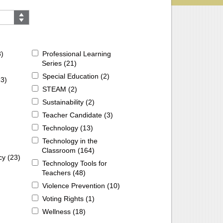
3
)
Professional Learning
Series (
21
)
Special Education (
2
)
13
)
STEAM (
2
)
Sustainability (
2
)
Teacher Candidate (
3
)
Technology (
13
)
Technology in the
Classroom (
164
)
cy (
23
)
Technology Tools for
Teachers (
48
)
Violence Prevention (
10
)
Voting Rights (
1
)
Wellness (
18
)