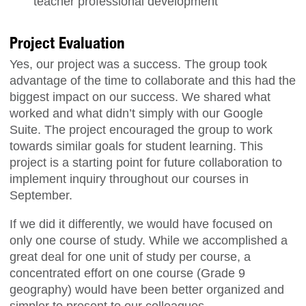
teacher professional development
Project Evaluation
Yes, our project was a success. The group took
advantage of the time to collaborate and this had the
biggest impact on our success. We shared what
worked and what didn’t simply with our Google
Suite. The project encouraged the group to work
towards similar goals for student learning. This
project is a starting point for future collaboration to
implement inquiry throughout our courses in
September.
If we did it differently, we would have focused on
only one course of study. While we accomplished a
great deal for one unit of study per course, a
concentrated effort on one course (Grade 9
geography) would have been better organized and
simpler to present to our colleagues.