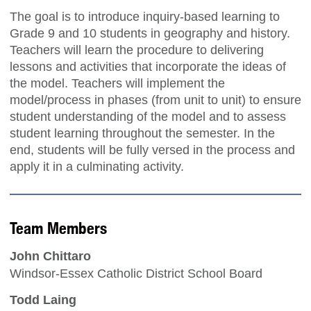
The goal is to introduce inquiry-based learning to
Grade 9 and 10 students in geography and history.
Teachers will learn the procedure to delivering
lessons and activities that incorporate the ideas of
the model. Teachers will implement the
model/process in phases (from unit to unit) to ensure
student understanding of the model and to assess
student learning throughout the semester. In the
end, students will be fully versed in the process and
apply it in a culminating activity.
Team Members
John Chittaro
Windsor-Essex Catholic District School Board
Todd Laing