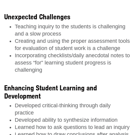
Unexpected Challenges
Teaching inquiry to the students is challenging
and a slow process
Creating and using the proper assessment tools
for evaluation of student work is a challenge
Incorporating checklists/daily anecdotal notes to
assess “for” learning student progress is
challenging
Enhancing Student Learning and
Development
Developed critical-thinking through daily
practice
Developed ability to synthesize information
Learned how to ask questions to lead an inquiry
Learned how to draw conclusions after analysis