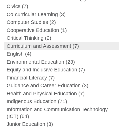
Civics
(7)
Co-curricular Learning
(3)
Computer Studies
(2)
Cooperative Education
(1)
Critical Thinking
(2)
Curriculum and Assessment
(7)
English
(4)
Environmental Education
(23)
Equity and Inclusive Education
(7)
Financial Literacy
(7)
Guidance and Career Education
(3)
Health and Physical Education
(7)
Indigenous Education
(71)
Information and Communication Technology
(ICT)
(64)
Junior Education
(3)