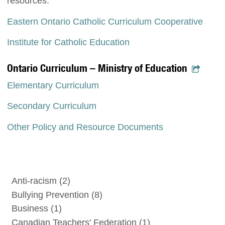
resources.
Eastern Ontario Catholic Curriculum Cooperative
Institute for Catholic Education
Ontario Curriculum – Ministry of Education
Elementary Curriculum
Secondary Curriculum
Other Policy and Resource Documents
Anti-racism
(2)
Bullying Prevention
(8)
Business
(1)
Canadian Teachers' Federation
(1)