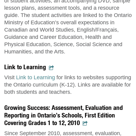
of student activities, an accompanying DVD, sample
lesson plans, assessment tools, and a resource
guide. The student activities are linked to the Ontario
Ministry of Education’s overall expectations in
Canadian and World Studies, English/Français,
Guidance and Career Education, Health and
Physical Education, Science, Social Science and
Humanities, and the Arts.
Link to Learning
Visit
Link to Learning
for links to websites supporting
the Ontario curriculum (K-12). Links are available for
both students and teachers.
Growing Success: Assessment, Evaluation and
Reporting in Ontario’s Schools, First Edition
Covering Grades 1 to 12, 2010
Since September 2010, assessment, evaluation,