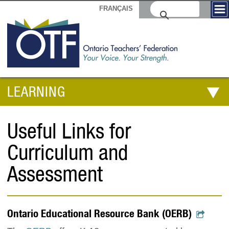
FRANÇAIS
LEARNING
Useful Links for
Curriculum and
Assessment
Ontario Educational Resource Bank (OERB)