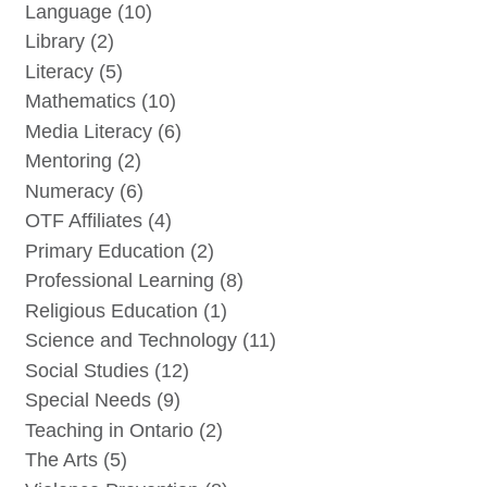
Language
(10)
Library
(2)
Literacy
(5)
Mathematics
(10)
Media Literacy
(6)
Mentoring
(2)
Numeracy
(6)
OTF Affiliates
(4)
Primary Education
(2)
Professional Learning
(8)
Religious Education
(1)
Science and Technology
(11)
Social Studies
(12)
Special Needs
(9)
Teaching in Ontario
(2)
The Arts
(5)