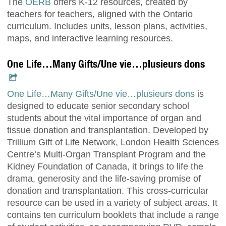
The
OERB
offers K-12 resources, created by
teachers for teachers, aligned with the Ontario
curriculum. Includes units, lesson plans, activities,
maps, and interactive learning resources.
One Life…Many Gifts/Une vie…plusieurs dons
One Life…Many Gifts/Une vie…plusieurs dons
is
designed to educate senior secondary school
students about the vital importance of organ and
tissue donation and transplantation. Developed by
Trillium Gift of Life Network, London Health Sciences
Centre’s Multi-Organ Transplant Program and the
Kidney Foundation of Canada, it brings to life the
drama, generosity and the life-saving promise of
donation and transplantation. This cross-curricular
resource can be used in a variety of subject areas. It
contains ten curriculum booklets that include a range