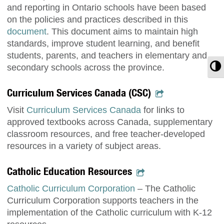
and reporting in Ontario schools have been based
on the policies and practices described in this
document
. This document aims to maintain high
standards, improve student learning, and benefit
students, parents, and teachers in elementary and
T
secondary schools across the province.
Curriculum Services Canada (CSC)
Visit
Curriculum Services Canada
for links to
approved textbooks across Canada, supplementary
classroom resources, and free teacher-developed
resources in a variety of subject areas.
Catholic Education Resources
Catholic Curriculum Corporation
– The Catholic
Curriculum Corporation supports teachers in the
implementation of the Catholic curriculum with K-12