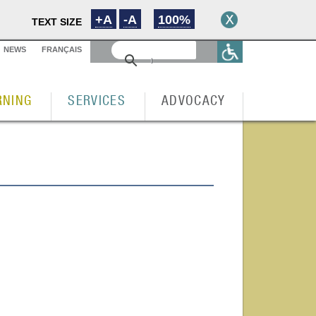
+A
-A
100%
TEXT SIZE
NEWS
FRANÇAIS
RNING
SERVICES
ADVOCACY