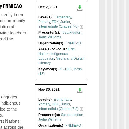
 by FNMIEAO
Dec 7, 2021
recently been
Level(s):
Elementary
,
and community
Primary
,
FDK
,
Junior
,
ation of
Intermediate (Grades 7-8)
ovide teachers
Presenter(s):
Tesa Fiddler
;
Jodie Williams
ort the
Organization(s):
FNMIEAO
Area(s) of Focus:
First
Nation
,
Indigenous
Education
,
Media and Digital
Literacy
Keyword(s):
AI (105)
,
Metis
(13)
Nov 30, 2021
t engages
Level(s):
Elementary
,
 Indigenous
Primary
,
FDK
,
Junior
,
ed to the
Intermediate (Grades 7-8)
s,
Presenter(s):
Sandra Indian
;
Jodie Williams
rst Nations,
Organization(s):
FNMIEAO
ut across the