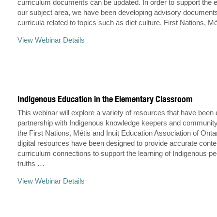
curriculum documents can be updated. In order to support the 
our subject area, we have been developing advisory documents
curricula related to topics such as diet culture, First Nations, M
View Webinar Details
Indigenous Education in the Elementary Classroom
This webinar will explore a variety of resources that have been
partnership with Indigenous knowledge keepers and communi
the First Nations, Métis and Inuit Education Association of Onta
digital resources have been designed to provide accurate conte
curriculum connections to support the learning of Indigenous p
truths …
View Webinar Details