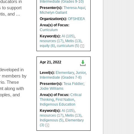
educators in
Intermediate (Grades 9-10)
 to support
Presenter(s):
Theresa Aqui
;
Michelyn Gallant
étis, and …
Organization(s):
OFSHEEA
Area(s) of Focus:
Curriculum
Keyword(s):
AI (105)
,
resources (17)
,
Metis (13)
,
equity (6)
,
curriculum (5)
Apr 21, 2022
 developed in
Level(s):
Elementary
,
Junior
,
ty members by
Intermediate (Grades 7-8)
rio. These
Presenter(s):
Tesa Fiddler
;
nt along with
Jodie Williams
eoples, and
Area(s) of Focus:
Critical
Thinking
,
First Nation
,
Indigenous Education
Keyword(s):
AI (105)
,
resources (17)
,
Metis (13)
,
Indigenous (5)
,
Elementary
(3)