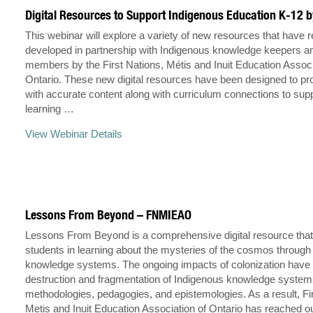
Digital Resources to Support Indigenous Education K-12
This webinar will explore a variety of new resources that have 
developed in partnership with Indigenous knowledge keepers 
members by the First Nations, Métis and Inuit Education Associ
Ontario. These new digital resources have been designed to pr
with accurate content along with curriculum connections to supp
learning …
View Webinar Details
Lessons From Beyond – FNMIEAO
Lessons From Beyond is a comprehensive digital resource tha
students in learning about the mysteries of the cosmos through
knowledge systems. The ongoing impacts of colonization have l
destruction and fragmentation of Indigenous knowledge system
methodologies, pedagogies, and epistemologies. As a result, Fi
Metis and Inuit Education Association of Ontario has reached o