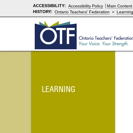
ACCESSIBILITY
:
Accessibility Policy
Main Content
HISTORY:
Ontario Teachers' Federation
>
Learnin
LEARNING