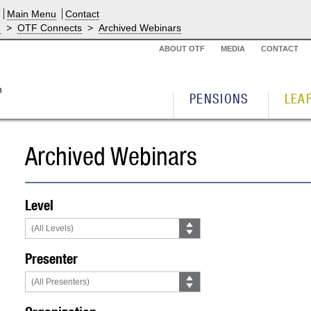
Main Menu
Contact
g
>
OTF Connects
>
Archived Webinars
ABOUT OTF
MEDIA
CONTACT
PENSIONS
LEA
Archived Webinars
Level
Presenter