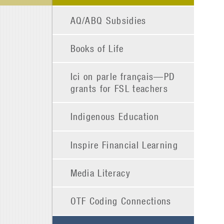
AQ/ABQ Subsidies
Books of Life
Ici on parle français—PD
grants for FSL teachers
Indigenous Education
Inspire Financial Learning
Media Literacy
OTF Coding Connections