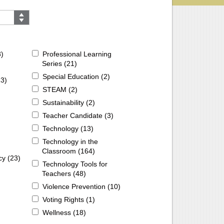
3
)
Professional Learning
Series (
21
)
Special Education (
2
)
13
)
STEAM (
2
)
Sustainability (
2
)
Teacher Candidate (
3
)
Technology (
13
)
Technology in the
Classroom (
164
)
cy (
23
)
Technology Tools for
Teachers (
48
)
Violence Prevention (
10
)
Voting Rights (
1
)
Wellness (
18
)