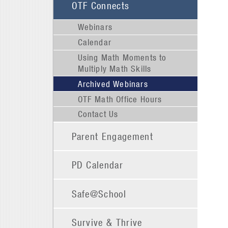
OTF Connects
Webinars
Calendar
Using Math Moments to
Multiply Math Skills
Archived Webinars
OTF Math Office Hours
Contact Us
Parent Engagement
PD Calendar
Safe@School
Survive & Thrive