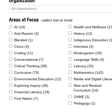
Organization
Areas of Focus
- select one or more
AI (
14
)
Health and Wellness (
1
Anti-Racism (
3
)
History (
13
)
Blended (
1
)
Indigenous Education (
Civics (
3
)
Interview (
2
)
Coding (
11
)
Kindergarten (
29
)
Conversational (
7
)
Language Skills (
4
)
Critical Thinking (
58
)
Literacy (
32
)
Curriculum (
79
)
Mathematics (
142
)
Environmental Education (
12
)
Media and Digital Litera
Exploring Inquiry (
46
)
New and Revised
Curriculum (
14
)
Financial Literacy (
19
)
OAME (
2
)
First Nation (
7
)
Pedagogy (
1
)