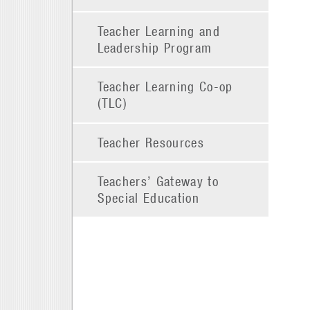
Teacher Learning and
Leadership Program
Teacher Learning Co-op
(TLC)
Teacher Resources
Teachers’ Gateway to
Special Education