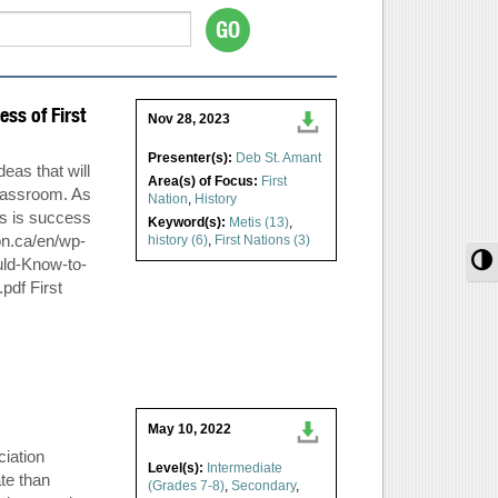
ss of First
Nov 28, 2023
Presenter(s):
Deb St. Amant
deas that will
Area(s) of Focus:
First
lassroom. As
Nation
,
History
ss is success
Keyword(s):
Metis (13)
,
on.ca/en/wp-
history (6)
,
First Nations (3)
T
uld-Know-to-
pdf First
May 10, 2022
iation
Level(s):
Intermediate
te than
(Grades 7-8)
,
Secondary
,