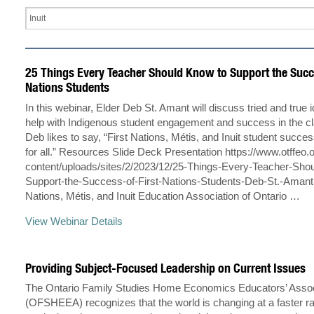
25 Things Every Teacher Should Know to Support the Succe
Nations Students
In this webinar, Elder Deb St. Amant will discuss tried and true i
help with Indigenous student engagement and success in the c
Deb likes to say, “First Nations, Métis, and Inuit student succe
for all.” Resources Slide Deck Presentation https://www.otffeo.
content/uploads/sites/2/2023/12/25-Things-Every-Teacher-Sho
Support-the-Success-of-First-Nations-Students-Deb-St.-Amant.
Nations, Métis, and Inuit Education Association of Ontario …
View Webinar Details
Providing Subject-Focused Leadership on Current Issues
The Ontario Family Studies Home Economics Educators’ Assoc
(OFSHEEA) recognizes that the world is changing at a faster ra