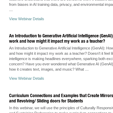
from biases in AI training data, privacy, and environmental impa
…
View Webinar Details
An Introduction to Generative Artificial Intelligence (GenAI
work and how might it impact my work as a teacher?
An Introduction to Generative Artificial Intelligence (GenAI): Ho
and how might it impact my work as a teacher? Doesn’t it feel like
intelligence is making headlines everywhere, sparking both ex
concern? Have you ever wondered what Generative AI (GenAI) 
how it creates text, images, and music? What …
View Webinar Details
Curriculum Connections and Examples that Create Mirror
and Revolving/ Sliding doors for Students
In this webinar, we will use the principles of Culturally Respons