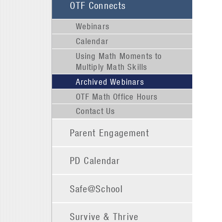
OTF Connects
Webinars
Calendar
Using Math Moments to
Multiply Math Skills
Archived Webinars
OTF Math Office Hours
Contact Us
Parent Engagement
PD Calendar
Safe@School
Survive & Thrive