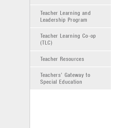
Teacher Learning and
Leadership Program
Teacher Learning Co-op
(TLC)
Teacher Resources
Teachers’ Gateway to
Special Education