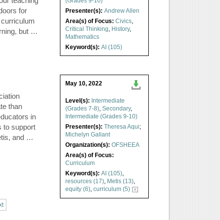
our teaching
(Grades 9-10)
doors for
Presenter(s):
Andrew Allen
 curriculum
Area(s) of Focus:
Civics
,
Critical Thinking
,
History
,
arning, but …
Mathematics
Keyword(s):
AI (105)
May 10, 2022
iation
Level(s):
Intermediate
te than
(Grades 7-8)
,
Secondary
,
educators in
Intermediate (Grades 9-10)
 to support
Presenter(s):
Theresa Aqui
;
Michelyn Gallant
étis, and …
Organization(s):
OFSHEEA
Area(s) of Focus:
Curriculum
Keyword(s):
AI (105)
,
resources (17)
,
Metis (13)
,
equity (6)
,
curriculum (5)
xt