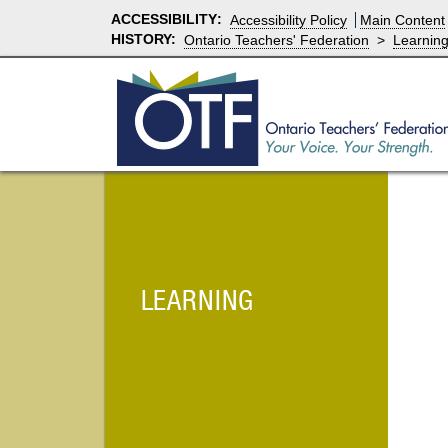
ACCESSIBILITY
:
Accessibility Policy
Main Content
HISTORY:
Ontario Teachers' Federation
>
Learnin
LEARNING