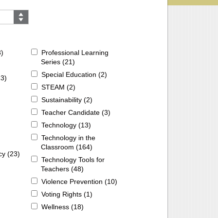
3
)
Professional Learning
Series (
21
)
Special Education (
2
)
13
)
STEAM (
2
)
Sustainability (
2
)
Teacher Candidate (
3
)
Technology (
13
)
Technology in the
Classroom (
164
)
cy (
23
)
Technology Tools for
Teachers (
48
)
Violence Prevention (
10
)
Voting Rights (
1
)
Wellness (
18
)