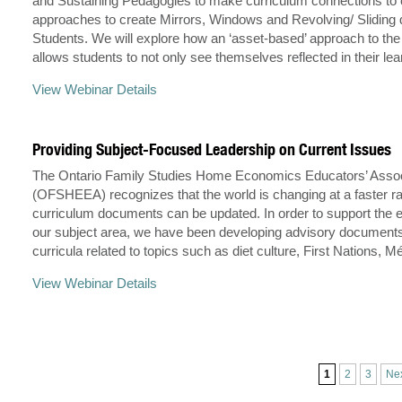
and Sustaining Pedagogies to make curriculum connections to 
approaches to create Mirrors, Windows and Revolving/ Sliding 
Students. We will explore how an ‘asset-based’ approach to the
allows students to not only see themselves reflected in their le
View Webinar Details
Providing Subject-Focused Leadership on Current Issues
The Ontario Family Studies Home Economics Educators’ Assoc
(OFSHEEA) recognizes that the world is changing at a faster ra
curriculum documents can be updated. In order to support the 
our subject area, we have been developing advisory documents
curricula related to topics such as diet culture, First Nations, M
View Webinar Details
1
2
3
Ne