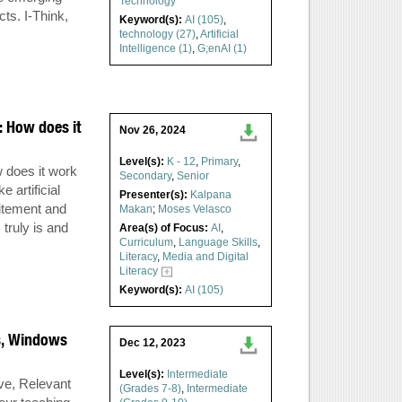
Technology
cts. I-Think,
Keyword(s):
AI (105)
,
technology (27)
,
Artificial
Intelligence (1)
,
G;enAI (1)
): How does it
Nov 26, 2024
Level(s):
K - 12
,
Primary
,
w does it work
Secondary
,
Senior
 artificial
Presenter(s):
Kalpana
citement and
Makan
;
Moses Velasco
truly is and
Area(s) of Focus:
AI
,
Curriculum
,
Language Skills
,
Literacy
,
Media and Digital
Literacy
Keyword(s):
AI (105)
s, Windows
Dec 12, 2023
Level(s):
Intermediate
ive, Relevant
(Grades 7-8)
,
Intermediate