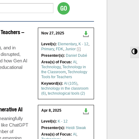
r Teachers –
Nov 27, 2025
Level(s):
Elementary
,
K - 12
,
), and in
Primary
,
FDK
,
Junior
T
 disrupted,
Presenter(s):
Daniel Dubé
and how Gen AI
Area(s) of Focus:
AI
,
educational
Technology
,
Technology in
the Classroom
,
Technology
Tools for Teachers
Keyword(s):
AI (105)
,
technology in the classroom
(6)
,
technological tools (2)
nerative AI
Apr 8, 2025
eaningfully
Level(s):
K - 12
ls like ChatGPT
Presenter(s):
Heidi Siwak
mber of
Area(s) of Focus:
AI
,
se emerging