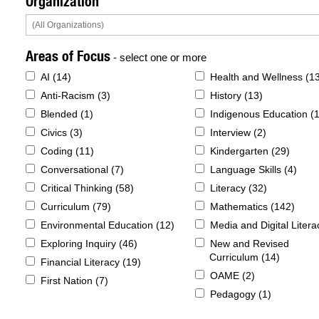
Organization
Areas of Focus
- select one or more
AI (
14
)
Health and Wellness (
1
Anti-Racism (
3
)
History (
13
)
Blended (
1
)
Indigenous Education (
Civics (
3
)
Interview (
2
)
Coding (
11
)
Kindergarten (
29
)
Conversational (
7
)
Language Skills (
4
)
Critical Thinking (
58
)
Literacy (
32
)
Curriculum (
79
)
Mathematics (
142
)
Environmental Education (
12
)
Media and Digital Litera
Exploring Inquiry (
46
)
New and Revised
Curriculum (
14
)
Financial Literacy (
19
)
OAME (
2
)
First Nation (
7
)
Pedagogy (
1
)