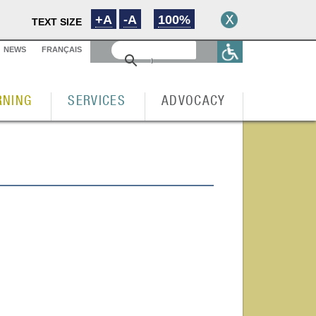
+A
-A
100%
TEXT SIZE
NEWS
FRANÇAIS
RNING
SERVICES
ADVOCACY