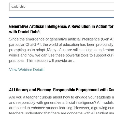
Generative Artificial Intelligence: A Revolution in Action fo
with Daniel Dubé
Since the emergence of generative artificial intelligence (Gen AI
particular ChatGPT, the world of education has been profoundly
prompting us to adapt. Many of us are still seeking to underst
works and how we can use these powerful tools to support our 
practices. This session will provide an …
View Webinar Details
AI Literacy and Fluency–Responsible Engagement with Ge
Are you a teacher curious about how to engage your students m
and responsibly with generative artificial intelligence? AI mode
are touted to enhance student learning. However, a growing nu
teachers understand that there are concerns with AI student u