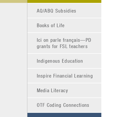
AQ/ABQ Subsidies
Books of Life
Ici on parle français—PD
grants for FSL teachers
Indigenous Education
Inspire Financial Learning
Media Literacy
OTF Coding Connections