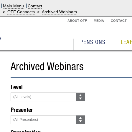
Main Menu
Contact
g
>
OTF Connects
>
Archived Webinars
ABOUT OTF
MEDIA
CONTACT
PENSIONS
LEA
Archived Webinars
Level
Presenter