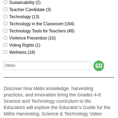
Sustainability (
2
)
Teacher Candidate (
3
)
Technology (
13
)
Technology in the Classroom (
164
)
Technology Tools for Teachers (
48
)
Violence Prevention (
10
)
Voting Rights (
1
)
Wellness (
18
)
Discover how Métis knowledge, harvesting
practices, and innovation bring the Grades 4-8
Science and Technology curriculum to life.
Educators will explore the Educator’s Guide for the
Métis Harvesting, Science & Technology Video