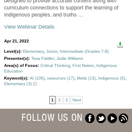
designed to provide accurate content along with
curriculum connections to support the learning of
Indigenous peoples, and truths …
View Webinar Details
Apr 21, 2022
Level(s):
Elementary
,
Junior
,
Intermediate (Grades 7-8)
Presenter(s):
Tesa Fiddler
;
Jodie Williams
Area(s) of Focus:
Critical Thinking
,
First Nation
,
Indigenous
Education
Keyword(s):
AI (105)
,
resources (17)
,
Metis (13)
,
Indigenous (5)
,
Elementary (3)
1
2
3
Next
FOLLOW US ON