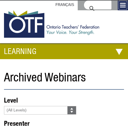
FRANÇAIS
LEARNING
Archived Webinars
Level
Presenter