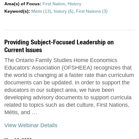
Area(s) of Focus:
First Nation
,
History
Keyword(s):
Metis (13)
,
history (6)
,
First Nations (3)
Providing Subject-Focused Leadership on
Current Issues
The Ontario Family Studies Home Economics
Educators’ Association (OFSHEEA) recognizes that
the world is changing at a faster rate than curriculum
documents can be updated. In order to support the
educators in our subject area, we have been
developing advisory documents to support curricula
related to topics such as diet culture, First Nations,
Métis, and …
View Webinar Details