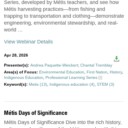
Series, developed by Métis teachers, and see how
Métis harvesting practices—from fishing and
trapping to transportation and clothing—demonstrate
engineering, environmental stewardship, and real-
world …
View Webinar Details
Apr 28, 2026
Presenter(s):
Andrea Paquette-Weickert
;
Chantal Tremblay
Area(s) of Focus:
Environmental Education
,
First Nation
,
History
,
Indigenous Education
,
Professional Learning Series
Keyword(s):
Metis (13)
,
Indigenous education (4)
,
STEM (3)
Métis Days of Significance
Métis Days of Significance Dive into the rich history,