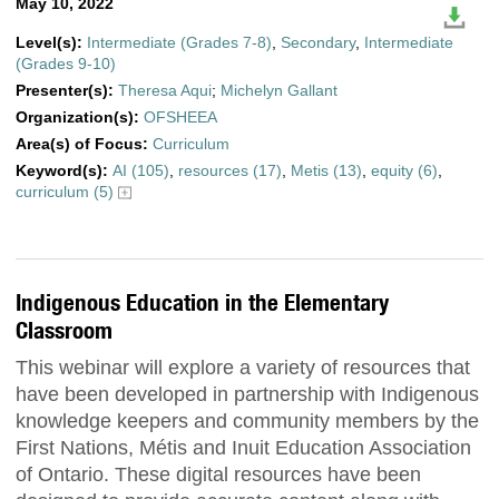
May 10, 2022
Level(s):
Intermediate (Grades 7-8)
,
Secondary
,
Intermediate
(Grades 9-10)
Presenter(s):
Theresa Aqui
;
Michelyn Gallant
Organization(s):
OFSHEEA
Area(s) of Focus:
Curriculum
Keyword(s):
AI (105)
,
resources (17)
,
Metis (13)
,
equity (6)
,
curriculum (5)
Indigenous Education in the Elementary
Classroom
This webinar will explore a variety of resources that
have been developed in partnership with Indigenous
knowledge keepers and community members by the
First Nations, Métis and Inuit Education Association
of Ontario. These digital resources have been