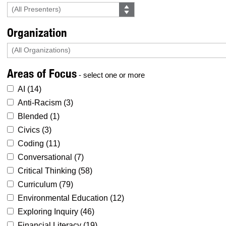
Organization
Areas of Focus
- select one or more
AI (
14
)
Anti-Racism (
3
)
Blended (
1
)
Civics (
3
)
Coding (
11
)
Conversational (
7
)
Critical Thinking (
58
)
Curriculum (
79
)
Environmental Education (
12
)
Exploring Inquiry (
46
)
Financial Literacy (
19
)