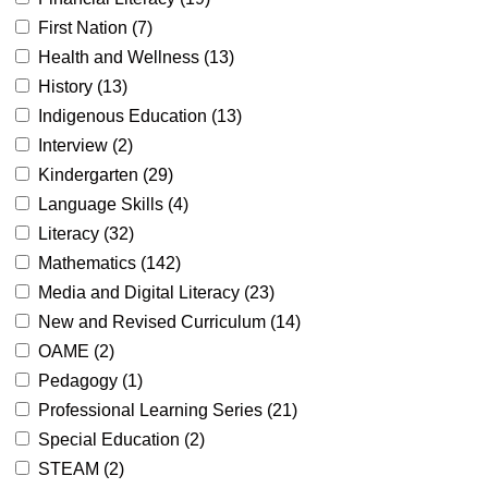
First Nation (
7
)
Health and Wellness (
13
)
History (
13
)
Indigenous Education (
13
)
Interview (
2
)
Kindergarten (
29
)
Language Skills (
4
)
Literacy (
32
)
Mathematics (
142
)
Media and Digital Literacy (
23
)
New and Revised Curriculum (
14
)
OAME (
2
)
Pedagogy (
1
)
Professional Learning Series (
21
)
Special Education (
2
)
STEAM (
2
)