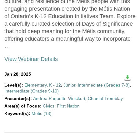
culture, and resilience of the Métis people with this
engaging presentation created by the Métis Nation
of Ontario’s K-12 Education Initiatives Team. Explore
a carefully curated selection of Days of Significance
that hold deep meaning for the Métis community,
offering educators a meaningful way to incorporate
…
View Webinar Details
Jan 28, 2025
Level(s):
Elementary
,
K - 12
,
Junior
,
Intermediate (Grades 7-8)
,
Intermediate (Grades 9-10)
Presenter(s):
Andrea Paquette-Weickert
;
Chantal Tremblay
Area(s) of Focus:
Civics
,
First Nation
Keyword(s):
Metis (13)