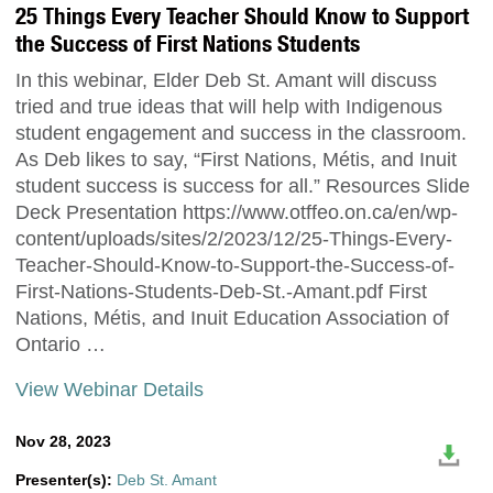
25 Things Every Teacher Should Know to Support
the Success of First Nations Students
In this webinar, Elder Deb St. Amant will discuss
tried and true ideas that will help with Indigenous
student engagement and success in the classroom.
As Deb likes to say, “First Nations, Métis, and Inuit
student success is success for all.” Resources Slide
Deck Presentation https://www.otffeo.on.ca/en/wp-
content/uploads/sites/2/2023/12/25-Things-Every-
Teacher-Should-Know-to-Support-the-Success-of-
First-Nations-Students-Deb-St.-Amant.pdf First
Nations, Métis, and Inuit Education Association of
Ontario …
View Webinar Details
Nov 28, 2023
Presenter(s):
Deb St. Amant