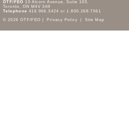
OTF/FEO
10 Alcorn Avenue, Suite 100,
Toronto, ON M4V 3A9
Telephone
416.966.3424 or 1.800.268.7061
© 2026 OTF/FEO
Privacy Policy
Site Map